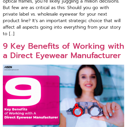
optical frames, you’re likely juggling a million decisions.
But few are as critical as this: Should you go with
private label vs. wholesale eyewear for your next
product line? It’s an important strategic choice that will
affect all aspects going into everything from your story
to […]
9 Key Benefits of Working with
a Direct Eyewear Manufacturer