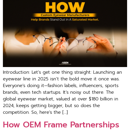
Introduction: Let’s get one thing straight: Launching an
eyewear line in 2025 isn’t the bold move it once was.
Everyone’s doing it—fashion labels, influencers, sports
brands, even tech startups. It’s noisy out there. The
global eyewear market, valued at over $180 billion in
2024, keeps getting bigger, but so does the
competition. So, here’s the […]
How OEM Frame Partnerships