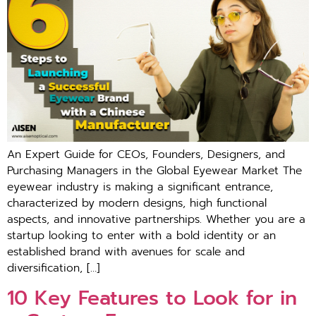
An Expert Guide for CEOs, Founders, Designers, and
Purchasing Managers in the Global Eyewear Market The
eyewear industry is making a significant entrance,
characterized by modern designs, high functional
aspects, and innovative partnerships. Whether you are a
startup looking to enter with a bold identity or an
established brand with avenues for scale and
diversification, […]
10 Key Features to Look for in