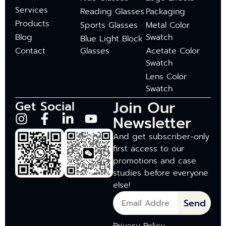
Services
Reading Glasses
Packaging
Products
Sports Glasses
Metal Color
Blog
Swatch
Blue Light Block
Contact
Glasses
Acetate Color
Swatch
Lens Color
Swatch
Join Our
Get Social
Newsletter
And get subscriber-only
first access to our
promotions and case
studies before everyone
else!
Send