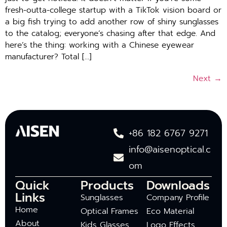
fresh-outta-college startup with a TikTok vision board or
a big fish trying to add another row of shiny sunglasses
to the catalog; everyone’s chasing after that edge. And
here’s the thing: working with a Chinese eyewear
manufacturer? Total […]
Next
→
+86 182 6767 9271
info@aisenoptical.c
om
Quick
Products
Downloads
Links
Sunglasses
Company Profile
Home
Optical Frames
Eco Material
About
Kids Glasses
Logo Effects