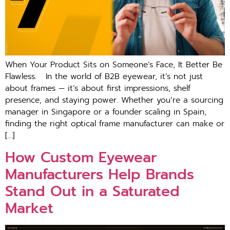
When Your Product Sits on Someone’s Face, It Better Be
Flawless. In the world of B2B eyewear, it’s not just
about frames — it’s about first impressions, shelf
presence, and staying power. Whether you’re a sourcing
manager in Singapore or a founder scaling in Spain,
finding the right optical frame manufacturer can make or
[…]
How Custom Eyewear
Manufacturers Help Brands
Stand Out in a Saturated
Market