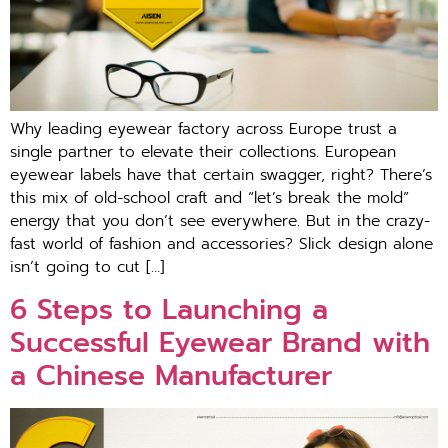
Why leading eyewear factory across Europe trust a
single partner to elevate their collections. European
eyewear labels have that certain swagger, right? There’s
this mix of old-school craft and “let’s break the mold”
energy that you don’t see everywhere. But in the crazy-
fast world of fashion and accessories? Slick design alone
isn’t going to cut […]
6 Steps to Launching a
Successful Eyewear Brand with
a Chinese Manufacturer