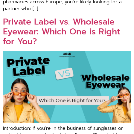
pharmacies across Europe, you’re likely looking for a
partner who […]
Private Label vs. Wholesale
Eyewear: Which One is Right
for You?
Introduction: If you’re in the business of sunglasses or