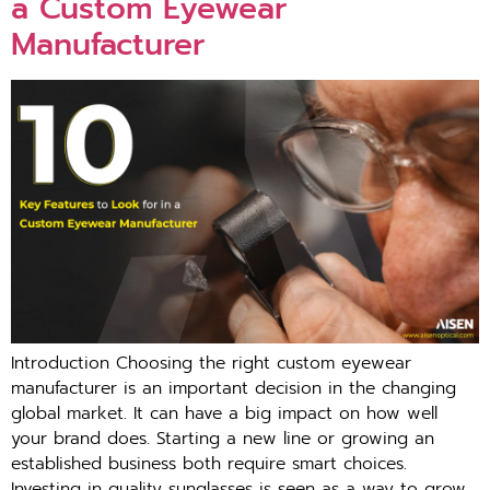
a Custom Eyewear
Manufacturer
Introduction Choosing the right custom eyewear
manufacturer is an important decision in the changing
global market. It can have a big impact on how well
your brand does. Starting a new line or growing an
established business both require smart choices.
Investing in quality sunglasses is seen as a way to grow,