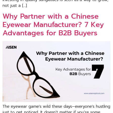
not just a […]
Why Partner with a Chinese
Eyewear Manufacturer? 7 Key
Advantages for B2B Buyers
The eyewear game’s wild these days—everyone’s hustling
just to get noticed. It doesn’t matter if you’re some