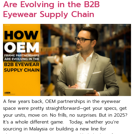
Are Evolving in the B2B
Eyewear Supply Chain
A few years back, OEM partnerships in the eyewear
space were pretty straightforward—get your specs, get
your units, move on. No frills, no surprises. But in 2025?
It’s a whole different game. Today, whether you’re
sourcing in Malaysia or building a new line for