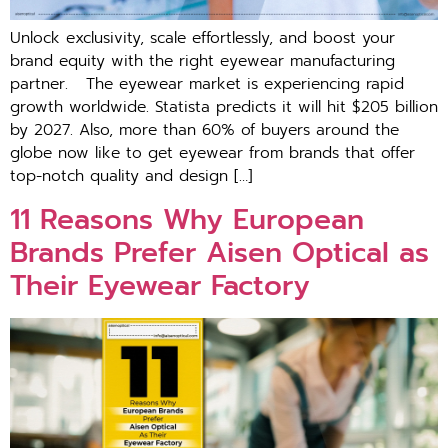
Unlock exclusivity, scale effortlessly, and boost your
brand equity with the right eyewear manufacturing
partner. The eyewear market is experiencing rapid
growth worldwide. Statista predicts it will hit $205 billion
by 2027. Also, more than 60% of buyers around the
globe now like to get eyewear from brands that offer
top-notch quality and design […]
11 Reasons Why European
Brands Prefer Aisen Optical as
Their Eyewear Factory