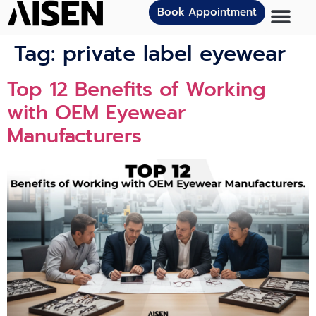
Book Appointment
Tag:
private label eyewear
Top 12 Benefits of Working
with OEM Eyewear
Manufacturers