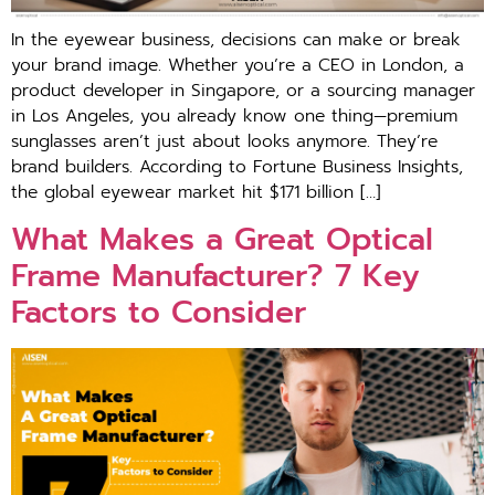
In the eyewear business, decisions can make or break
your brand image. Whether you’re a CEO in London, a
product developer in Singapore, or a sourcing manager
in Los Angeles, you already know one thing—premium
sunglasses aren’t just about looks anymore. They’re
brand builders. According to Fortune Business Insights,
the global eyewear market hit $171 billion […]
What Makes a Great Optical
Frame Manufacturer? 7 Key
Factors to Consider