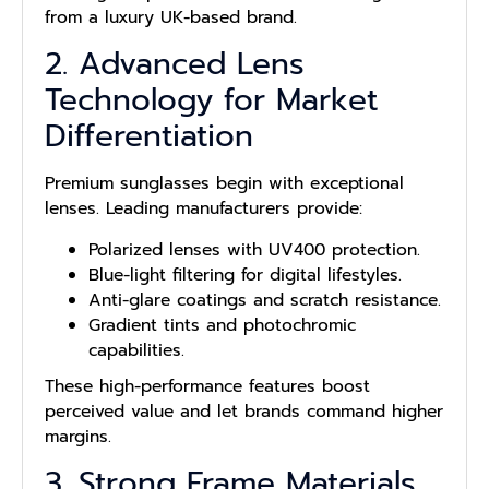
from a luxury UK-based brand.
2. Advanced Lens
Technology for Market
Differentiation
Premium sunglasses begin with exceptional
lenses. Leading manufacturers provide:
Polarized lenses with UV400 protection.
Blue-light filtering for digital lifestyles.
Anti-glare coatings and scratch resistance.
Gradient tints and photochromic
capabilities.
These high-performance features boost
perceived value and let brands command higher
margins.
3. Strong Frame Materials