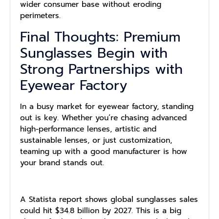
wider consumer base without eroding
perimeters.
Final Thoughts: Premium
Sunglasses Begin with
Strong Partnerships with
Eyewear Factory
In a busy market for eyewear factory, standing
out is key. Whether you’re chasing advanced
high-performance lenses, artistic and
sustainable lenses, or just customization,
teaming up with a good manufacturer is how
your brand stands out.
A Statista report shows global sunglasses sales
could hit $34.8 billion by 2027. This is a big