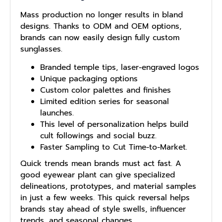
Mass production no longer results in bland
designs. Thanks to ODM and OEM options,
brands can now easily design fully custom
sunglasses.
Branded temple tips, laser-engraved logos
Unique packaging options
Custom color palettes and finishes
Limited edition series for seasonal
launches.
This level of personalization helps build
cult followings and social buzz.
Faster Sampling to Cut Time-to-Market.
Quick trends mean brands must act fast. A
good eyewear plant can give specialized
delineations, prototypes, and material samples
in just a few weeks. This quick reversal helps
brands stay ahead of style swells, influencer
trends, and seasonal changes.