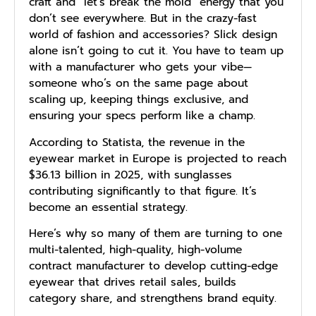
craft and “let’s break the mold” energy that you
don’t see everywhere. But in the crazy-fast
world of fashion and accessories? Slick design
alone isn’t going to cut it. You have to team up
with a manufacturer who gets your vibe—
someone who’s on the same page about
scaling up, keeping things exclusive, and
ensuring your specs perform like a champ.
According to Statista, the revenue in the
eyewear market in Europe is projected to reach
$36.13 billion in 2025, with sunglasses
contributing significantly to that figure. It’s
become an essential strategy.
Here’s why so many of them are turning to one
multi-talented, high-quality, high-volume
contract manufacturer to develop cutting-edge
eyewear that drives retail sales, builds
category share, and strengthens brand equity.