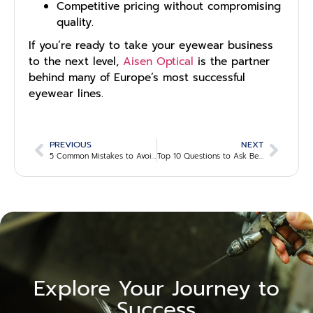
Competitive pricing without compromising
quality.
If you’re ready to take your eyewear business
to the next level,
Aisen Optical
is the partner
behind many of Europe’s most successful
eyewear lines.
PREVIOUS
NEXT
5 Common Mistakes to Avoid When Choosing an Eyewear Supplier
Top 10 Questions to Ask Before Partnering with an Eyewear Manufacturer
Explore Your Journey to
Success