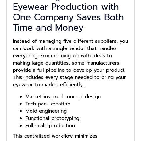
Eyewear Production with
One Company Saves Both
Time and Money
Instead of managing five different suppliers, you
can work with a single vendor that handles
everything. From coming up with ideas to
making large quantities, some manufacturers
provide a full pipeline to develop your product.
This includes every stage needed to bring your
eyewear to market efficiently.
Market-inspired concept design
Tech pack creation
Mold engineering
Functional prototyping
Full-scale production.
This centralized workflow minimizes