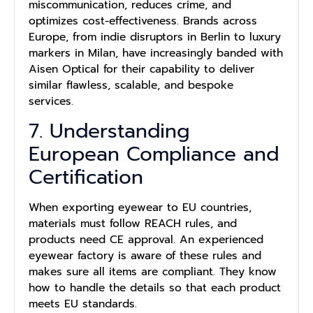
miscommunication, reduces crime, and
optimizes cost-effectiveness. Brands across
Europe, from indie disruptors in Berlin to luxury
markers in Milan, have increasingly banded with
Aisen Optical for their capability to deliver
similar flawless, scalable, and bespoke
services.
7. Understanding
European Compliance and
Certification
When exporting eyewear to EU countries,
materials must follow REACH rules, and
products need CE approval. An experienced
eyewear factory is aware of these rules and
makes sure all items are compliant. They know
how to handle the details so that each product
meets EU standards.