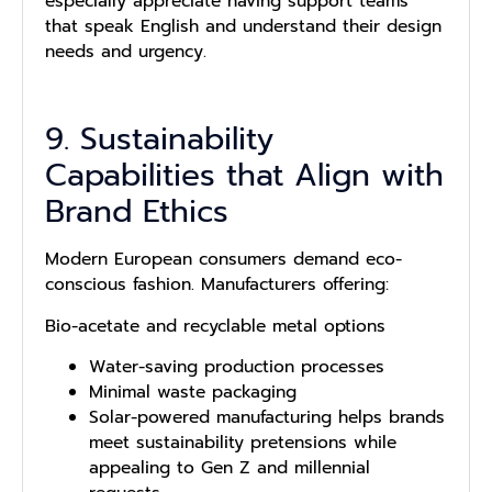
especially appreciate having support teams
that speak English and understand their design
needs and urgency.
9. Sustainability
Capabilities that Align with
Brand Ethics
Modern European consumers demand eco-
conscious fashion. Manufacturers offering:
Bio-acetate and recyclable metal options
Water-saving production processes
Minimal waste packaging
Solar-powered manufacturing helps brands
meet sustainability pretensions while
appealing to Gen Z and millennial