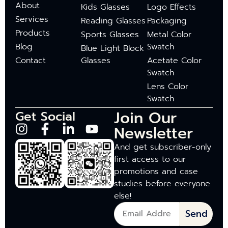
About
Kids Glasses
Logo Effects
Services
Reading Glasses
Packaging
Products
Sports Glasses
Metal Color
Blog
Swatch
Blue Light Block
Contact
Glasses
Acetate Color
Swatch
Lens Color
Swatch
Join Our
Get Social
Newsletter
And get subscriber-only
first access to our
promotions and case
studies before everyone
else!
Send