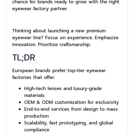
chance for brands ready to grow with the right
eyewear factory partner.
Thinking about launching a new premium
eyewear line? Focus on experience. Emphasize
innovation. Prioritize craftsmanship.
TL;DR
European brands prefer top-tier eyewear
factories that offer:
High-tech lenses and luxury-grade
materials
OEM & ODM customization for exclusivity
End-to-end services from design to mass
production
Scalability, fast prototyping, and global
compliance