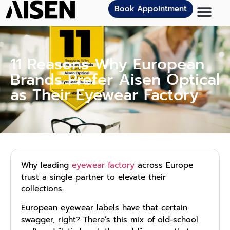
Book Appointment
11 Reasons Why European
Brands Prefer Aisen Optical
as Their Eyewear Factory
Why leading
eyewear factory
across Europe
trust a single partner to elevate their
collections.
European eyewear labels have that certain
swagger, right? There’s this mix of old-school