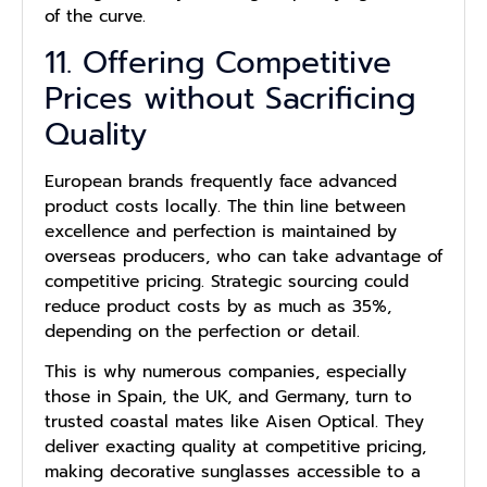
of the curve.
11. Offering Competitive
Prices without Sacrificing
Quality
European brands frequently face advanced
product costs locally. The thin line between
excellence and perfection is maintained by
overseas producers, who can take advantage of
competitive pricing. Strategic sourcing could
reduce product costs by as much as 35%,
depending on the perfection or detail.
This is why numerous companies, especially
those in Spain, the UK, and Germany, turn to
trusted coastal mates like Aisen Optical. They
deliver exacting quality at competitive pricing,
making decorative sunglasses accessible to a