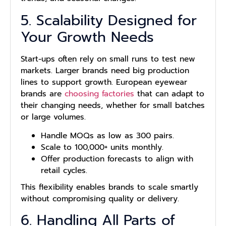
5. Scalability Designed for
Your Growth Needs
Start-ups often rely on small runs to test new
markets. Larger brands need big production
lines to support growth. European eyewear
brands are
choosing factories
that can adapt to
their changing needs, whether for small batches
or large volumes.
Handle MOQs as low as 300 pairs.
Scale to 100,000+ units monthly.
Offer production forecasts to align with
retail cycles.
This flexibility enables brands to scale smartly
without compromising quality or delivery.
6. Handling All Parts of