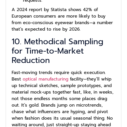
requests.
A 2024 report by Statista shows 42% of
European consumers are more likely to buy
from eco-conscious eyewear brands—a number
that’s expected to rise by 2026.
10. Methodical Sampling
for Time-to-Market
Reduction
Fast-moving trends require quick execution.
Best
optical manufacturing
facility—they’ll whip
up technical sketches, sample prototypes, and
material mock-ups together fast, like, in weeks,
not those endless months some places drag
out. It’s gold. Brands jump on microtrends,
chase what influencers are hyping, and pivot
when fashion does its usual seasonal thing. No
waiting around, just straight-up staying ahead