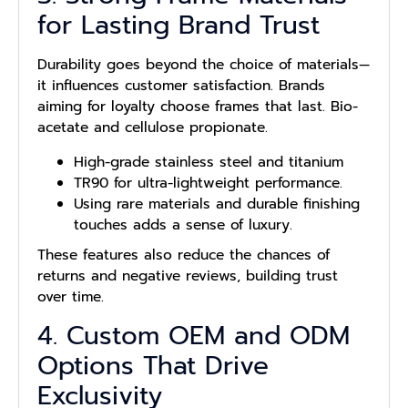
for Lasting Brand Trust
Durability goes beyond the choice of materials—
it influences customer satisfaction. Brands
aiming for loyalty choose frames that last. Bio-
acetate and cellulose propionate.
High-grade stainless steel and titanium
TR90 for ultra-lightweight performance.
Using rare materials and durable finishing
touches adds a sense of luxury.
These features also reduce the chances of
returns and negative reviews, building trust
over time.
4. Custom OEM and ODM
Options That Drive
Exclusivity