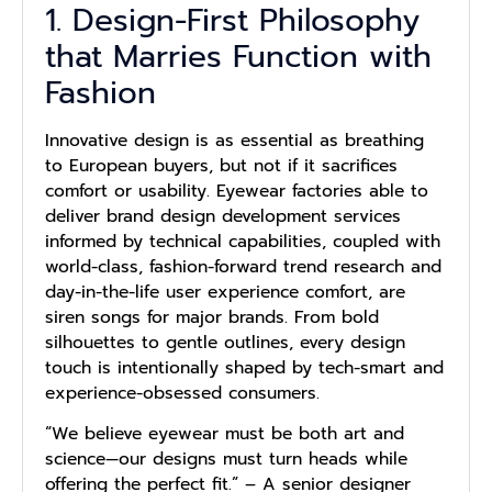
1. Design-First Philosophy
that Marries Function with
Fashion
Innovative design is as essential as breathing
to European buyers, but not if it sacrifices
comfort or usability. Eyewear factories able to
deliver brand design development services
informed by technical capabilities, coupled with
world-class, fashion-forward trend research and
day-in-the-life user experience comfort, are
siren songs for major brands. From bold
silhouettes to gentle outlines, every design
touch is intentionally shaped by tech-smart and
experience-obsessed consumers.
“We believe eyewear must be both art and
science—our designs must turn heads while
offering the perfect fit.” –
A senior designer