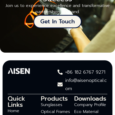
Join us to experience excellence and transformative
partnerships firsthand.
Get In Touch
+86 182 6767 9271
info@aisenoptical.c
om
Quick
Products
Downloads
Links
Sunglasses
Company Profile
Home
Optical Frames
Eco Material