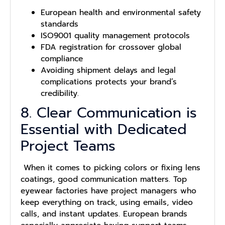
European health and environmental safety
standards
ISO9001 quality management protocols
FDA registration for crossover global
compliance
Avoiding shipment delays and legal
complications protects your brand’s
credibility.
8. Clear Communication is
Essential with Dedicated
Project Teams
When it comes to picking colors or fixing lens
coatings, good communication matters. Top
eyewear factories have project managers who
keep everything on track, using emails, video
calls, and instant updates. European brands