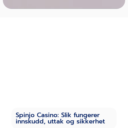
Spinjo Casino: Slik fungerer
innskudd, uttak og sikkerhet