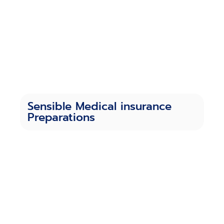
Sensible Medical insurance
Preparations