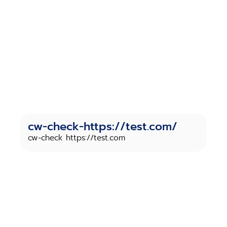
cw-check-https://test.com/
cw-check https://test.com