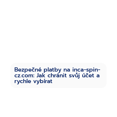
Bezpečné platby na inca-spin-
cz.com: Jak chránit svůj účet a
rychle vybírat