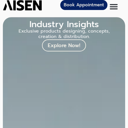
Book Appointment
Industry Insights
Exclusive products designing, concepts,
creation & distribution.
Explore Now!