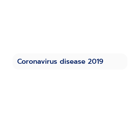
Coronavirus disease 2019