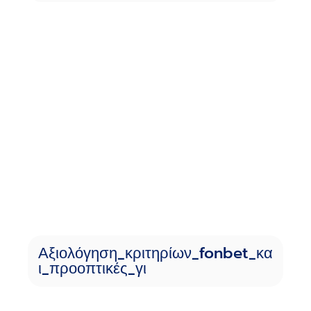
Αξιολόγηση_κριτηρίων_fonbet_κα
ι_προοπτικές_γι