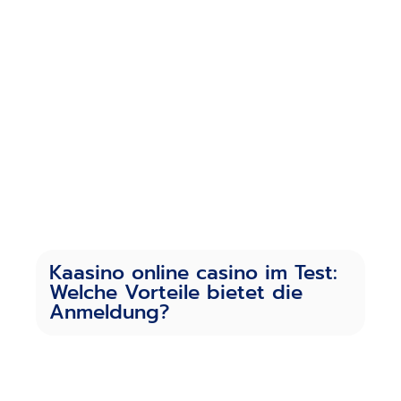
Kaasino online casino im Test:
Welche Vorteile bietet die
Anmeldung?