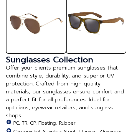
Sunglasses Collection
Offer your clients premium sunglasses that
combine style, durability, and superior UV
protection. Crafted from high-quality
materials, our sunglasses ensure comfort and
a perfect fit for all preferences. Ideal for
opticians, eyewear retailers, and sunglass
shops.
PC, TR, CP, Floating, Rubber
Cupronickel, Stainless Steel, Titanium, Aluminum