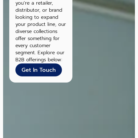
you’re a retailer,
distributor, or brand
looking to expand
your product line, our
diverse collections
offer something for
every customer
segment. Explore our
B2B offerings below:
Get In Touch