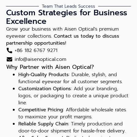
Team That Leads Success
Custom Strategies for Business
Excellence
Grow your business with Aisen Optical’s premium
eyewear collections.
Contact us today to discuss
partnership opportunities!
+86 182 6767 9271
info@aisenoptical.com
Why Partner with Aisen Optical?
High-Quality Products
: Durable, stylish, and
functional eyewear for all customer segments.
Customization Options
: Add your branding,
logos, or packaging to create a unique product
line.
Competitive Pricing
: Affordable wholesale rates
to maximize your profit margins.
Reliable Supply Chain
: Timely production and
door-to-door shipment for hassle-free delivery.