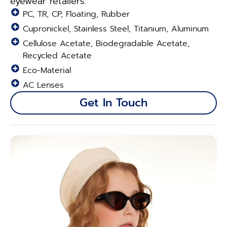
eyewear retailers.
PC, TR, CP, Floating, Rubber
Cupronickel, Stainless Steel, Titanium, Aluminum
Cellulose Acetate, Biodegradable Acetate,
Recycled Acetate
Eco-Material
AC Lenses
Get In Touch