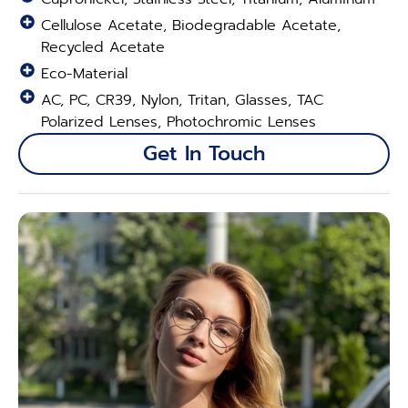
Cellulose Acetate, Biodegradable Acetate,
Recycled Acetate
Eco-Material
AC, PC, CR39, Nylon, Tritan, Glasses, TAC
Polarized Lenses, Photochromic Lenses
Get In Touch