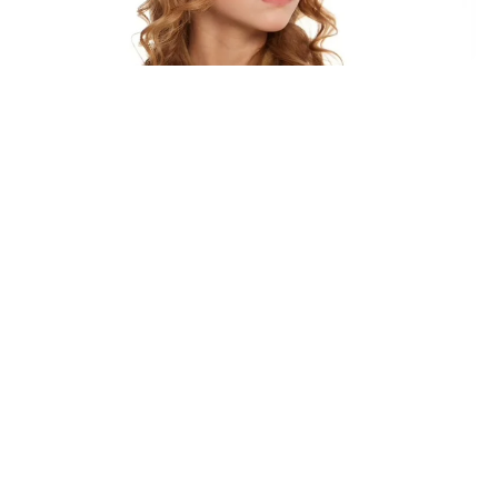
Explore Designs
Kids Glasses
Expand your inventory with our durable and
fun kids’ glasses. Designed for comfort and
safety, these frames are lightweight, impact-
resistant, and available in a variety of playful