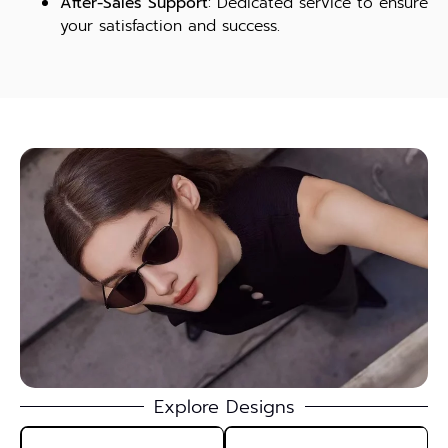
After-Sales Support
: Dedicated service to ensure
your satisfaction and success.
Explore Designs