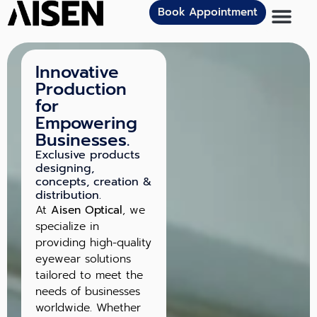
Book Appointment
Innovative
Production
for
Empowering
Businesses.
Exclusive products
designing,
concepts, creation &
distribution.
At
Aisen Optical
, we
specialize in
providing high-quality
eyewear solutions
tailored to meet the
needs of businesses
worldwide. Whether