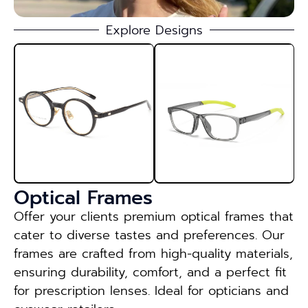
Explore Designs
Optical Frames
Offer your clients premium optical frames that
cater to diverse tastes and preferences. Our
frames are crafted from high-quality materials,
ensuring durability, comfort, and a perfect fit
for prescription lenses. Ideal for opticians and