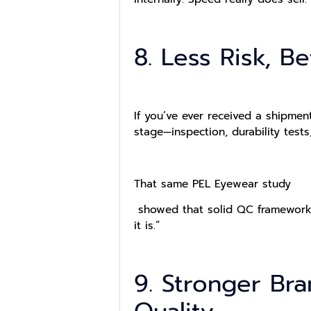
8. Less Risk, B
If you’ve ever received a shipment
stage—inspection, durability test
That same PEL Eyewear study
showed that solid QC frameworks c
it is.”
9. Stronger Br