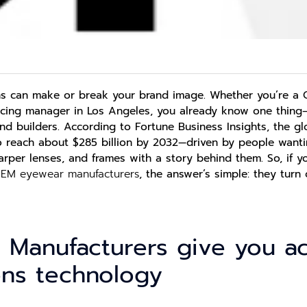
ns can make or break your brand image. Whether you’re a 
rcing manager in Los Angeles, you already know one thing
nd builders.
According to Fortune Business Insights, the gl
to reach about $285 billion by 2032—driven by people wanti
sharper lenses, and frames with a story behind them.
So, if 
EM eyewear manufacturers
,
the answer’s simple: they turn c
 Manufacturers give you a
ens technology