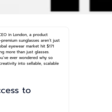
CEO in London, a product
—premium sunglasses aren’t just
obal eyewear market hit $171
ng more than just glasses.
you’ve ever wondered why so
reativity into sellable, scalable
ccess to