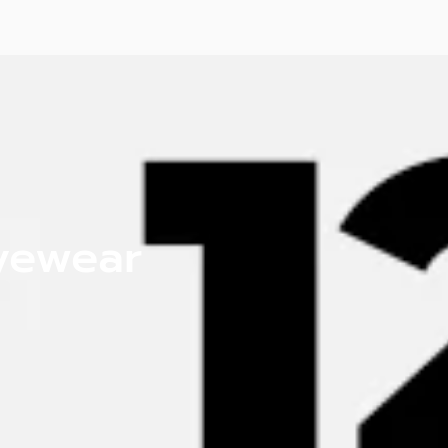
Eyewear