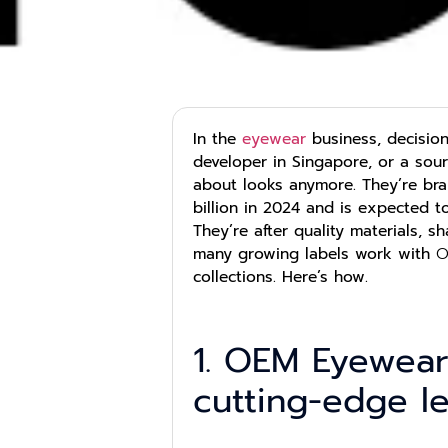
In the
eyewear
business, decisio
developer in Singapore, or a sou
about looks anymore. They’re bra
billion in 2024 and is expected 
They’re after quality materials, 
many growing labels work with
O
collections. Here’s how.
1. OEM Eyewear
cutting-edge l