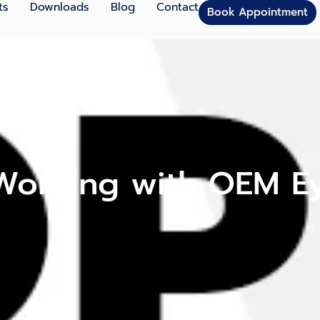
ts
Downloads
Blog
Contact
Book Appointment
 Working with OEM 