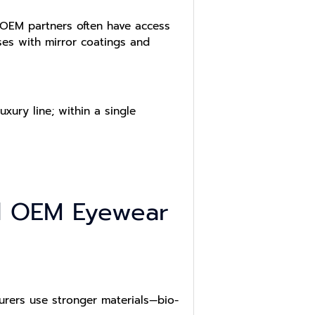
 OEM partners often have access
ses with mirror coatings and
xury line; within a single
ted OEM Eyewear
turers use stronger materials—bio-