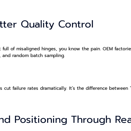
etter Quality Control
 full of misaligned hinges, you know the pain. OEM factorie
s, and random batch sampling.
ut failure rates dramatically. It’s the difference between
and Positioning Through Re