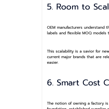
5. Room to Sca
OEM manufacturers understand tha
labels and flexible MOQ models t
This scalability is a savior for n
current major brands that are re
easier.
6. Smart Cost C
The notion of owning a factory i
foundation, established supplier 