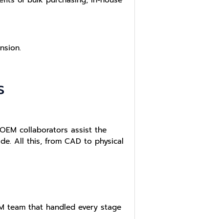
nsion.
s
OEM collaborators assist the
. All this, from CAD to physical
M team that handled every stage