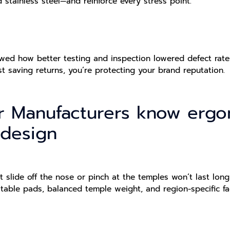
d stainless steel—and reinforce every stress point.
ed how better testing and inspection lowered defect rates 
st saving returns, you’re protecting your brand reputation.
r Manufacturers know erg
 design
t slide off the nose or pinch at the temples won’t last lo
stable pads, balanced temple weight, and region-specific f