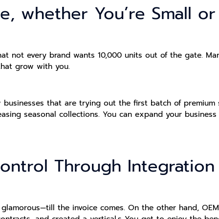
le, whether You’re Small o
t not every brand wants 10,000 units out of the gate. Many
hat grow with you.
ew businesses that are trying out the first batch of premium
leasing seasonal collections. You can expand your business
ontrol Through Integration
s glamorous—till the invoice comes. On the other hand, OEM
contracts, and created a vertical.s You get to enjoy the ben