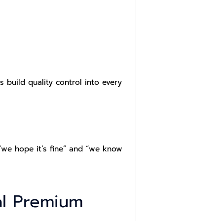
s build quality control into every
 “we hope it’s fine” and “we know
al Premium