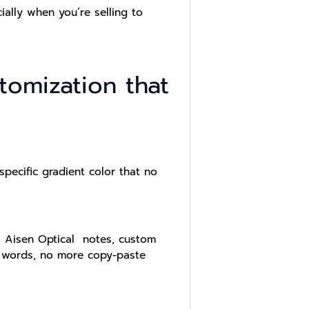
ially when you’re selling to
omization that
ecific gradient color that no
As Aisen Optical notes, custom
r words, no more copy-paste