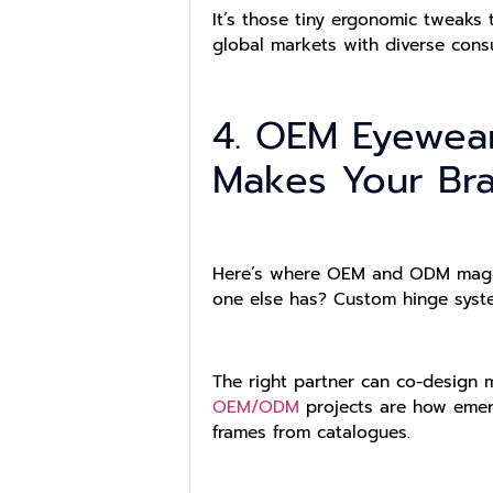
It’s those tiny ergonomic tweaks 
global markets with diverse cons
4. OEM Eyewear
Makes Your Bra
Here’s where OEM and ODM magic r
one else has? Custom hinge syst
The right partner can co-design m
OEM/ODM
projects are how emerg
frames from catalogues.