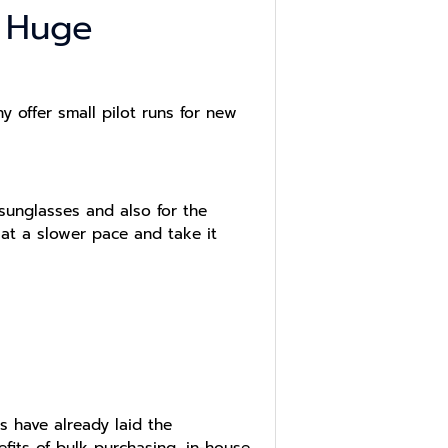
r Huge
 offer small pilot runs for new
 sunglasses and also for the
 at a slower pace and take it
s have already laid the
efits of bulk purchasing, in-house