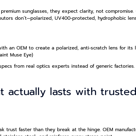
 premium sunglasses, they expect clarity, not compromise.
ributors don’t—polarized, UV400-protected, hydrophobic len
h an OEM to create a polarized, anti-scratch lens for its lu
Saint Muse Eye)
specs from real optics experts instead of generic factories.
hat actually lasts with trus
eak trust faster than they break at the hinge. OEM manufac