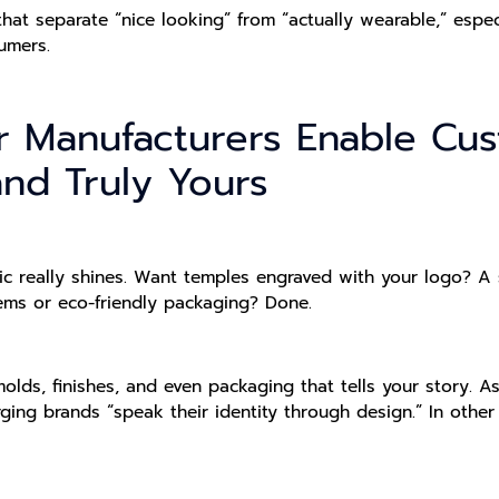
that separate “nice looking” from “actually wearable,” espec
umers.
 Manufacturers Enable Cust
nd Truly Yours
eally shines. Want temples engraved with your logo? A sp
ems or eco-friendly packaging? Done.
olds, finishes, and even packaging that tells your story. 
ing brands “speak their identity through design.” In othe