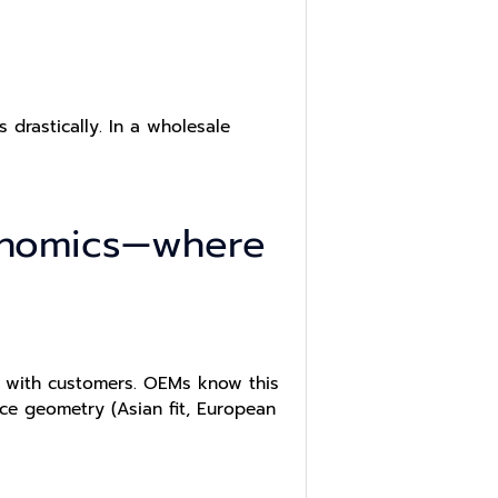
drastically. In a wholesale
onomics—where
ng with customers. OEMs know this
ace geometry (Asian fit, European