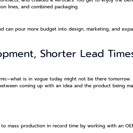
on lines, and combined packaging.
nd can pour more budget into design, marketing, and expa
lopment, Shorter Lead Time
mic—what is in vogue today might not be there tomorrow. 
etween coming up with an idea and the product being made
to mass production in record time by working with an OE