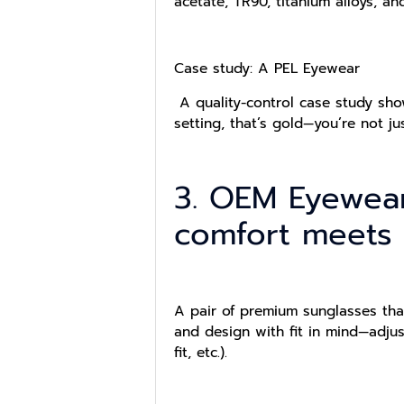
acetate, TR90, titanium alloys, an
Case study: A PEL Eyewear
A quality-control case study show
setting, that’s gold—you’re not ju
3. OEM Eyewea
comfort meets
A pair of premium sunglasses tha
and design with fit in mind—adju
fit, etc.).