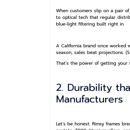
When customers slip on a pair of
to optical tech that regular dist
blue-light filtering built right in.
A California brand once worked wit
season, sales beat projections. (
That’s the power of getting your 
2. Durability t
Manufacturers
Let’s be honest: flimsy frames br