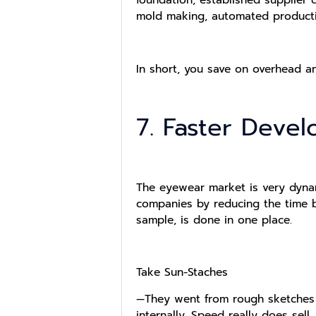
mold making, automated producti
In short, you save on overhead a
7. Faster Deve
The eyewear market is very dyna
companies by reducing the time b
sample, is done in one place.
Take Sun-Staches
—They went from rough sketches 
internally. Speed really does sell.