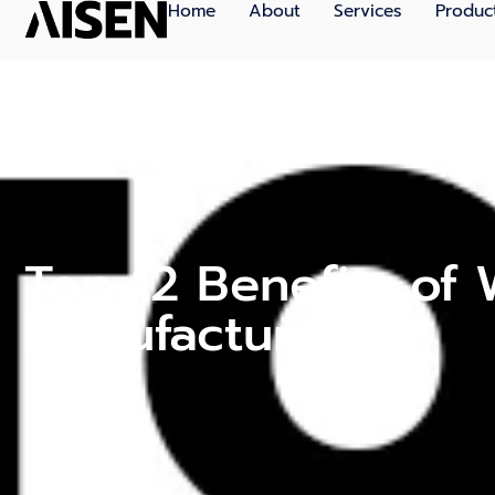
Home
About
Services
Produc
Top 12 Benefits of
Manufacturers