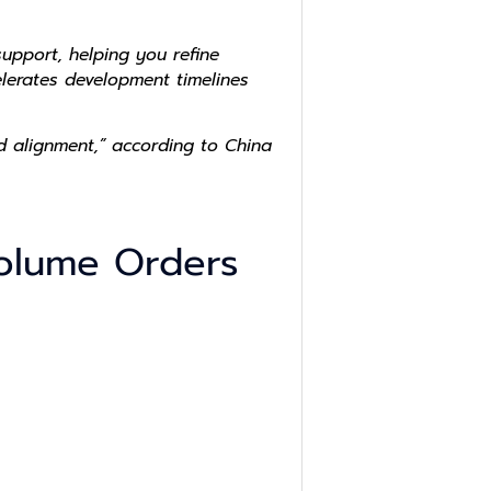
upport, helping you refine
elerates development timelines
d alignment,” according to China
 Volume Orders