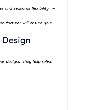
 and seasonal flexibility.” –
nufacturer will ensure your
e Design
our designs—they help refine