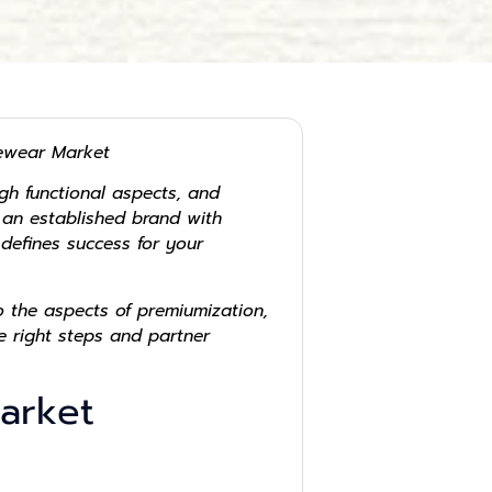
yewear Market
gh functional aspects, and
r an established brand with
defines success for your
 the aspects of premiumization,
e right steps and partner
Market