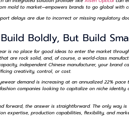
ith an integrated solution provider like
Aisen Optical
can el
rom mold to market—empowers brands to go global with co
ort delays are due to incorrect or missing regulatory doc
 Build Boldly, But Build Sma
ear is no place for good ideas to enter the market through
hat are rock solid, and, of course, a world-class manufact
l-capacity, independent Chinese manufacturer, your brand c
cing creativity, control, or cost.
 eyewear demand is increasing at an annualized 22% pace t
ashion companies looking to capitalize on niche identity a
d forward, the answer is straightforward. The only way is 
 expertise, production capabilities, flexibility, and marke