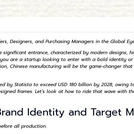
ers, Designers, and Purchasing Managers in the Global E
 significant entrance, characterized by modern designs, hi
 you are a startup looking to enter with a bold identity o
tion, Chinese manufacturing will be the game-changer that 
d by Statista to exceed USD 180 billion by 2028, owing to
igned frames. Let’s look at how to ride that wave with th
Brand Identity and Target 
before all production.