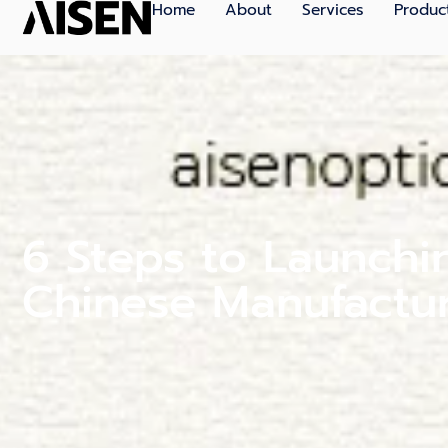
Home
About
Services
Produc
6 Steps to Launchi
Chinese Manufactu