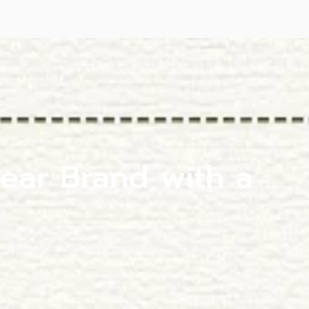
ear Brand with a