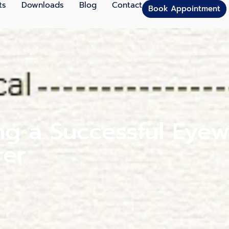
ts
Downloads
Blog
Contact
Book Appointment
ng a Successful Eyew
rer