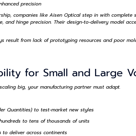
nhanced precision
ership, companies like
Aisen Optical
step in with complete s
e, and hinge precision. Their design-to-delivery model acc
s result from lack of prototyping resources and poor mol
bility for Small and Large
 scaling big, your manufacturing partner must adapt.
r Quantities) to test-market new styles
undreds to tens of thousands of units
s
to deliver across continents