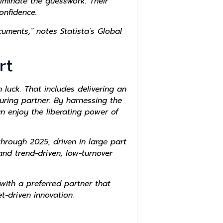
iminate the guesswork. Their
nfidence.
uments,” notes Statista’s Global
rt
 luck. That includes delivering an
uring partner. By harnessing the
an enjoy the liberating power of
hrough 2025, driven in large part
nd trend-driven, low-turnover
with a preferred partner that
t-driven innovation.