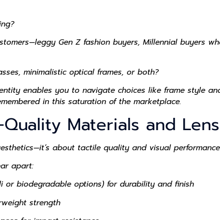
ing?
omers—leggy Gen Z fashion buyers, Millennial buyers whose
ses, minimalistic optical frames, or both?
ntity enables you to navigate choices like frame style and
remembered in this saturation of the marketplace.
-Quality Materials and Len
hetics—it’s about tactile quality and visual performance
ar apart:
 or biodegradable options) for durability and finish
rweight strength