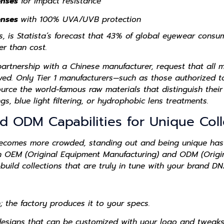
enses
for impact resistance
enses
with 100% UVA/UVB protection
ps, is Statista’s forecast that 43% of global eyewear cons
er than cost.
artnership with a Chinese manufacturer, request that all m
ed. Only Tier 1 manufacturers—such as those authorized to 
ce the world-famous raw materials that distinguish their 
ngs, blue light filtering, or hydrophobic lens treatments.
d ODM Capabilities for Unique Coll
becomes more crowded, standing out and being unique has
n OEM (Original Equipment Manufacturing) and ODM (Origi
build collections that are truly in tune with your brand DN
; the factory produces it to your specs.
designs that can be customized with your logo and tweaks