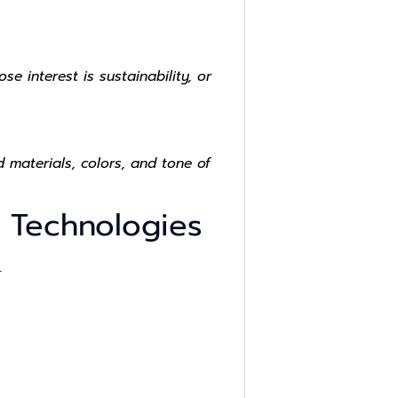
 interest is sustainability, or
 materials, colors, and tone of
s Technologies
.