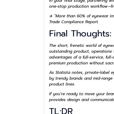
In your final stage, partnering w
one-stop production workflow—f
✈️ “More than 60% of eyewear imp
Trade Compliance Report.
Final Thoughts:
The short, frenetic world of eyew
outstanding product, operations t
advantages of a full-service, ful
premium production without sacrifi
As Statista notes, private-label
by trendy brands and mid-range f
product lines.
If you’re ready to move your bran
provides design and communication
TL;DR