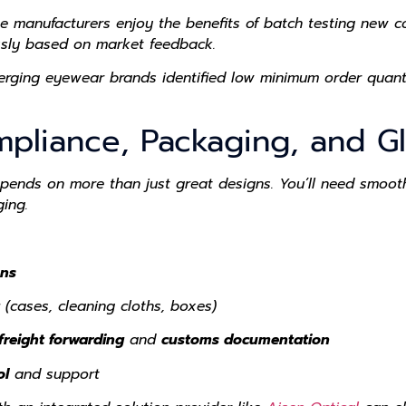
e manufacturers enjoy the benefits of
batch testing
new co
ssly based on market feedback.
erging eyewear brands
identified low minimum order quanti
mpliance, Packaging, and Gl
ends on more than just great designs. You’ll need smooth
ing.
ons
(cases, cleaning cloths, boxes)
freight forwarding
and
customs documentation
ol
and support