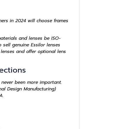
umers in 2024 will choose frames
aterials and lenses be ISO-
sell genuine Essilor lenses
lenses and offer optional lens
ections
 never been more important.
nal Design Manufacturing)
A.
.