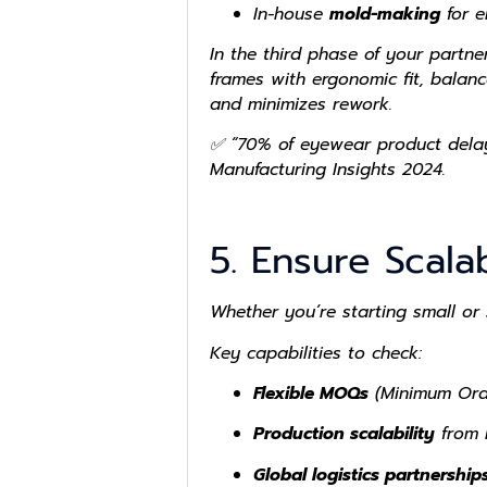
In-house
mold-making
for e
In the third phase of your partn
frames with ergonomic fit, balanc
and minimizes rework.
✅ “70% of eyewear product delay
Manufacturing Insights 2024.
5. Ensure Scala
Whether you’re starting small or
Key capabilities to check:
Flexible MOQs
(Minimum Orde
Production scalability
from h
Global logistics partnership