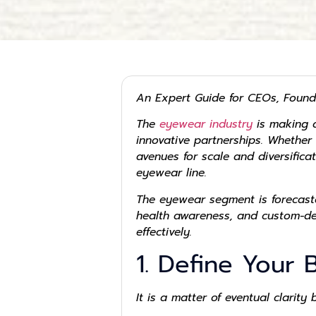
An Expert Guide for CEOs, Found
The
eyewear industry
is making a
innovative partnerships. Whether
avenues for scale and diversifica
eyewear line.
The eyewear segment is forecaste
health awareness, and custom-des
effectively.
1. Define Your 
It is a matter of eventual clarity 