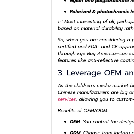
Nylon and polycarbonate l
Polarized & photochromic l
📈 Most interesting of all, perha
based on material durability rath
So, when you are considering a p
certified and FDA- and CE-approv
through Eye Buy America—can sour
features like anti-reflective coati
3. Leverage OEM an
As the children’s media market 
Chinese manufacturers are big o
services
, allowing you to custom-
Benefits of OEM/ODM:
OEM
: You control the design
ODM
: Choose from factory 