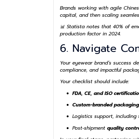
Brands working with agile Chines
capital, and then scaling seamle
📊 Statista notes that
40% of em
production factor in 2024.
6. Navigate Co
Your eyewear brand’s success dep
compliance, and impactful packag
Your checklist should include:
FDA, CE, and ISO certificati
Custom-branded packaging
Logistics support, including
Post-shipment
quality contr