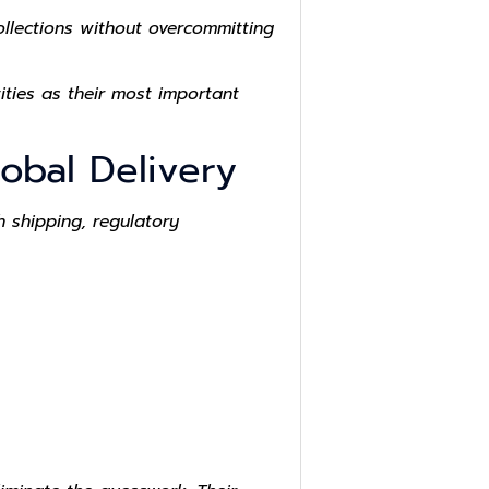
llections without overcommitting
ties as their most important
obal Delivery
 shipping, regulatory