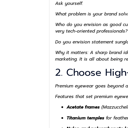
Ask yourself:
What problem is your brand solv
Who do you envision as good cust
very tech-oriented professionals?
Do you envision statement sunglas
Why it matters: A sharp brand ide
marketing. It is all about being 
2. Choose High
Premium eyewear goes beyond aest
Features that set premium eyewe
Acetate frames
(Mazzucchelli
Titanium temples
for feathe