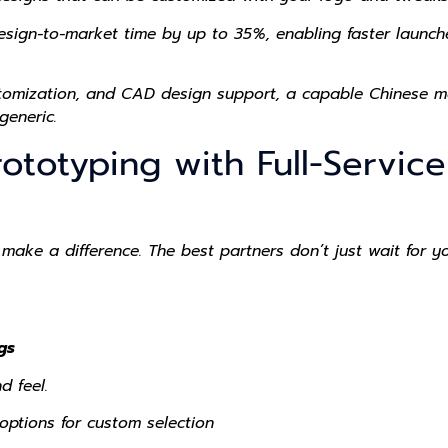
sign-to-market time by up to 35%, enabling faster launches
tomization, and CAD design support, a capable Chinese ma
generic.
rototyping with Full-Servic
 make a difference. The best partners don’t just wait for y
gs
d feel.
options for custom selection