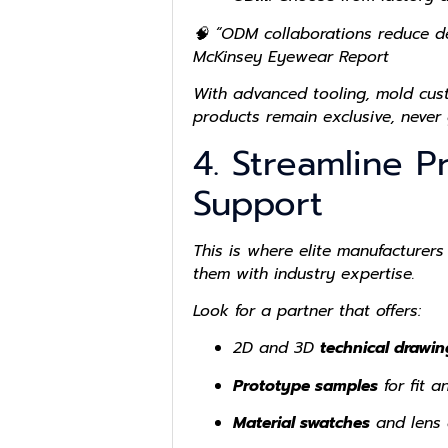
🧠 “ODM collaborations reduce de
McKinsey Eyewear Report
With advanced tooling, mold cus
products remain exclusive, never 
4. Streamline P
Support
This is where elite manufacturers
them with industry expertise.
Look for a partner that offers:
2D and 3D
technical drawin
Prototype samples
for fit an
Material swatches
and lens 