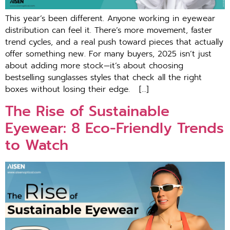
This year’s been different. Anyone working in eyewear
distribution can feel it. There’s more movement, faster
trend cycles, and a real push toward pieces that actually
offer something new. For many buyers, 2025 isn’t just
about adding more stock—it’s about choosing
bestselling sunglasses styles that check all the right
boxes without losing their edge. […]
The Rise of Sustainable
Eyewear: 8 Eco-Friendly Trends
to Watch