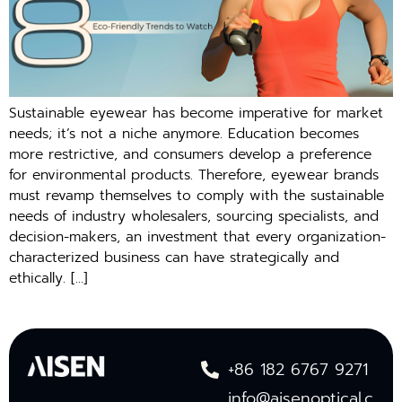
Sustainable eyewear has become imperative for market
needs; it’s not a niche anymore. Education becomes
more restrictive, and consumers develop a preference
for environmental products. Therefore, eyewear brands
must revamp themselves to comply with the sustainable
needs of industry wholesalers, sourcing specialists, and
decision-makers, an investment that every organization-
characterized business can have strategically and
ethically. […]
+86 182 6767 9271
info@aisenoptical.c