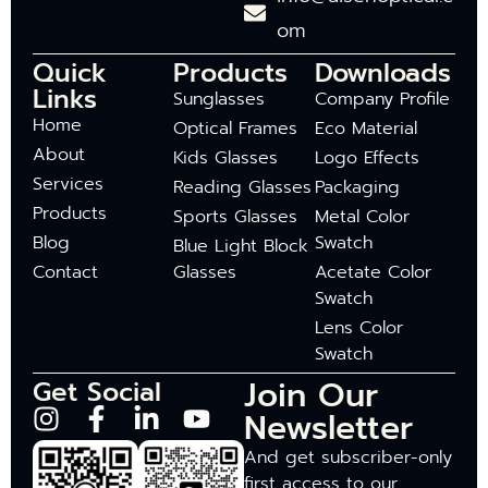
om
Quick
Products
Downloads
Links
Sunglasses
Company Profile
Home
Optical Frames
Eco Material
About
Kids Glasses
Logo Effects
Services
Reading Glasses
Packaging
Products
Sports Glasses
Metal Color
Blog
Swatch
Blue Light Block
Contact
Glasses
Acetate Color
Swatch
Lens Color
Swatch
Join Our
Get Social
Newsletter
And get subscriber-only
first access to our