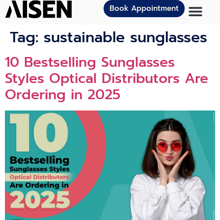
Book Appointment
Tag:
sustainable sunglasses
10 Bestselling Sunglasses
Styles Optical Distributors Are
Ordering in 2025