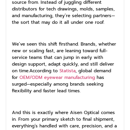
source from. Instead of juggling different
distributors for tech drawings, molds, samples,
and manufacturing, they’re selecting partners—
the sort that may do it all under one roof.
We’ve seen this shift firsthand. Brands, whether
new or scaling fast, are leaning toward full-
service teams that can jump in early with
design support, adapt quickly, and still deliver
on time.According to
Statista
, global demand
for
OEM/ODM eyewear manufacturing
has
surged—especially among brands seeking
flexibility and faster lead times.
And this is exactly where Aisen Optical comes
in. From your primary sketch to final shipment,
everything’s handled with care, precision, and a