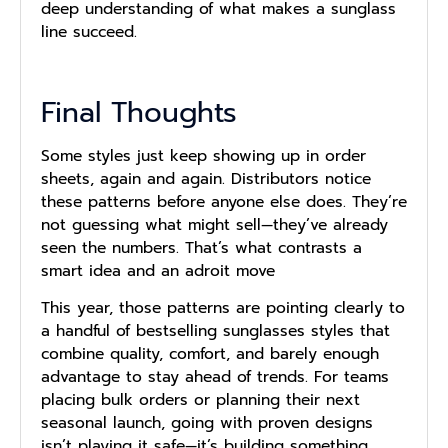
deep understanding of what makes a sunglass
line succeed.
Final Thoughts
Some styles just keep showing up in order
sheets, again and again. Distributors notice
these patterns before anyone else does. They’re
not guessing what might sell—they’ve already
seen the numbers. That’s what contrasts a
smart idea and an adroit move
This year, those patterns are pointing clearly to
a handful of bestselling sunglasses styles that
combine quality, comfort, and barely enough
advantage to stay ahead of trends. For teams
placing bulk orders or planning their next
seasonal launch, going with proven designs
isn’t playing it safe—it’s building something