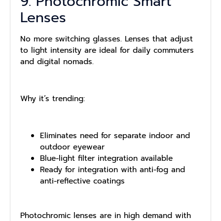
9. Photochromic Smart
Lenses
No more switching glasses. Lenses that adjust
to light intensity are ideal for daily commuters
and digital nomads.
Why it’s trending:
Eliminates need for separate indoor and
outdoor eyewear
Blue-light filter integration available
Ready for integration with anti-fog and
anti-reflective coatings
Photochromic lenses are in high demand with