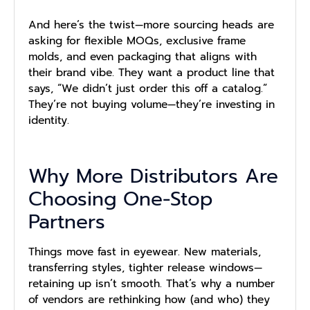
And here’s the twist—more sourcing heads are
asking for flexible MOQs, exclusive frame
molds, and even packaging that aligns with
their brand vibe. They want a product line that
says, “We didn’t just order this off a catalog.”
They’re not buying volume—they’re investing in
identity.
Why More Distributors Are
Choosing One-Stop
Partners
Things move fast in eyewear. New materials,
transferring styles, tighter release windows—
retaining up isn’t smooth. That’s why a number
of vendors are rethinking how (and who) they