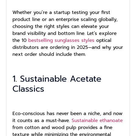
Whether you’re a startup testing your first
product line or an enterprise scaling globally,
choosing the right styles can elevate your
brand visibility and bottom line. Let’s explore
the 10
bestselling sunglasses styles
optical
distributors are ordering in 2025—and why your
next order should include them.
1. Sustainable Acetate
Classics
Eco-conscious has never been a niche, and now
it counts as a must-have.
Sustainable ethanoate
from cotton and wood pulp provides a fine
texture while minimizing the environmental