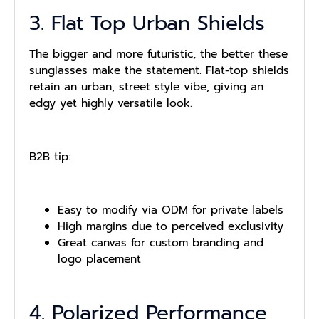
3. Flat Top Urban Shields
The bigger and more futuristic, the better these
sunglasses make the statement. Flat-top shields
retain an urban, street style vibe, giving an
edgy yet highly versatile look.
B2B tip:
Easy to modify via ODM for private labels
High margins due to perceived exclusivity
Great canvas for custom branding and
logo placement
4. Polarized Performance