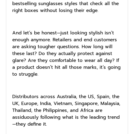
bestselling sunglasses styles that check all the
right boxes without losing their edge.
And let’s be honest—just looking stylish isn’t
enough anymore. Retailers and end customers
are asking tougher questions. How long will
these last? Do they actually protect against
glare? Are they comfortable to wear all day? If
a product doesn’t hit all those marks, it’s going
to struggle.
Distributors across Australia, the US, Spain, the
UK, Europe, India, Vietnam, Singapore, Malaysia,
Thailand, the Philippines, and Africa are
assiduously following what is the leading trend
—they define it.