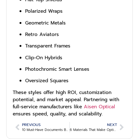
Polarized Wraps
Geometric Metals
Retro Aviators
Transparent Frames
Clip-On Hybrids
Photochromic Smart Lenses
Oversized Squares
These styles offer high ROI, customization
potential, and market appeal. Partnering with
full-service manufacturers like
Aisen Optical
ensures speed, quality, and scalability.
PREVIOUS
NEXT
10 Must-Have Documents B2B Buyers Should Request Before Signing an Optical Supply Agreement
6 Materials That Make Optical Frames Durable and Profitable for Bulk Buyers