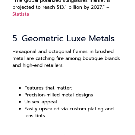
“The global polarized sunglasses market is
projected to reach $13.1 billion by 2027.” –
Statista
5. Geometric Luxe Metals
Hexagonal and octagonal frames in brushed
metal are catching fire among boutique brands
and high-end retailers.
Features that matter:
Precision-milled metal designs
Unisex appeal
Easily upscaled via custom plating and
lens tints