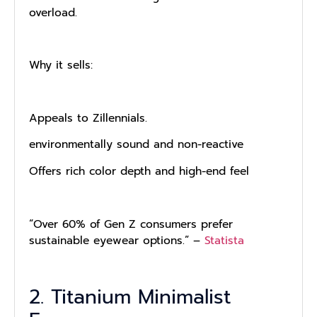
overload.
Why it sells:
Appeals to Zillennials.
environmentally sound and non-reactive
Offers rich color depth and high-end feel
“Over 60% of Gen Z consumers prefer
sustainable eyewear options.” –
Statista
2. Titanium Minimalist