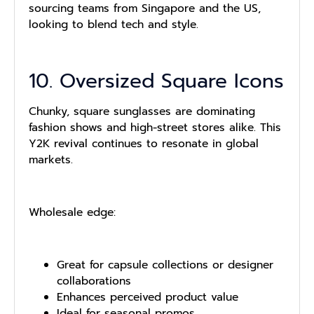
sourcing teams from Singapore and the US,
looking to blend tech and style.
10. Oversized Square Icons
Chunky, square sunglasses are dominating
fashion shows and high-street stores alike. This
Y2K revival continues to resonate in global
markets.
Wholesale edge:
Great for capsule collections or designer
collaborations
Enhances perceived product value
Ideal for seasonal promos