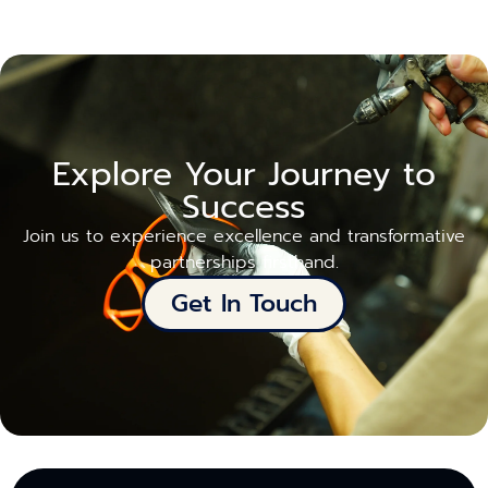
Explore Your Journey to
Success
Join us to experience excellence and transformative
partnerships firsthand.
Get In Touch