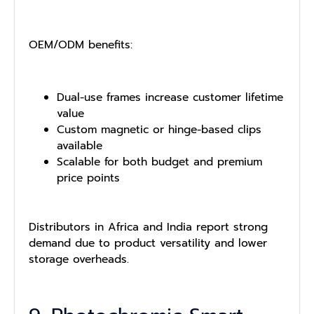
OEM/ODM benefits:
Dual-use frames increase customer lifetime
value
Custom magnetic or hinge-based clips
available
Scalable for both budget and premium
price points
Distributors in Africa and India report strong
demand due to product versatility and lower
storage overheads.