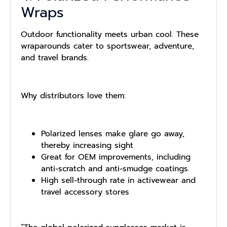
Wraps
Outdoor functionality meets urban cool. These
wraparounds cater to sportswear, adventure,
and travel brands.
Why distributors love them:
Polarized lenses make glare go away,
thereby increasing sight
Great for OEM improvements, including
anti-scratch and anti-smudge coatings.
High sell-through rate in activewear and
travel accessory stores