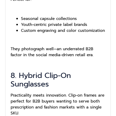
Seasonal capsule collections
Youth-centric private label brands
Custom engraving and color customization
They photograph well—an underrated B2B
factor in the social media-driven retail era.
8. Hybrid Clip-On
Sunglasses
Practicality meets innovation. Clip-on frames are
perfect for B2B buyers wanting to serve both
prescription and fashion markets with a single
SKU.