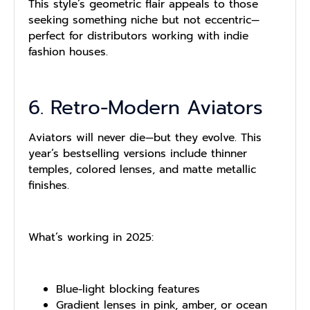
This style’s geometric flair appeals to those
seeking something niche but not eccentric—
perfect for distributors working with indie
fashion houses.
6. Retro-Modern Aviators
Aviators will never die—but they evolve. This
year’s bestselling versions include thinner
temples, colored lenses, and matte metallic
finishes.
What’s working in 2025:
Blue-light blocking features
Gradient lenses in pink, amber, or ocean