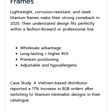
Frames
Lightweight, corrosion-resistant, and sleek
titanium frames make their strong comeback in
2025. Their understated design fits perfectly
within a fashion-forward or professional line.
Wholesale advantage:
Long-lasting = higher ROI
Premium positioning
Adjustable and hypoallergenic
Case Study: A Vietnam-based distributor
reported a 17% increase in B2B orders after
switching to titanium minimalist designs in their
catalogue.