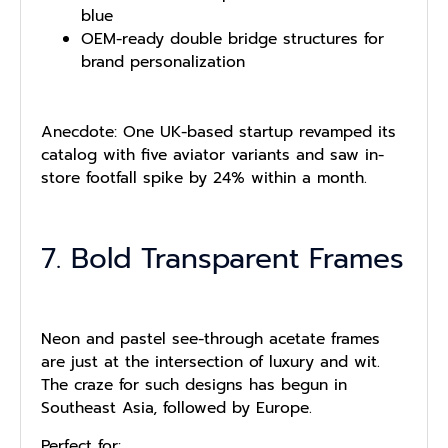
blue
OEM-ready double bridge structures for
brand personalization
Anecdote: One UK-based startup revamped its
catalog with five aviator variants and saw in-
store footfall spike by 24% within a month.
7. Bold Transparent Frames
Neon and pastel see-through acetate frames
are just at the intersection of luxury and wit.
The craze for such designs has begun in
Southeast Asia, followed by Europe.
Perfect for: