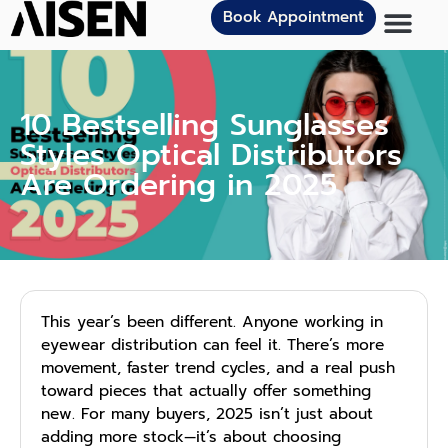
Book Appointment
10 Bestselling Sunglasses
Styles Optical Distributors
Are Ordering in 2025
This year’s been different. Anyone working in
eyewear distribution can feel it. There’s more
movement, faster trend cycles, and a real push
toward pieces that actually offer something
new. For many buyers, 2025 isn’t just about
adding more stock—it’s about choosing