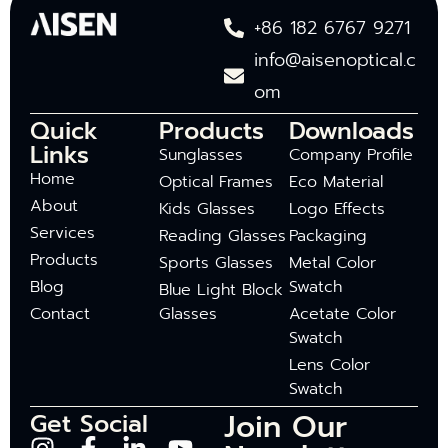
+86 182 6767 9271
info@aisenoptical.c
om
Quick
Products
Downloads
Links
Sunglasses
Company Profile
Home
Optical Frames
Eco Material
About
Kids Glasses
Logo Effects
Services
Reading Glasses
Packaging
Products
Sports Glasses
Metal Color
Blog
Swatch
Blue Light Block
Contact
Glasses
Acetate Color
Swatch
Lens Color
Swatch
Join Our
Get Social