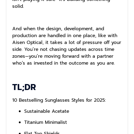
solid.
And when the design, development, and
production are handled in one place, like with
Aisen Optical, it takes a lot of pressure off your
side. You’re not chasing updates across time
zones—you’re moving forward with a partner
who’s as invested in the outcome as you are.
TL;DR
10 Bestselling Sunglasses Styles for 2025:
Sustainable Acetate
Titanium Minimalist
Flat Top Shields