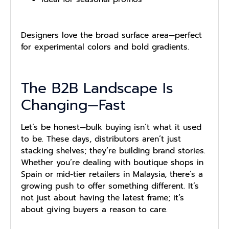
Designers love the broad surface area—perfect
for experimental colors and bold gradients.
The B2B Landscape Is
Changing—Fast
Let’s be honest—bulk buying isn’t what it used
to be. These days, distributors aren’t just
stacking shelves; they’re building brand stories.
Whether you’re dealing with boutique shops in
Spain or mid-tier retailers in Malaysia, there’s a
growing push to offer something different. It’s
not just about having the latest frame; it’s
about giving buyers a reason to care.