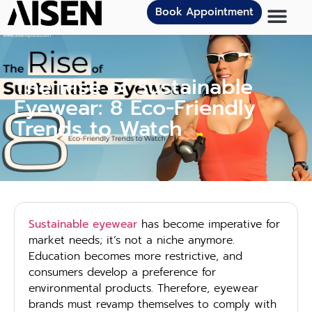
Book Appointment
The Rise of Sustainable
Eyewear: 8 Eco-Friendly
Trends to Watch
Sustainable eyewear
has become imperative for
market needs; it’s not a niche anymore.
Education becomes more restrictive, and
consumers develop a preference for
environmental products. Therefore, eyewear
brands must revamp themselves to comply with