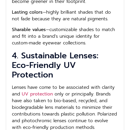
become greener in their footprint.
Lasting colors
—highly brilliant shades that do
not fade because they are natural pigments.
Sharable values
—customizable shades to match
and fit into a brand’s unique identity for
custom-made eyewear collections.
4. Sustainable Lenses:
Eco-Friendly UV
Protection
Lenses have come to be associated with clarity
and
UV protection
only or principally. Brands
have also taken to bio-based, recycled, and
biodegradable lens materials to minimize their
contributions towards plastic pollution. Polarized
and photochromic lenses continue to evolve
with eco-friendly production methods.