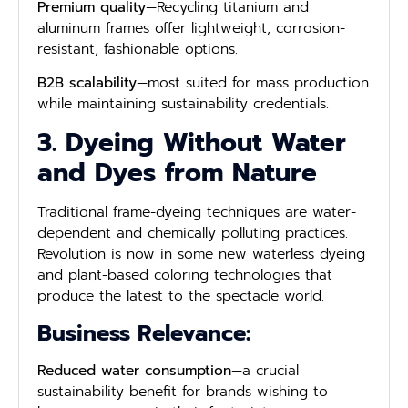
Premium quality
—Recycling titanium and
aluminum frames offer lightweight, corrosion-
resistant, fashionable options.
B2B scalability
—most suited for mass production
while maintaining sustainability credentials.
3. Dyeing Without Water
and Dyes from Nature
Traditional frame-dyeing techniques are water-
dependent and chemically polluting practices.
Revolution is now in some new waterless dyeing
and plant-based coloring technologies that
produce the latest to the spectacle world.
Business Relevance:
Reduced water consumption
—a crucial
sustainability benefit for brands wishing to