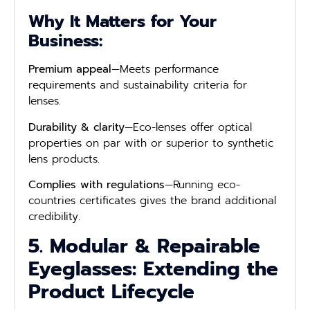
Why It Matters for Your
Business:
Premium appeal
—Meets performance
requirements and sustainability criteria for
lenses.
Durability & clarity
—Eco-lenses offer optical
properties on par with or superior to synthetic
lens products.
Complies with regulations
—Running eco-
countries certificates gives the brand additional
credibility.
5. Modular & Repairable
Eyeglasses: Extending the
Product Lifecycle