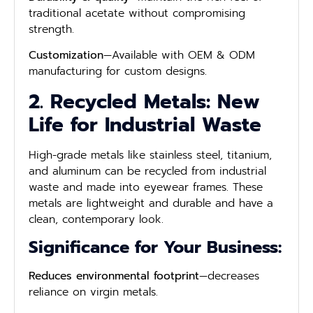
traditional acetate without compromising
strength.
Customization
—Available with OEM & ODM
manufacturing for custom designs.
2. Recycled Metals: New
Life for Industrial Waste
High-grade metals like stainless steel, titanium,
and aluminum can be recycled from industrial
waste and made into eyewear frames. These
metals are lightweight and durable and have a
clean, contemporary look.
Significance for Your Business:
Reduces environmental footprint
—decreases
reliance on virgin metals.