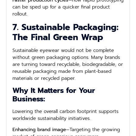
Faster production cycles
—how rapid prototyping
can be sped up for a quicker final product
rollout.
7. Sustainable Packaging:
The Final Green Wrap
Sustainable eyewear would not be complete
without green packaging options. Many brands
are turning toward recyclable, biodegradable, or
reusable packaging made from plant-based
materials or recycled paper.
Why It Matters for Your
Business:
Lowering the overall carbon footprint supports
worldwide sustainability initiatives.
Enhancing brand image
—Targeting the growing