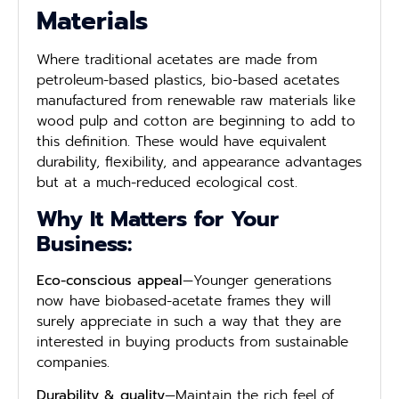
Materials
Where traditional acetates are made from
petroleum-based plastics, bio-based acetates
manufactured from renewable raw materials like
wood pulp and cotton are beginning to add to
this definition. These would have equivalent
durability, flexibility, and appearance advantages
but at a much-reduced ecological cost.
Why It Matters for Your
Business:
Eco-conscious appeal
—Younger generations
now have biobased-acetate frames they will
surely appreciate in such a way that they are
interested in buying products from sustainable
companies.
Durability & quality
—Maintain the rich feel of