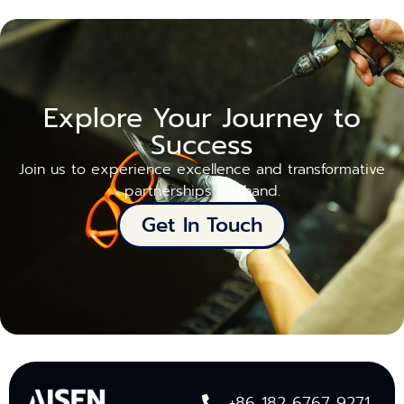
Explore Your Journey to
Success
Join us to experience excellence and transformative
partnerships firsthand.
Get In Touch
+86 182 6767 9271