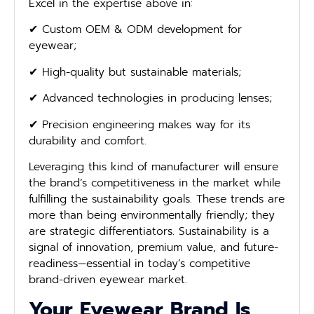
Excel in the expertise above in:
✔ Custom OEM & ODM development for
eyewear;
✔ High-quality but sustainable materials;
✔ Advanced technologies in producing lenses;
✔ Precision engineering makes way for its
durability and comfort.
Leveraging this kind of manufacturer will ensure
the brand’s competitiveness in the market while
fulfilling the sustainability goals. These trends are
more than being environmentally friendly; they
are strategic differentiators. Sustainability is a
signal of innovation, premium value, and future-
readiness—essential in today’s competitive
brand-driven eyewear market.
Your Eyewear Brand Is