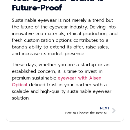
Future-Proof
Sustainable eyewear is not merely a trend but
the future of the eyewear industry. Delving into
innovative eco materials, ethical production, and
fresh customization options contributes to a
brand’s ability to extend its offer, raise sales,
and increase its market presence.
These days, whether you are a startup or an
established concern, it is time to invest in
premium sustainable
eyewear with Aisen
Optical
-defined trust in your partner with a
scalable and high-quality sustainable eyewear
solution.
NEXT
How to Choose the Best Material for Sunglasses Frames: A Guide for B2B Wholesale Buyers