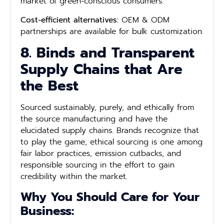
market of green-conscious consumers.
Cost-efficient alternatives:
OEM & ODM
partnerships are available for bulk customization.
8. Binds and Transparent
Supply Chains that Are
the Best
Sourced sustainably, purely, and ethically from
the source manufacturing and have the
elucidated supply chains. Brands recognize that
to play the game, ethical sourcing is one among
fair labor practices, emission cutbacks, and
responsible sourcing in the effort to gain
credibility within the market.
Why You Should Care for Your
Business: