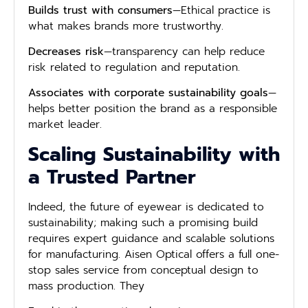
Builds trust with consumers
—Ethical practice is
what makes brands more trustworthy.
Decreases risk
—transparency can help reduce
risk related to regulation and reputation.
Associates with corporate sustainability goals
—
helps better position the brand as a responsible
market leader.
Scaling Sustainability with
a Trusted Partner
Indeed, the future of eyewear is dedicated to
sustainability; making such a promising build
requires expert guidance and scalable solutions
for manufacturing. Aisen Optical offers a full one-
stop sales service from conceptual design to
mass production. They