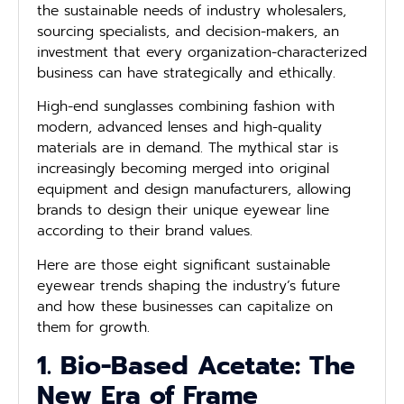
the sustainable needs of industry wholesalers,
sourcing specialists, and decision-makers, an
investment that every organization-characterized
business can have strategically and ethically.
High-end sunglasses combining fashion with
modern, advanced lenses and high-quality
materials are in demand. The mythical star is
increasingly becoming merged into original
equipment and design manufacturers, allowing
brands to design their unique eyewear line
according to their brand values.
Here are those eight significant sustainable
eyewear trends shaping the industry’s future
and how these businesses can capitalize on
them for growth.
1. Bio-Based Acetate: The
New Era of Frame