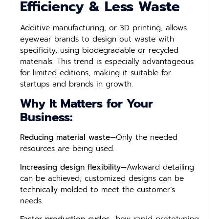
Efficiency & Less Waste
Additive manufacturing, or 3D printing, allows
eyewear brands to design out waste with
specificity, using biodegradable or recycled
materials. This trend is especially advantageous
for limited editions, making it suitable for
startups and brands in growth.
Why It Matters for Your
Business:
Reducing material waste
—Only the needed
resources are being used.
Increasing design flexibility
—Awkward detailing
can be achieved; customized designs can be
technically molded to meet the customer’s
needs.