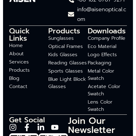
info@aisenoptical.c
om
Quick
Products
Downloads
Links
Sunglasses
Company Profile
Home
Optical Frames
Eco Material
About
Kids Glasses
Logo Effects
Services
Reading Glasses
Packaging
Products
Sports Glasses
Metal Color
Blog
Swatch
Blue Light Block
Contact
Glasses
Acetate Color
Swatch
Lens Color
Swatch
Join Our
Get Social
Newsletter