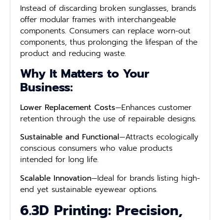
Instead of discarding broken sunglasses, brands
offer modular frames with interchangeable
components. Consumers can replace worn-out
components, thus prolonging the lifespan of the
product and reducing waste.
Why It Matters to Your
Business:
Lower Replacement Costs
—Enhances customer
retention through the use of repairable designs.
Sustainable and Functional
—Attracts ecologically
conscious consumers who value products
intended for long life.
Scalable Innovation
—Ideal for brands listing high-
end yet sustainable eyewear options.
6.3D Printing: Precision,