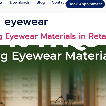
ts
Downloads
Blog
Contact
Book Appointment
e eyewear
 Eyewear Materials in Reta