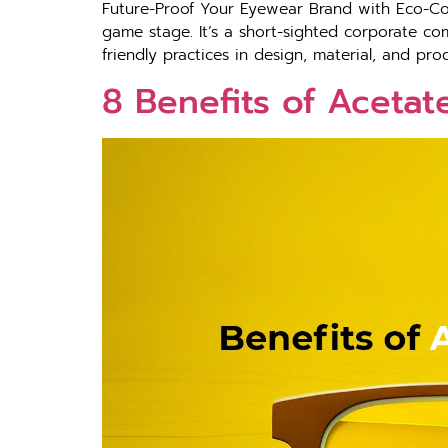
Future-Proof Your Eyewear Brand with Eco-Con
game stage. It’s a short-sighted corporate com
friendly practices in design, material, and p
8 Benefits of Acetat