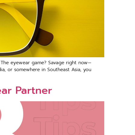
ng The eyewear game? Savage right now—
India, or somewhere in Southeast Asia, you
ear Partner