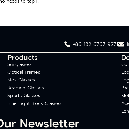
who needs to tap […]
+86 182 6767 9271
Products
D
Sunglasses
Com
Optical Frames
Eco
Kids Glasses
Log
Reading Glasses
Pac
Sports Glasses
Met
Blue Light Block Glasses
Ace
Len
Our Newsletter