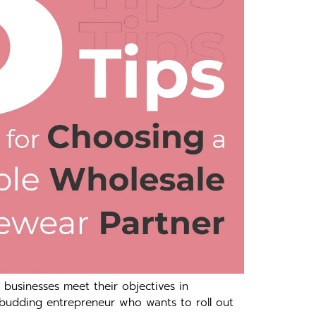
 businesses meet their objectives in
 budding entrepreneur who wants to roll out