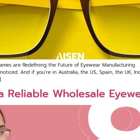
Frames are Redefining the Future of Eyewear Manufacturi
 noticed. And if you’re in Australia, the US, Spain, the UK, 
]
a Reliable Wholesale Eyew