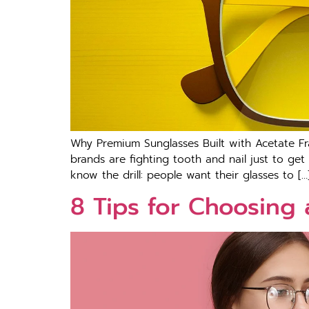
Why Premium Sunglasses Built with Acetate 
brands are fighting tooth and nail just to get
know the drill: people want their glasses to […
8 Tips for Choosing 