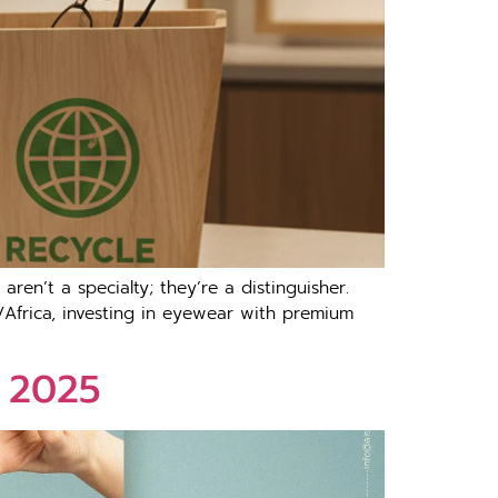
en’t a specialty; they’re a distinguisher.
/Africa, investing in eyewear with premium
r 2025