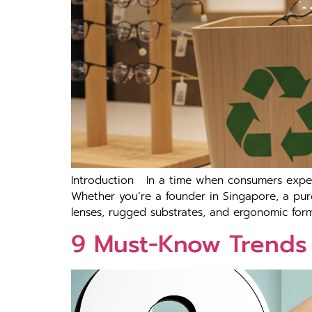
Introduction In a time when consumers expect 
Whether you’re a founder in Singapore, a pur
lenses, rugged substrates, and ergonomic form 
9 Must-Know Trends 