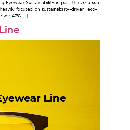
g Eyewear Sustainability is past the zero-sum
eavily focused on sustainability-driven, eco-
 over 47% […]
Line