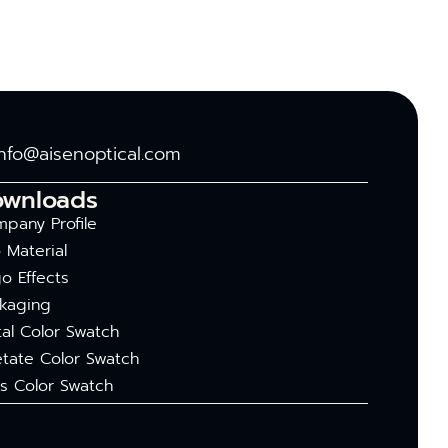
info@aisenoptical.com
ownloads
pany Profile
 Material
o Effects
kaging
al Color Swatch
tate Color Swatch
s Color Swatch