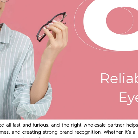
 all fast and furious, and the right wholesale partner helps
umes, and creating strong brand recognition. Whether it’s a