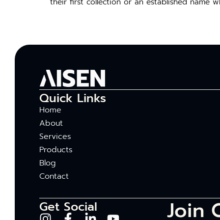
their first collection or an established name 
Quick Links
Home
About
Services
Products
Blog
Contact
Join 
Get Social