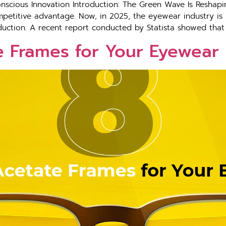
scious Innovation Introduction: The Green Wave Is Reshapin
petitive advantage. Now, in 2025, the eyewear industry is h
roduction. A recent report conducted by Statista showed that
e Frames for Your Eyewear 