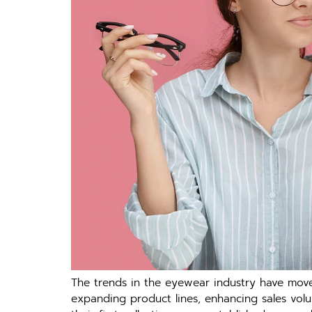
The trends in the eyewear industry have moved
expanding product lines, enhancing sales vol