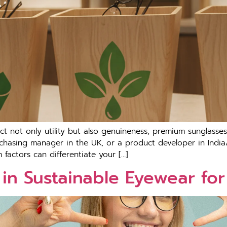
not only utility but also genuineness, premium sunglasses ar
chasing manager in the UK, or a product developer in India
factors can differentiate your […]
in Sustainable Eyewear fo