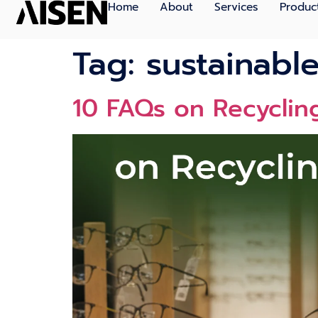
Home
About
Services
Produc
Tag:
sustainabl
10 FAQs on Recycling