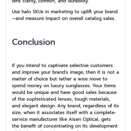
lens clarity, comfort, and durability.
Use halo SKUs in marketing to uplift your brand
—and measure impact on overall catalog sales.
Conclusion
If you intend to captivate selective customers
and improve your brand’s image, then it is not a
matter of choice but rather a wise move to
spend money on luxury sunglasses. Your items
would be unique and have good sales because
of the sophisticated lenses, tough materials,
and elegant design. Any brand, regardless of its
size, when it associates itself with a complete-
service manufacturer like Aisen Optical, gets
the benefit of concentrating on its development