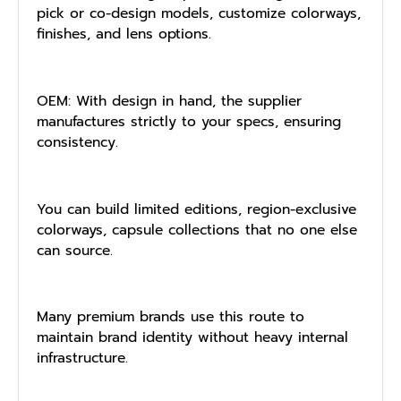
pick or co-design models, customize colorways,
finishes, and lens options.
OEM: With design in hand, the supplier
manufactures strictly to your specs, ensuring
consistency.
You can build limited editions, region-exclusive
colorways, capsule collections that no one else
can source.
Many premium brands use this route to
maintain brand identity without heavy internal
infrastructure.