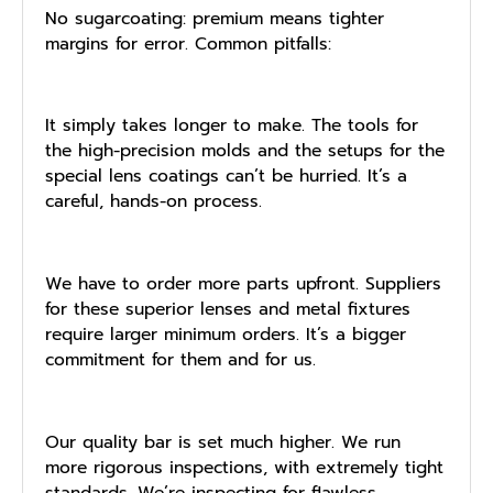
No sugarcoating: premium means tighter
margins for error. Common pitfalls:
It simply takes longer to make. The tools for
the high-precision molds and the setups for the
special lens coatings can’t be hurried. It’s a
careful, hands-on process.
We have to order more parts upfront. Suppliers
for these superior lenses and metal fixtures
require larger minimum orders. It’s a bigger
commitment for them and for us.
Our quality bar is set much higher. We run
more rigorous inspections, with extremely tight