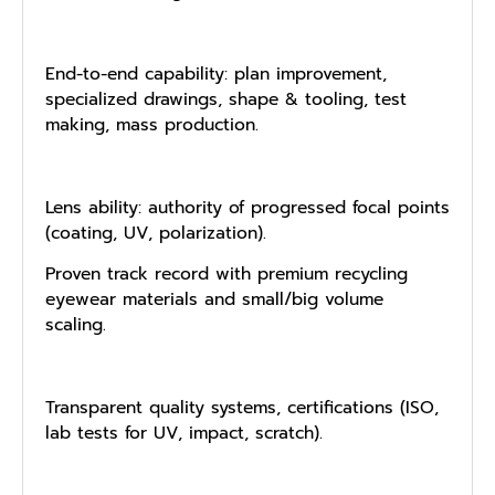
End-to-end capability: plan improvement,
specialized drawings, shape & tooling, test
making, mass production.
Lens ability: authority of progressed focal points
(coating, UV, polarization).
Proven track record with premium recycling
eyewear materials and small/big volume
scaling.
Transparent quality systems, certifications (ISO,
lab tests for UV, impact, scratch).