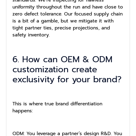
standards. We’re inspecting for flawless
uniformity throughout the run and have close to
zero defect tolerance. Our focused supply chain
is a bit of a gamble, but we mitigate it with
tight partner ties, precise projections, and
safety inventory.
6. How can OEM & ODM
customization create
exclusivity for your brand?
This is where true brand differentiation
happens:
ODM: You leverage a partner’s design R&D. You