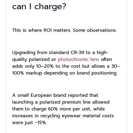
can I charge?
This is where ROI matters. Some observations:
Upgrading from standard CR-39 to a high-
quality polarized or
photochromic lens
often
adds only 10–20% to the cost but allows a 30–
100% markup depending on brand positioning.
A small European brand reported that
launching a polarized premium line allowed
them to charge 60% more per unit, while
increases in recycling eyewear material costs
were just ~15%.