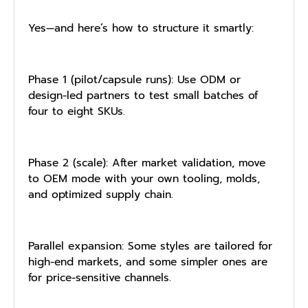
Yes—and here’s how to structure it smartly:
Phase 1 (pilot/capsule runs): Use ODM or
design-led partners to test small batches of
four to eight SKUs.
Phase 2 (scale): After market validation, move
to OEM mode with your own tooling, molds,
and optimized supply chain.
Parallel expansion: Some styles are tailored for
high-end markets, and some simpler ones are
for price-sensitive channels.