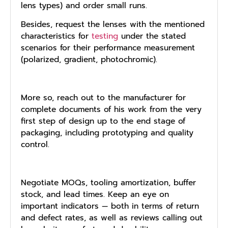
lens types) and order small runs.
Besides, request the lenses with the mentioned
characteristics for
testing
under the stated
scenarios for their performance measurement
(polarized, gradient, photochromic).
More so, reach out to the manufacturer for
complete documents of his work from the very
first step of design up to the end stage of
packaging, including prototyping and quality
control.
Negotiate MOQs, tooling amortization, buffer
stock, and lead times. Keep an eye on
important indicators — both in terms of return
and defect rates, as well as reviews calling out