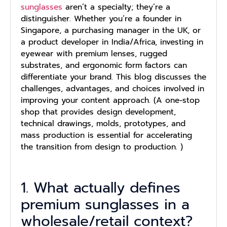
sunglasses
aren’t a specialty; they’re a
distinguisher. Whether you’re a founder in
Singapore, a purchasing manager in the UK, or
a product developer in India/Africa, investing in
eyewear with premium lenses, rugged
substrates, and ergonomic form factors can
differentiate your brand. This blog discusses the
challenges, advantages, and choices involved in
improving your content approach. (A one-stop
shop that provides design development,
technical drawings, molds, prototypes, and
mass production is essential for accelerating
the transition from design to production. )
1. What actually defines
premium sunglasses in a
wholesale/retail context?