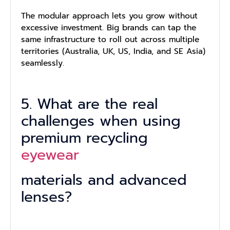
The modular approach lets you grow without
excessive investment. Big brands can tap the
same infrastructure to roll out across multiple
territories (Australia, UK, US, India, and SE Asia)
seamlessly.
5. What are the real
challenges when using
premium recycling
eyewear
materials and advanced
lenses?