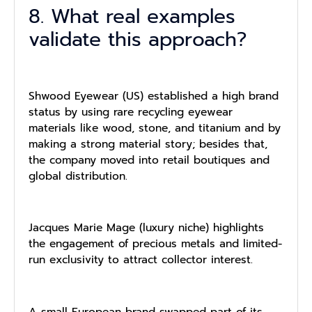
8. What real examples
validate this approach?
Shwood Eyewear (US) established a high brand
status by using rare recycling eyewear
materials like wood, stone, and titanium and by
making a strong material story; besides that,
the company moved into retail boutiques and
global distribution.
Jacques Marie Mage (luxury niche) highlights
the engagement of precious metals and limited-
run exclusivity to attract collector interest.