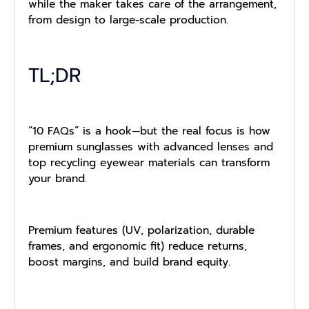
while the maker takes care of the arrangement,
from design to large-scale production.
TL;DR
“10 FAQs” is a hook—but the real focus is how
premium sunglasses with advanced lenses and
top recycling eyewear materials can transform
your brand.
Premium features (UV, polarization, durable
frames, and ergonomic fit) reduce returns,
boost margins, and build brand equity.