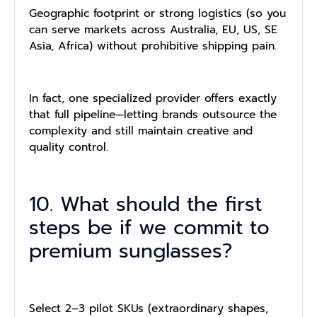
Geographic footprint or strong logistics (so you
can serve markets across Australia, EU, US, SE
Asia, Africa) without prohibitive shipping pain.
In fact, one specialized provider offers exactly
that full pipeline—letting brands outsource the
complexity and still maintain creative and
quality control.
10. What should the first
steps be if we commit to
premium sunglasses?
Select 2–3 pilot SKUs (extraordinary shapes,