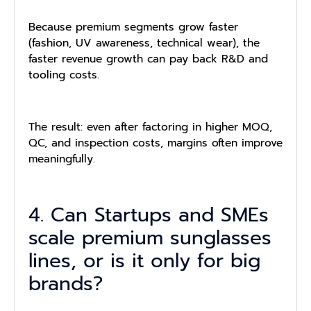
Because premium segments grow faster
(fashion, UV awareness, technical wear), the
faster revenue growth can pay back R&D and
tooling costs.
The result: even after factoring in higher MOQ,
QC, and inspection costs, margins often improve
meaningfully.
4. Can Startups and SMEs
scale premium sunglasses
lines, or is it only for big
brands?