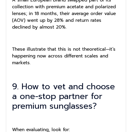
A small European brand swapped part of its
collection with premium acetate and polarized
lenses; in 18 months, their average order value
(AOV) went up by 28% and return rates
declined by almost 20%.
These illustrate that this is not theoretical—it’s
happening now across different scales and
markets.
9. How to vet and choose
a one-stop partner for
premium sunglasses?
When evaluating, look for: