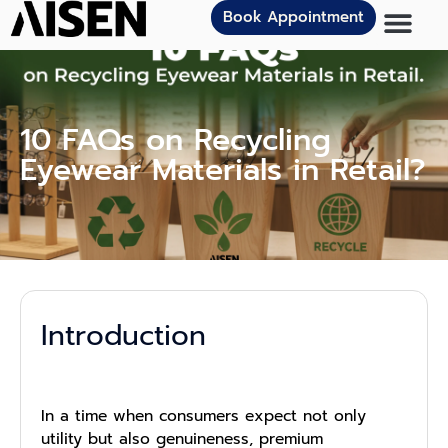
Book Appointment
10 FAQs on Recycling
Eyewear Materials in Retail?
Introduction
In a time when consumers expect not only
utility but also genuineness, premium