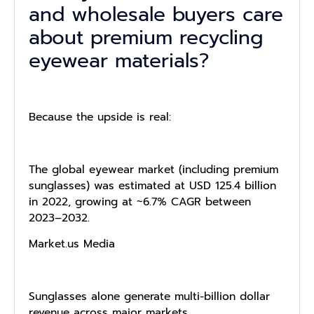
and wholesale buyers care
about premium recycling
eyewear materials?
Because the upside is real:
The global eyewear market (including premium
sunglasses) was estimated at USD 125.4 billion
in 2022, growing at ~6.7% CAGR between
2023–2032.
Market.us Media
Sunglasses alone generate multi-billion dollar
revenue across major markets.