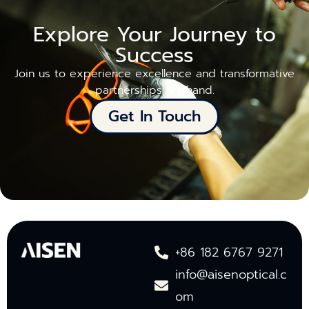
Explore Your Journey to
Success
Join us to experience excellence and transformative
partnerships firsthand.
Get In Touch
+86 182 6767 9271
info@aisenoptical.c
om