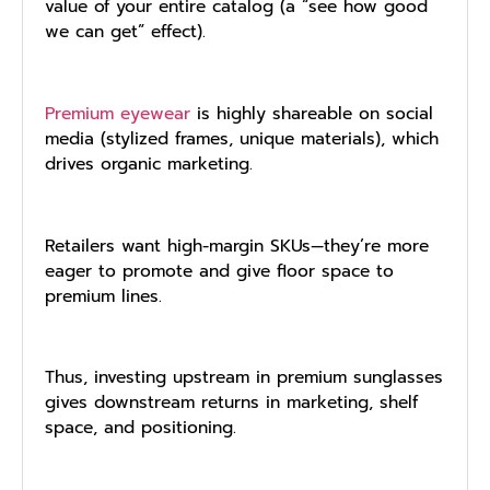
value of your entire catalog (a “see how good
we can get” effect).
Premium eyewear
is highly shareable on social
media (stylized frames, unique materials), which
drives organic marketing.
Retailers want high-margin SKUs—they’re more
eager to promote and give floor space to
premium lines.
Thus, investing upstream in premium sunglasses
gives downstream returns in marketing, shelf
space, and positioning.