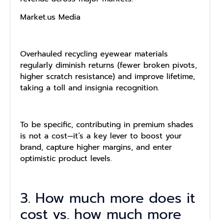
Market.us Media
Overhauled recycling eyewear materials
regularly diminish returns (fewer broken pivots,
higher scratch resistance) and improve lifetime,
taking a toll and insignia recognition.
To be specific, contributing in premium shades
is not a cost—it’s a key lever to boost your
brand, capture higher margins, and enter
optimistic product levels.
3. How much more does it
cost vs. how much more