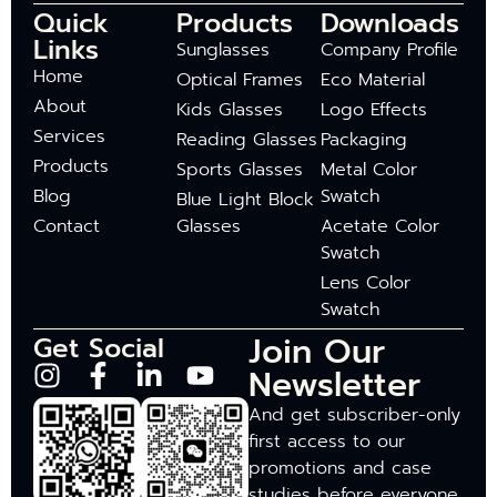
Quick
Products
Downloads
Links
Sunglasses
Company Profile
Home
Optical Frames
Eco Material
About
Kids Glasses
Logo Effects
Services
Reading Glasses
Packaging
Products
Sports Glasses
Metal Color
Blog
Swatch
Blue Light Block
Contact
Glasses
Acetate Color
Swatch
Lens Color
Swatch
Join Our
Get Social
Newsletter
And get subscriber-only
first access to our
promotions and case
studies before everyone