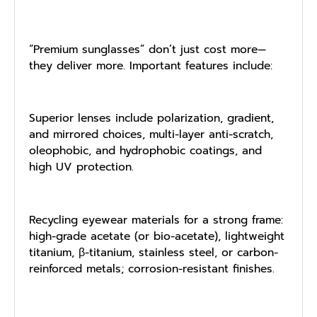
“Premium sunglasses” don’t just cost more—
they deliver more. Important features include:
Superior lenses include polarization, gradient,
and mirrored choices, multi-layer anti-scratch,
oleophobic, and hydrophobic coatings, and
high UV protection.
Recycling eyewear materials for a strong frame:
high-grade acetate (or bio-acetate), lightweight
titanium, β-titanium, stainless steel, or carbon-
reinforced metals; corrosion-resistant finishes.