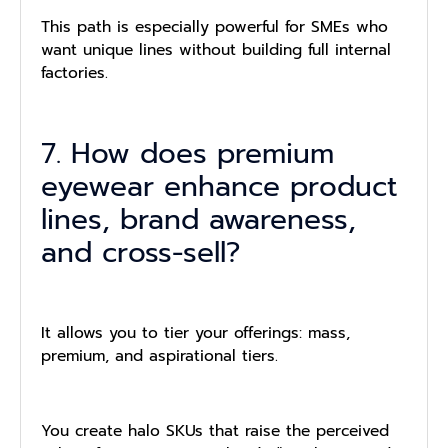
This path is especially powerful for SMEs who
want unique lines without building full internal
factories.
7. How does premium
eyewear enhance product
lines, brand awareness,
and cross-sell?
It allows you to tier your offerings: mass,
premium, and aspirational tiers.
You create halo SKUs that raise the perceived