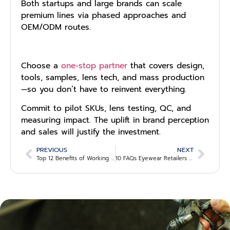
Both startups and large brands can scale
premium lines via phased approaches and
OEM/ODM routes.
Choose a
one-stop partner
that covers design,
tools, samples, lens tech, and mass production
—so you don’t have to reinvent everything.
Commit to pilot SKUs, lens testing, QC, and
measuring impact. The uplift in brand perception
and sales will justify the investment.
PREVIOUS
NEXT
Top 12 Benefits of Working with OEM Eyewear Manufacturers
10 FAQs Eyewear Retailers Ask Before Switching Suppliers