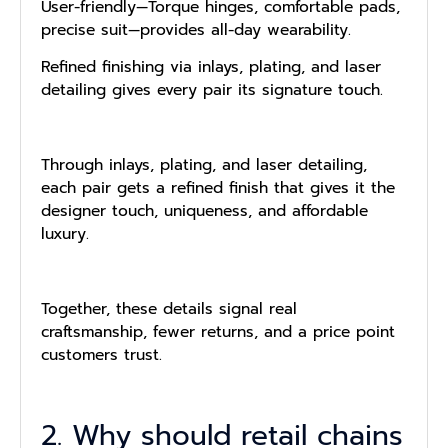
User-friendly—Torque hinges, comfortable pads,
precise suit—provides all-day wearability.
Refined finishing via inlays, plating, and laser
detailing gives every pair its signature touch.
Through inlays, plating, and laser detailing,
each pair gets a refined finish that gives it the
designer touch, uniqueness, and affordable
luxury.
Together, these details signal real
craftsmanship, fewer returns, and a price point
customers trust.
2. Why should retail chains