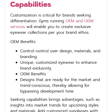
Capabilities
Customization is critical for brands seeking
differentiation. Gyms running
OEM and ODM
services
will enable you to create exclusive
eyewear collections per your brand ethos.
OEM Benefits:
Control control over design, materials, and
branding.
Unique, customized eyewear to enhance
brand exclusivity.
ODM Benefits:
Designs that are ready for the market and
trend-conscious, thereby allowing for
bypassing development time.
Seeking capabilities brings advantages, such as
insights into market trends for upcoming styles
and materials. Add customized sunglasses with