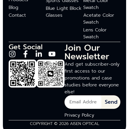
Sports Glasses
Metal Color
Blog
Swatch
Blue Light Block
Contact
Glasses
Acetate Color
Swatch
Lens Color
Swatch
Join Our
Get Social
Newsletter
And get subscriber-only
first access to our
promotions and case
studies before everyone
else!
Send
Privacy Policy
COPYRIGHT © 2026 AISEN OPTICAL