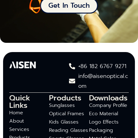
Get In Touch
+86 182 6767 9271
info@aisenoptical.c
om
Quick
Products
Downloads
Links
Sunglasses
Company Profile
Home
Optical Frames
Eco Material
About
Kids Glasses
Logo Effects
Services
Reading Glasses
Packaging
Products