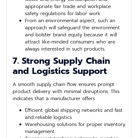
appropriate fair trade and workplace
safety regulations for labor work.
From an environmental aspect, such an
approach will safeguard the environment
and bolster brand equity because it will
attract like-minded consumers who are
always interested in such products.
7. Strong Supply Chain
and Logistics Support
A smooth supply chain flow ensures prompt
product delivery with minimal disruptions. This
indicates that a manufacturer offers
Efficient global shipping networks and fast
and reliable logistics.
Warehousing solutions for proper inventory
management.