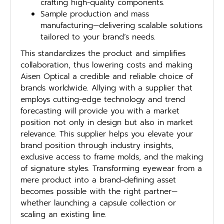
crafting high-quality components.
Sample production and mass
manufacturing—delivering scalable solutions
tailored to your brand’s needs.
This standardizes the product and simplifies
collaboration, thus lowering costs and making
Aisen Optical a credible and reliable choice of
brands worldwide. Allying with a supplier that
employs cutting-edge technology and trend
forecasting will provide you with a market
position not only in design but also in market
relevance. This supplier helps you elevate your
brand position through industry insights,
exclusive access to frame molds, and the making
of signature styles. Transforming eyewear from a
mere product into a brand-defining asset
becomes possible with the right partner—
whether launching a capsule collection or
scaling an existing line.