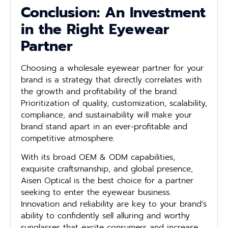
Conclusion: An Investment
in the Right Eyewear
Partner
Choosing a wholesale eyewear partner for your
brand is a strategy that directly correlates with
the growth and profitability of the brand.
Prioritization of quality, customization, scalability,
compliance, and sustainability will make your
brand stand apart in an ever-profitable and
competitive atmosphere.
With its broad OEM & ODM capabilities,
exquisite craftsmanship, and global presence,
Aisen Optical is the best choice for a partner
seeking to enter the eyewear business.
Innovation and reliability are key to your brand’s
ability to confidently sell alluring and worthy
sunglasses that excite consumers and increase