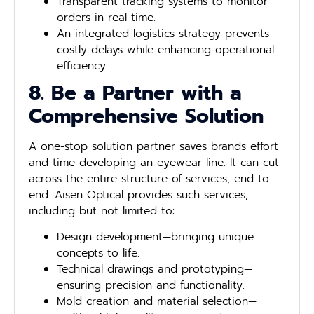
Transparent tracking systems to monitor
orders in real time.
An integrated logistics strategy prevents
costly delays while enhancing operational
efficiency.
8. Be a Partner with a
Comprehensive Solution
A one-stop solution partner saves brands effort
and time developing an eyewear line. It can cut
across the entire structure of services, end to
end. Aisen Optical provides such services,
including but not limited to:
Design development—bringing unique
concepts to life.
Technical drawings and prototyping—
ensuring precision and functionality.
Mold creation and material selection—