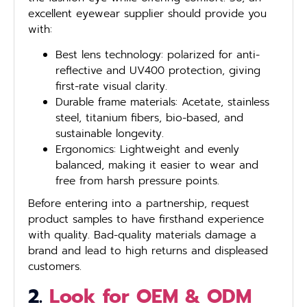
excellent eyewear supplier should provide you
with:
Best lens technology: polarized for anti-
reflective and UV400 protection, giving
first-rate visual clarity.
Durable frame materials: Acetate, stainless
steel, titanium fibers, bio-based, and
sustainable longevity.
Ergonomics: Lightweight and evenly
balanced, making it easier to wear and
free from harsh pressure points.
Before entering into a partnership, request
product samples to have firsthand experience
with quality. Bad-quality materials damage a
brand and lead to high returns and displeased
customers.
2.
Look for OEM & ODM