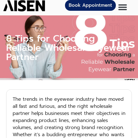
Book Appointment
8 Tips for Choosing a
Reliable Wholesale Eyewear
Partner
The trends in the eyewear industry have moved
all fast and furious, and the right wholesale
partner helps businesses meet their objectives in
expanding product lines, enhancing sales
volumes, and creating strong brand recognition.
Whether it’s a budding entrepreneur who wants