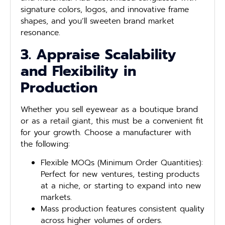
signature colors, logos, and innovative frame
shapes, and you’ll sweeten brand market
resonance.
3. Appraise Scalability
and Flexibility in
Production
Whether you sell eyewear as a boutique brand
or as a retail giant, this must be a convenient fit
for your growth. Choose a manufacturer with
the following:
Flexible MOQs (Minimum Order Quantities):
Perfect for new ventures, testing products
at a niche, or starting to expand into new
markets.
Mass production features consistent quality
across higher volumes of orders.