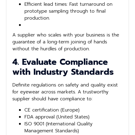
Efficient lead times: Fast turnaround on
prototype sampling through to final
production.
A supplier who scales with your business is the
guarantee of a long-term joining of hands
without the hurdles of production.
4. Evaluate Compliance
with Industry Standards
Definite regulations on safety and quality exist
for eyewear across markets. A trustworthy
supplier should have compliance to:
CE certification (Europe)
FDA approval (United States)
ISO 9001 (International Quality
Management Standards)