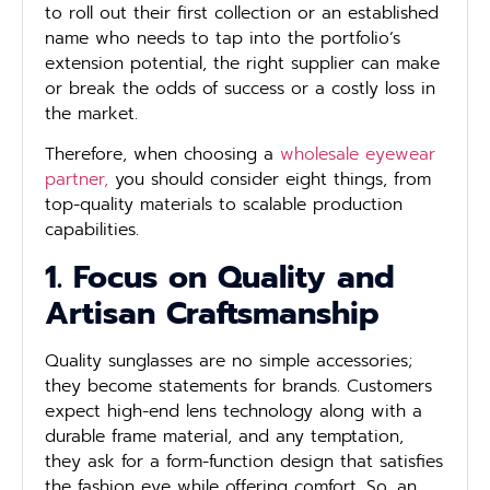
to roll out their first collection or an established
name who needs to tap into the portfolio’s
extension potential, the right supplier can make
or break the odds of success or a costly loss in
the market.
Therefore, when choosing a
wholesale eyewear
partner,
you should consider eight things, from
top-quality materials to scalable production
capabilities.
1. Focus on Quality and
Artisan Craftsmanship
Quality sunglasses are no simple accessories;
they become statements for brands. Customers
expect high-end lens technology along with a
durable frame material, and any temptation,
they ask for a form-function design that satisfies
the fashion eye while offering comfort. So, an