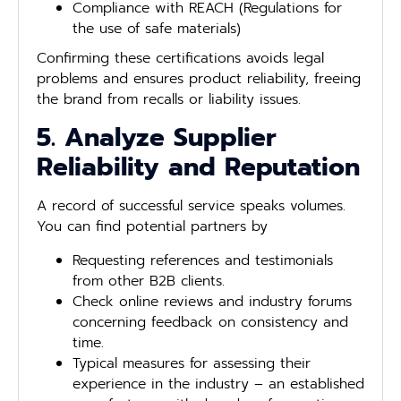
Compliance with REACH (Regulations for
the use of safe materials)
Confirming these certifications avoids legal
problems and ensures product reliability, freeing
the brand from recalls or liability issues.
5. Analyze Supplier
Reliability and Reputation
A record of successful service speaks volumes.
You can find potential partners by
Requesting references and testimonials
from other B2B clients.
Check online reviews and industry forums
concerning feedback on consistency and
time.
Typical measures for assessing their
experience in the industry – an established