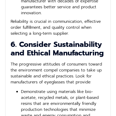
manufacturer with decades of expertise
guarantees better service and product
innovation.
Reliability is crucial in communication, effective
order fulfillment, and quality control when
selecting a long-term supplier.
6. Consider Sustainability
and Ethical Manufacturing
The progressive attitudes of consumers toward
the environment compel companies to take up
sustainable and ethical practices. Look for
manufacturers of eyeglasses that provide:
Demonstrate using materials like bio-
acetate, recycled metals, or plant-based
resins that are environmentally friendly
production technologies that minimize
waste and energy consumption and