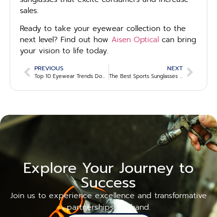
sales.
Ready to take your eyewear collection to the
next level? Find out how
Aisen Optical
can bring
your vision to life today.
PREVIOUS
NEXT
Top 10 Eyewear Trends Dominating 2025
The Best Sports Sunglasses for Athletes in 2025: A Wholesale Guide for Eyewear Brands
Explore Your Journey to
Success
Join us to experience excellence and transformative
partnerships firsthand.