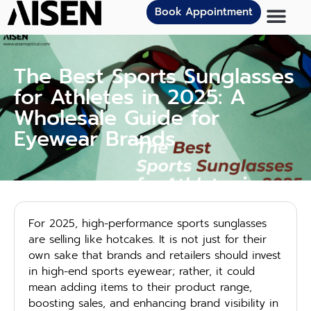
Book Appointment
The Best Sports Sunglasses
for Athletes in 2025: A
Wholesale Guide for
Eyewear Brands
For 2025, high-performance sports sunglasses
are selling like hotcakes. It is not just for their
own sake that brands and retailers should invest
in high-end sports eyewear; rather, it could
mean adding items to their product range,
boosting sales, and enhancing brand visibility in