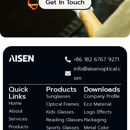
Get In Touch
+86 182 6767 9271
info@aisenoptical.c
om
Quick
Products
Downloads
Links
Sunglasses
Company Profile
Home
Optical Frames
Eco Material
About
Kids Glasses
Logo Effects
Services
Reading Glasses
Packaging
Products
Sports Glasses
Metal Color