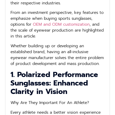
their respective industries.
From an investment perspective, key features to
emphasize when buying sports sunglasses,
options for
OEM and ODM customization
, and
the scale of eyewear production are highlighted
in this article.
Whether building up or developing an
established brand, having an all-inclusive
eyewear manufacturer solves the entire problem
of product development and mass production.
1. Polarized Performance
Sunglasses: Enhanced
Clarity in Vision
Why Are They Important For An Athlete?
Every athlete needs a better vision experience