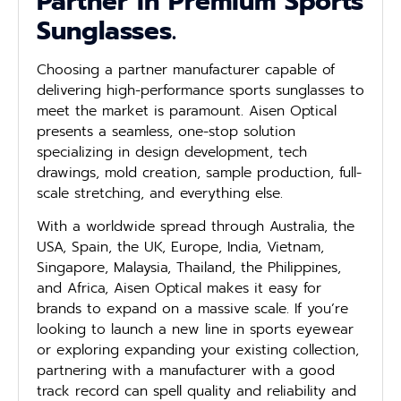
Partner in Premium Sports
Sunglasses.
Choosing a partner manufacturer capable of
delivering high-performance sports sunglasses to
meet the market is paramount. Aisen Optical
presents a seamless, one-stop solution
specializing in design development, tech
drawings, mold creation, sample production, full-
scale stretching, and everything else.
With a worldwide spread through Australia, the
USA, Spain, the UK, Europe, India, Vietnam,
Singapore, Malaysia, Thailand, the Philippines,
and Africa, Aisen Optical makes it easy for
brands to expand on a massive scale. If you’re
looking to launch a new line in sports eyewear
or exploring expanding your existing collection,
partnering with a manufacturer with a good
track record can spell quality and reliability and