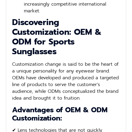
increasingly competitive international
market.
Discovering
Customization: OEM &
ODM for Sports
Sunglasses
Customization change is said to be the heart of
a unique personality for any eyewear brand.
OEMs have developed and produced a targeted
line of products to serve the customer’s
audience, while ODMs conceptualized the brand
idea and brought it to fruition.
Advantages of OEM & ODM
Customization:
✔ Lens technologies that are not quickly