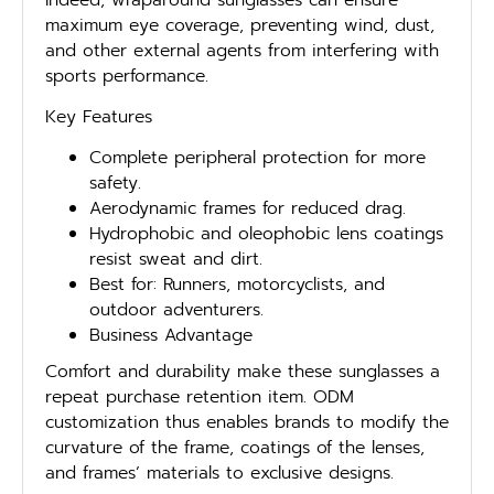
maximum eye coverage, preventing wind, dust,
and other external agents from interfering with
sports performance.
Key Features
Complete peripheral protection for more
safety.
Aerodynamic frames for reduced drag.
Hydrophobic and oleophobic lens coatings
resist sweat and dirt.
Best for: Runners, motorcyclists, and
outdoor adventurers.
Business Advantage
Comfort and durability make these sunglasses a
repeat purchase retention item. ODM
customization thus enables brands to modify the
curvature of the frame, coatings of the lenses,
and frames’ materials to exclusive designs.