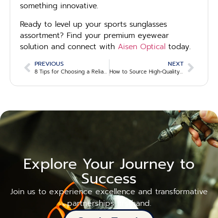
something innovative.
Ready to level up your sports sunglasses
assortment? Find your premium eyewear
solution and connect with
Aisen Optical
today.
PREVIOUS
NEXT
8 Tips for Choosing a Reliable Wholesale Eyewear Partner
How to Source High-Quality Private-Label Eyewear for Your Business
Explore Your Journey to
Success
Join us to experience excellence and transformative
partnerships firsthand.