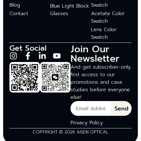
Blog
Swatch
Blue Light Block
Contact
Glasses
Acetate Color
Swatch
Lens Color
Swatch
Join Our
Get Social
Newsletter
And get subscriber-only
first access to our
promotions and case
studies before everyone
else!
Send
Privacy Policy
COPYRIGHT © 2026 AISEN OPTICAL