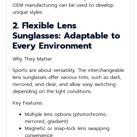
OEM manufacturing can be used to develop
unique styles.
2. Flexible Lens
Sunglasses: Adaptable to
Every Environment
Why They Matter
Sports are about versatility. The interchangeable
lens sunglasses offer various tints, such as dark,
mirrored, and clear, and allow easy switching
depending on the light conditions.
Key Features
Multiple lens options (photochromic,
mirrored, gradient).
Magnetic or snap-lock lens swapping
convenience.