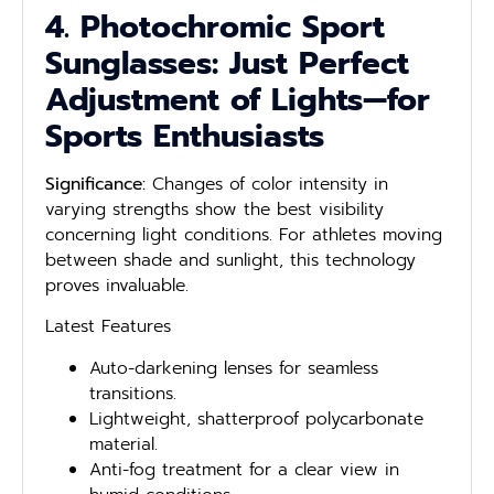
4. Photochromic Sport
Sunglasses: Just Perfect
Adjustment of Lights—for
Sports Enthusiasts
Significance:
Changes of color intensity in
varying strengths show the best visibility
concerning light conditions. For athletes moving
between shade and sunlight, this technology
proves invaluable.
Latest Features
Auto-darkening lenses for seamless
transitions.
Lightweight, shatterproof polycarbonate
material.
Anti-fog treatment for a clear view in