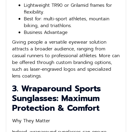
Lightweight TR90 or Grilamid frames for
flexibility.
Best for: multi-sport athletes, mountain
biking, and triathlons.
Business Advantage
Giving people a versatile eyewear solution
attracts a broader audience, ranging from
casual runners to professional athletes. More can
be offered through custom branding options,
such as laser-engraved logos and specialized
lens coatings.
3. Wraparound Sports
Sunglasses: Maximum
Protection & Comfort
Why They Matter
Indeed, wraparound sunglasses can ensure