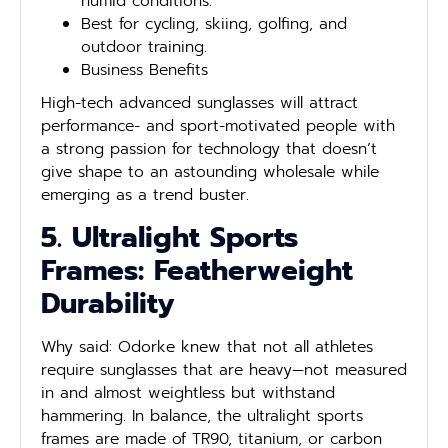
humid conditions.
Best for cycling, skiing, golfing, and
outdoor training.
Business Benefits
High-tech advanced sunglasses will attract
performance- and sport-motivated people with
a strong passion for technology that doesn’t
give shape to an astounding wholesale while
emerging as a trend buster.
5. Ultralight Sports
Frames: Featherweight
Durability
Why said: Odorke knew that not all athletes
require sunglasses that are heavy—not measured
in and almost weightless but withstand
hammering. In balance, the ultralight sports
frames are made of TR90, titanium, or carbon