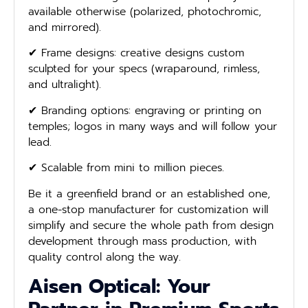
available otherwise (polarized, photochromic,
and mirrored).
✔ Frame designs: creative designs custom
sculpted for your specs (wraparound, rimless,
and ultralight).
✔ Branding options: engraving or printing on
temples; logos in many ways and will follow your
lead.
✔ Scalable from mini to million pieces.
Be it a greenfield brand or an established one,
a one-stop manufacturer for customization will
simplify and secure the whole path from design
development through mass production, with
quality control along the way.
Aisen Optical: Your