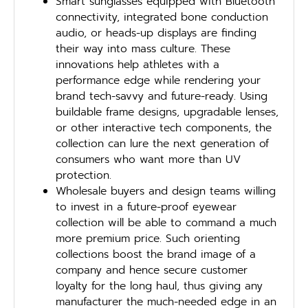
Smart sunglasses equipped with Bluetooth
connectivity, integrated bone conduction
audio, or heads-up displays are finding
their way into mass culture. These
innovations help athletes with a
performance edge while rendering your
brand tech-savvy and future-ready. Using
buildable frame designs, upgradable lenses,
or other interactive tech components, the
collection can lure the next generation of
consumers who want more than UV
protection.
Wholesale buyers and design teams willing
to invest in a future-proof eyewear
collection will be able to command a much
more premium price. Such orienting
collections boost the brand image of a
company and hence secure customer
loyalty for the long haul, thus giving any
manufacturer the much-needed edge in an