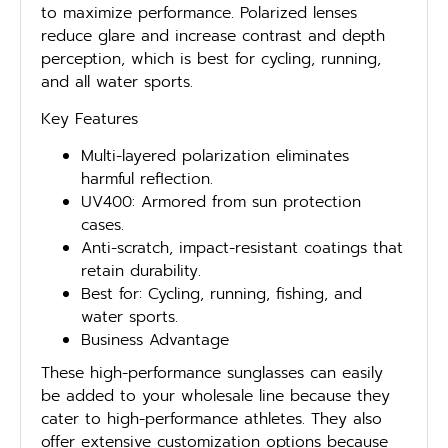
to maximize performance. Polarized lenses
reduce glare and increase contrast and depth
perception, which is best for cycling, running,
and all water sports.
Key Features
Multi-layered polarization eliminates
harmful reflection.
UV400: Armored from sun protection
cases.
Anti-scratch, impact-resistant coatings that
retain durability.
Best for: Cycling, running, fishing, and
water sports.
Business Advantage
These high-performance sunglasses can easily
be added to your wholesale line because they
cater to high-performance athletes. They also
offer extensive customization options because