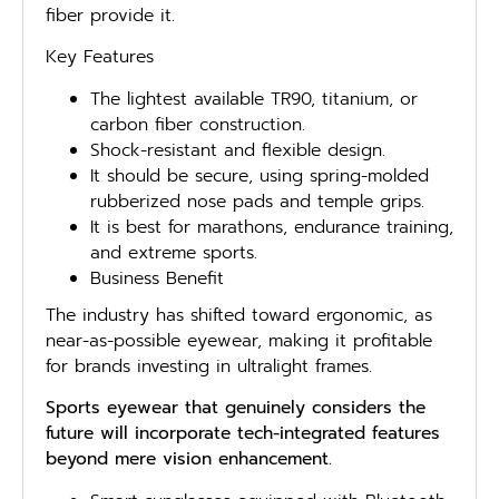
fiber provide it.
Key Features
The lightest available TR90, titanium, or
carbon fiber construction.
Shock-resistant and flexible design.
It should be secure, using spring-molded
rubberized nose pads and temple grips.
It is best for marathons, endurance training,
and extreme sports.
Business Benefit
The industry has shifted toward ergonomic, as
near-as-possible eyewear, making it profitable
for brands investing in ultralight frames.
Sports eyewear that genuinely considers the
future will incorporate tech-integrated features
beyond mere vision enhancement.