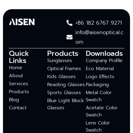
+86 182 6767 9271
info@aisenoptical.c
om
Quick
Products
Downloads
Links
Sunglasses
Company Profile
Home
Optical Frames
Eco Material
About
Kids Glasses
Logo Effects
Services
Reading Glasses
Packaging
Products
Sports Glasses
Metal Color
Blog
Swatch
Blue Light Block
Contact
Glasses
Acetate Color
Swatch
Lens Color
Swatch