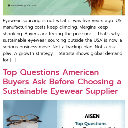
Eyewear sourcing is not what it was five years ago. US
manufacturing costs keep climbing. Margins keep
shrinking. Buyers are feeling the pressure. That’s why
sustainable eyewear sourcing outside the USA is now a
serious business move. Not a backup plan. Not a risk
play. A growth strategy. St​at⁠ista sho‍ws gl​obal demand
for […]
Top Questions American
Buyers Ask Before Choosing a
Sustainable Eyewear Supplier