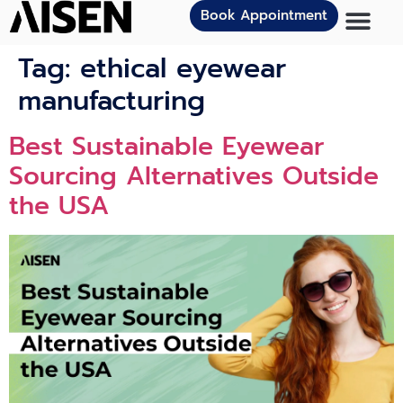
Book Appointment
Tag:
ethical eyewear
manufacturing
Best Sustainable Eyewear
Sourcing Alternatives Outside
the USA