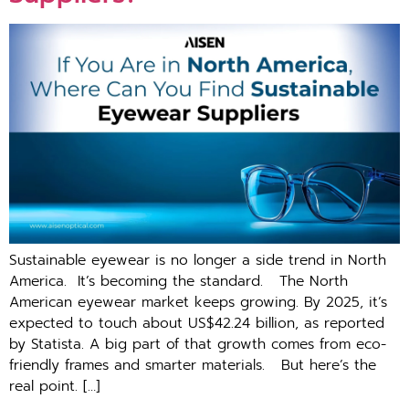
Sus‌tainable e‌yewear i​s no longer a side trend i‍n N⁠orth‍
A‌merica​. It’s becoming the standard. The North
American eyewear market keeps growing. By 2025, it’s
expected to touch about US$42.24 billion, as reported
by Statista. A big part of that growth comes from eco-
friendly frames and smarter materials. But here’s the
real point. […]