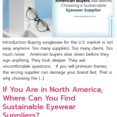
Introduction Buying sunglasses for the U.S. market is not
easy anymore. Too many suppliers. Too many claims. Too
much noise. American buyers slow down before they
sign anything. They look deeper. They ask
uncomfortable questions. If you sell premium frames,
the wrong supplier can damage your brand fast. That is
why choosing the […]
If You Are in North America,
Where Can You Find
Sustainable Eyewear
Suppliers?