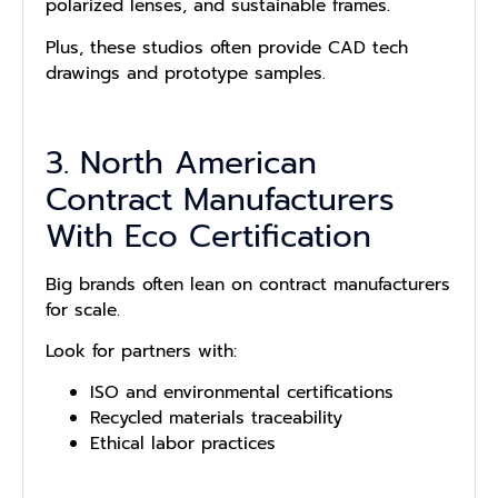
polarized lenses, and sustainable frames.
Plus, these studios often provide CAD tech
drawings and prototype samples.
3. North American
Contract Manufacturers
With Eco Certification
Big brands often lean on contract manufacturers
for scale.
Look for partners with:
ISO and environmental certifications
Recycled materials traceability
Ethical labor practices