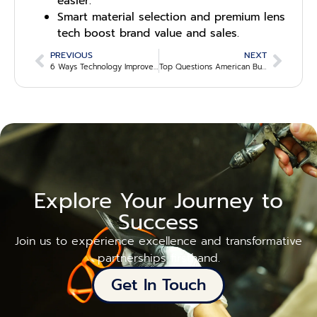
easier.
Smart material selection and premium lens
tech boost brand value and sales.
PREVIOUS
NEXT
6 Ways Technology Improves Eyewear Supply Transparency
Top Questions American Buyers Ask Before Choosing a Sustainable Eyewear Supplier
Explore Your Journey to
Success
Join us to experience excellence and transformative
partnerships firsthand.
Get In Touch