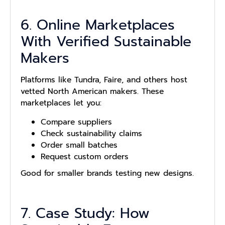
6. Online Marketplaces
With Verified Sustainable
Makers
Platforms like Tundra, Faire, and others host
vetted North American makers. These
marketplaces let you:
Compare suppliers
Check sustainability claims
Order small batches
Request custom orders
Good for smaller brands testing new designs.
7. Case Study: How