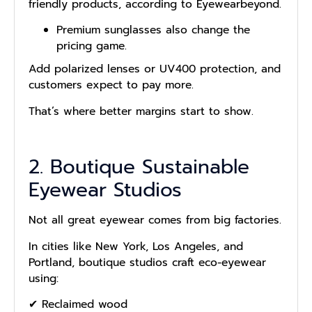
friendly products, according to Eyewearbeyond.
Premium sunglasses also change the
pricing game.
Add polarized lenses or UV400 protection, and
customers expect to pay more.
That’s where better margins start to show.
2. Boutique Sustainable
Eyewear Studios
Not all great eyewear comes from big factories.
In cities like New York, Los Angeles, and
Portland, boutique studios craft eco-eyewear
using:
✔ Reclaimed wood