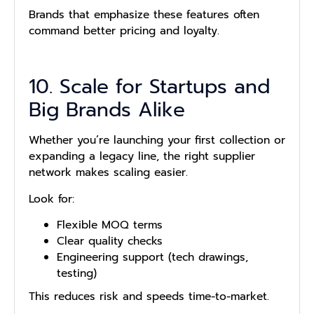
Brands that emphasize these features often
command better pricing and loyalty.
10. Scale for Startups and
Big Brands Alike
Whether you’re launching your first collection or
expanding a legacy line, the right supplier
network makes scaling easier.
Look for:
Flexible MOQ terms
Clear quality checks
Engineering support (tech drawings,
testing)
This reduces risk and speeds time-to-market.