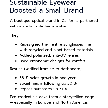
Sustainable Eyewear
Boosted a Small Brand
A boutique optical brand in California partnered
with a sustainable frame maker.
They:
Redesigned their entire sunglasses line
with recycled and plant-based materials
Added polarized, anti-UV lenses
Used ergonomic designs for comfort
Results (verified from seller dashboard):
38 % sales growth in one year
Social media following up 50 %
Repeat purchases up 31 %
Eco-credentials gave them a storytelling edge
— especially in Europe and North America.