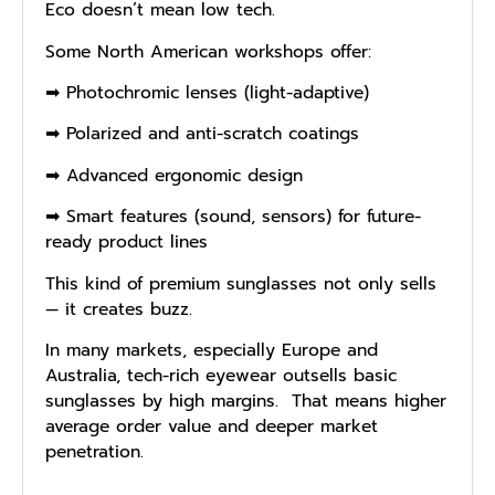
Eco doesn’t mean low tech.
Some North American workshops offer:
➡ Photochromic lenses (light-adaptive)
➡ Polarized and anti-scratch coatings
➡ Advanced ergonomic design
➡ Smart features (sound, sensors) for future-
ready product lines
This kind of premium sunglasses not only sells
— it creates buzz.
In many markets, especially Europe and
Australia, tech-rich eyewear outsells basic
sunglasses by high margins. That means higher
average order value and deeper market
penetration.