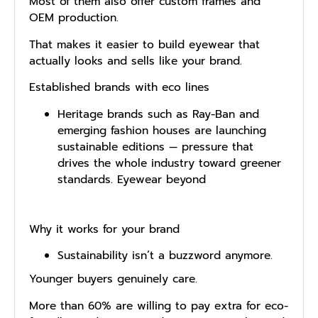
Most of them also offer custom frames and
OEM production.
That makes it easier to build eyewear that
actually looks and sells like your brand.
Established brands with eco lines
Heritage brands such as Ray-Ban and
emerging fashion houses are launching
sustainable editions — pressure that
drives the whole industry toward greener
standards. Eyewear beyond
Why it works for your brand
Sustainability is⁠n’​t a buzzword anymore.
Y‍ounger buyers ge​nuin‌ely care.
More than 60% are willing to pay extra for eco-