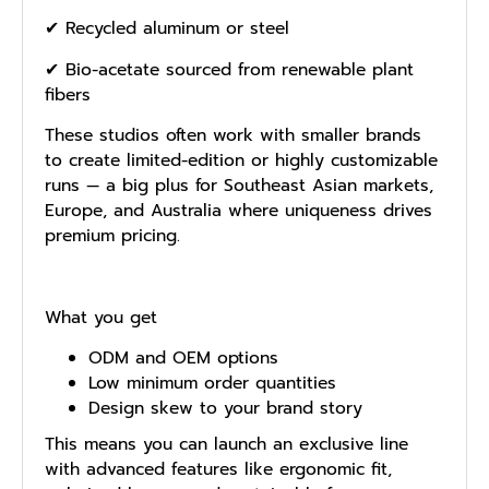
✔ Recycled aluminum or steel
✔ Bio-acetate sourced from renewable plant
fibers
These studios often work with smaller brands
to create limited-edition or highly customizable
runs — a big plus for Southeast Asian markets,
Europe, and Australia where uniqueness drives
premium pricing.
What you get
ODM and OEM options
Low minimum order quantities
Design skew to your brand story
This means you can launch an exclusive line
with advanced features like ergonomic fit,