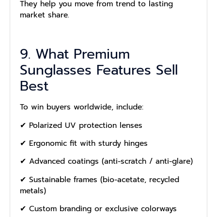
They help you move from trend to lasting
market share.
9. What Premium
Sunglasses Features Sell
Best
To win buyers worldwide, include:
✔ Polarized UV protection lenses
✔ Ergonomic fit with sturdy hinges
✔ Advanced coatings (anti-scratch / anti-glare)
✔ Sustainable frames (bio-acetate, recycled
metals)
✔ Custom branding or exclusive colorways