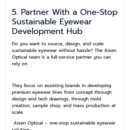
5. Partner With a One-Stop
Sustainable Eyewear
Development Hub
Do you want to source, design, and scale
sustainable eyewear without hassle? The Aisen
Optical team is a full-service partner you can
rely on.
They focus on assisting brands in developing
premium eyewear lines from concept through
design and tech drawings, through mold
creation, sample shop, and mass production at
scale.
Aisen Optical – one‑stop sustainable eyewear
solution