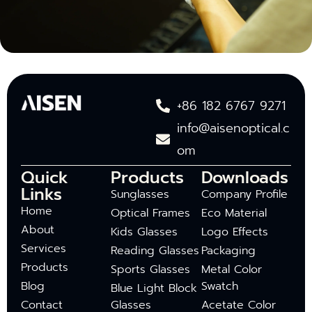
+86 182 6767 9271
info@aisenoptical.c
om
Quick
Products
Downloads
Links
Sunglasses
Company Profile
Home
Optical Frames
Eco Material
About
Kids Glasses
Logo Effects
Services
Reading Glasses
Packaging
Products
Sports Glasses
Metal Color
Blog
Swatch
Blue Light Block
Contact
Glasses
Acetate Color