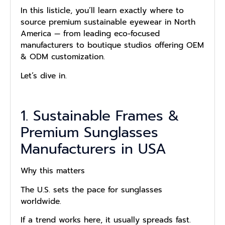
In this listicle, you’ll learn exactly where to
source premium sustainable eyewear in North
America — from leading eco-focused
manufacturers to boutique studios offering OEM
& ODM customization.
Let’s dive in.
1. Sustainable Frames &
Premium Sunglasses
Manufacturers in USA
Why this matters
The U.S. sets the pace for sunglasses
worldwide.
If a trend works here, it usually spreads fast.