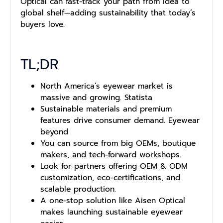
Optical can fast-track your path from idea to
global shelf—adding sustainability that today’s
buyers love.
TL;DR
North America’s eyewear market is
massive and growing. Statista
Sustainable materials and premium
features drive consumer demand. Eyewear
beyond
You can source from big OEMs, boutique
makers, and tech-forward workshops.
Look for partners offering OEM & ODM
customization, eco-certifications, and
scalable production.
A one-stop solution like Aisen Optical
makes launching sustainable eyewear