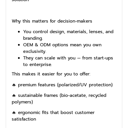
Why this matters for decision-makers
You control design, materials, lenses, and
branding.
OEM & ODM options mean you own
exclusivity.
They can scale with you — from start-ups
to enterprise.
This makes it easier for you to offer:
🔥 premium features (polarized/UV protection)
🔥 sustainable frames (bio-acetate, recycled
polymers)
🔥 ergonomic fits that boost customer
satisfaction