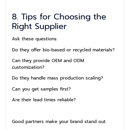
8. Tips for Choosing the
Right Supplier
Ask these questions:
Do they offer bio-based or recycled materials?
Can they provide OEM and ODM
customization?
Do they handle mass production scaling?
Can you get samples first?
Are their lead times reliable?
Good partners make your brand stand out.