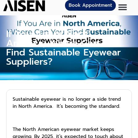
Book Appointment
If You Are in North
America, Where Can You
Find Sustainable Eyewear
Suppliers?
Sus‌tainable e‌yewear i​s no longer a side trend
i‍n N⁠orth‍ A‌merica​. It’s becoming the standard.
The North American eyewear market keeps
growing. By 2025, it’s expected to touch about