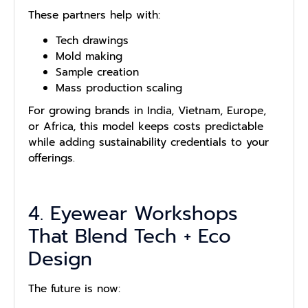
These partners help with:
Tech drawings
Mold making
Sample creation
Mass production scaling
For growing brands in India, Vietnam, Europe,
or Africa, this model keeps costs predictable
while adding sustainability credentials to your
offerings.
4. Eyewear Workshops
That Blend Tech + Eco
Design
The future is now: