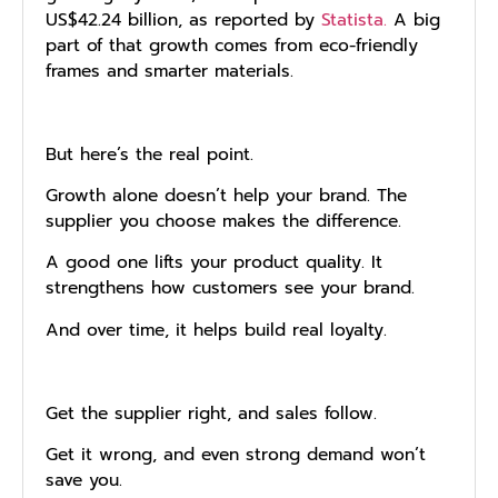
US$42.24 billion, as reported by
Statista.
A big
part of that growth comes from eco-friendly
frames and smarter materials.
But here’s the real point.
Growth alone doesn’t help your brand. The
supplier you choose makes the difference.
A good one lifts your product quality. It
strengthens how customers see your brand.
And over time, it helps build real loyalty.
Get the supplier right, and sales follow.
Get it wrong, and even strong demand won’t
save you.