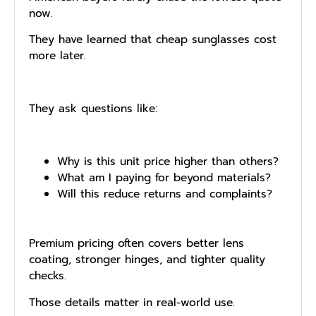
now.
They have learned that cheap sunglasses cost
more later.
They ask questions like:
Why is this unit price higher than others?
What am I paying for beyond materials?
Will this reduce returns and complaints?
Premium pricing often covers better lens
coating, stronger hinges, and tighter quality
checks.
Those details matter in real-world use.