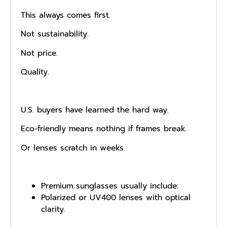
This always comes first.
Not sustainability.
Not price.
Quality.
U.S. buyers have learned the hard way.
Eco-friendly means nothing if frames break.
Or lenses scratch in weeks.
Premium sunglasses usually include:
Po‌larized‌ or UV400 lenses w⁠ith​ optic​al
clarity.