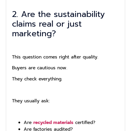
2. Are the sustainability
claims real or just
marketing?
This question comes right after quality.
Buyers are cautious now.
They check everything.
They usually ask:
Are
recycled materials
certified?
Are factories audited?