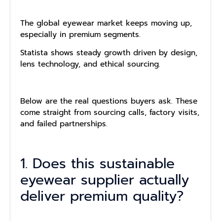
The global eyewear market keeps moving up,
especially in premium segments.
Statista shows steady growth driven by design,
lens technology, and ethical sourcing.
Below are the real questions buyers ask. These
come straight from sourcing calls, factory visits,
and failed partnerships.
1. Does this sustainable
eyewear supplier actually
deliver premium quality?