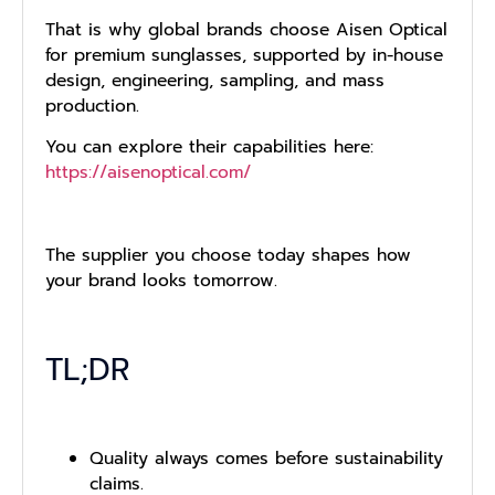
That is why global brands choose Aisen Optical
for premium sunglasses, supported by in-house
design, engineering, sampling, and mass
production.
You can explore their capabilities here:
https://aisenoptical.com/
The supplier you choose today shapes how
your brand looks tomorrow.
TL;DR
Quality always comes before sustainability
claims.