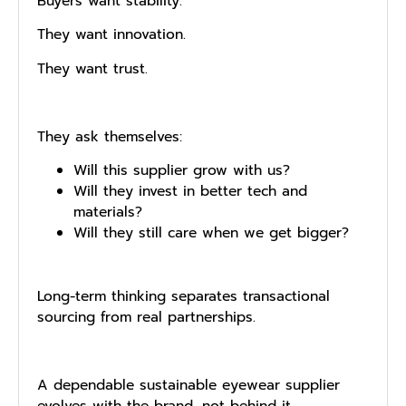
Buyers want stability.
They want innovation.
They want trust.
They ask themselves:
Will this supplier grow with us?
Will they invest in better tech and
materials?
Will they still care when we get bigger?
Long-term thinking separates transactional
sourcing from real partnerships.
A dependable sustainable eyewear supplier