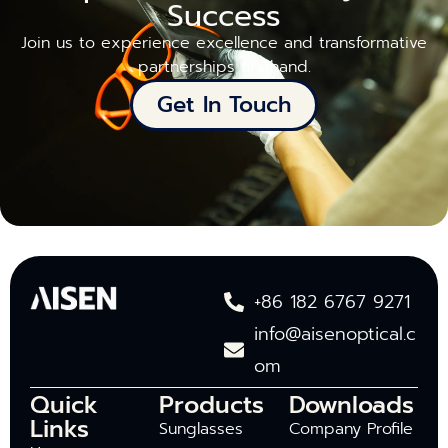
Success
Join us to experience excellence and transformative
partnerships firsthand.
Get In Touch
+86 182 6767 9271
info@aisenoptical.c
om
Quick
Products
Downloads
Links
Sunglasses
Company Profile