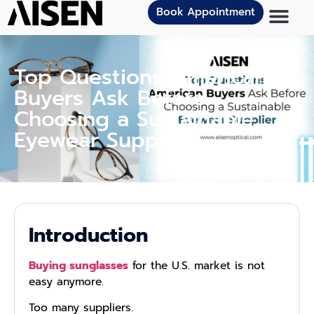
Book Appointment
Top Questions American
Buyers Ask Before
Choosing a Sustainable
Eyewear Supplier
Introduction
Buying sunglasses
for the U.S. market is not
easy anymore.
Too many suppliers.