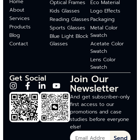
Home
Optical Frames
Eco Material
About
Kids Glasses
Logo Effects
Services
Reading Glasses
Packaging
Products
Sports Glasses
Metal Color
Blog
Swatch
Blue Light Block
Contact
Glasses
Acetate Color
Swatch
Lens Color
Swatch
Join Our
Get Social
Newsletter
And get subscriber-only
first access to our
promotions and case
studies before everyone
else!
Send