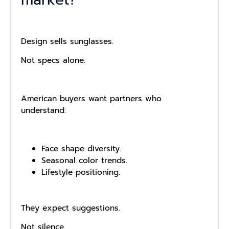
Design sells sunglasses.
Not specs alone.
American buyers want partners who
understand:
Face shape diversity.
Seasonal color trends.
Lifestyle positioning.
They expect suggestions.
Not silence.