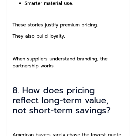
Smarter material use.
These stories justify premium pricing.
They also build loyalty.
When suppliers understand branding, the
partnership works.
8. How does pricing
reflect long-term value,
not short-term savings?
American buyers rarely chase the lowest quote