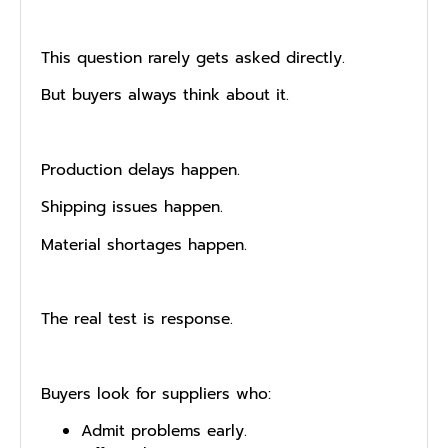
This question rarely gets asked directly.
But buyers always think about it.
Production delays happen.
Shipping issues happen.
Material shortages happen.
The real test is response.
Buyers look for suppliers who:
Admit problems early.