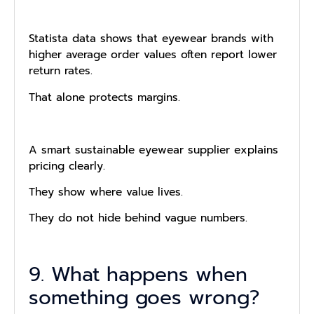
Statista data shows that eyewear brands with
higher average order values often report lower
return rates.
That alone protects margins.
A smart sustainable eyewear supplier explains
pricing clearly.
They show where value lives.
They do not hide behind vague numbers.
9. What happens when
something goes wrong?