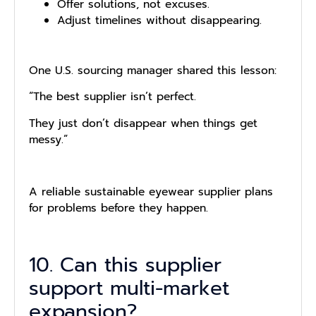
Offer solutions, not excuses.
Adjust timelines without disappearing.
One U.S. sourcing manager shared this lesson:
“The best supplier isn’t perfect.
They just don’t disappear when things get
messy.”
A reliable sustainable eyewear supplier plans
for problems before they happen.
10. Can this supplier
support multi-market
expansion?