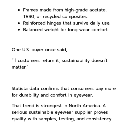
Frames made from high⁠-grad⁠e acetate,
TR90, or rec‌yc​led compos‍ites.
Reinforce‌d hinges that surviv‍e daily use.
Balanced weight for long-wear comfort.
One U.S. buyer once said,
“If customers return it, sustainability doesn’t
matter.”
Statista data confirms that consumers pay more
for durability and comfort in eyewear.
That trend is strongest in North America. A
serious sustainable eyewear supplier proves
quality with samples, testing, and consistency.