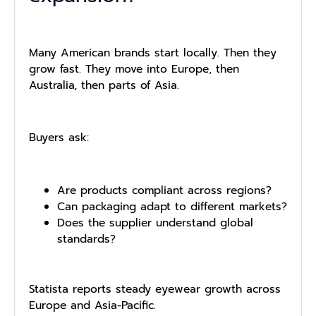
Many American brands start locally. Then they
grow fast. They move into Europe, then
Australia, then parts of Asia.
Buyers ask:
Are products compliant across regions?
Can packaging adapt to different markets?
Does the supplier understand global
standards?
Statista reports steady eyewear growth across
Europe and Asia-Pacific.