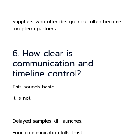
Suppliers who offer design input often become
long-term partners.
6. How clear is
communication and
timeline control?
This sounds basic.
It is not.
Delayed samples kill launches.
Poor communication kills trust.