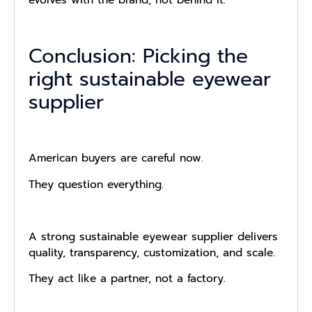
evolves with the brand, not behind it.
Conclusion: Picking the
right sustainable eyewear
supplier
American buyers are careful now.
They question everything.
A strong sustainable eyewear supplier delivers
quality, transparency, customization, and scale.
They act like a partner, not a factory.