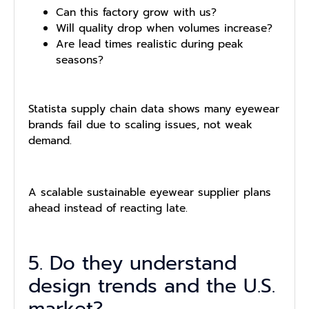
Can this factory grow with us?
Will quality drop when volumes increase?
Are lead times realistic during peak
seasons?
Statista supply chain data shows many eyewear
brands fail due to scaling issues, not weak
demand.
A scalable sustainable eyewear supplier plans
ahead instead of reacting late.
5. Do they understand
design trends and the U.S.
market?