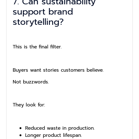
7. Can sustainability
support brand
storytelling?
This is the final filter.
Buyers want stories customers believe.
Not buzzwords.
They look for:
Reduced waste in production.
Longer product lifespan.