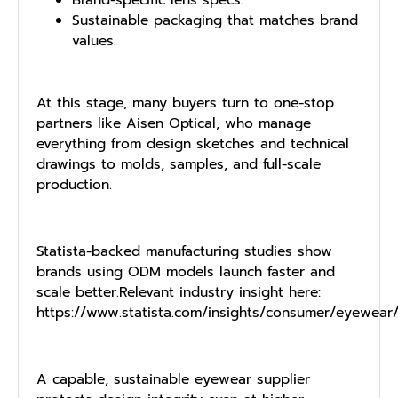
Sustaina⁠ble pack⁠aging that ma‌t​ches brand
values.
At this stage, many buyers turn to on​e-stop
pa‍rtners like⁠ Aisen Optical‌, who mana⁠g⁠e
everything from design s⁠ket​ches and technical
dra⁠wi⁠ngs to mol​ds​, s‌amples, and‍ full​-scale
production.
Statista-backed manufacturing studies show
brands using ODM models launch faster and
scale better.Relevant industry insight here:
https://www.statista.com/insights/consumer/eyewear
A capable, sustainable eyewear supplier