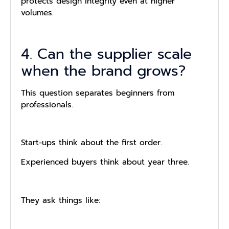
protects design integrity even at higher
volumes.
4. Can the supplier scale
when the brand grows?
This question separates beginners from
professionals.
Start-ups think about the first order.
Experienced buyers think about year three.
They ask things like: