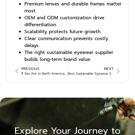
Premium lenses and durable frames matter
most.
OEM and ODM customization drive
differentiation.
Scalability protects future growth.
Clear communication prevents costly
delays.
The right sustainable eyewear supplier
builds long-term brand value.
PREVIOUS
NEXT
If You Are in North America, Where Can You Find Sustainable Eyewear Suppliers?
Best Sustainable Eyewear Sourcing Alternatives Outside the USA
Explore Your Journey to