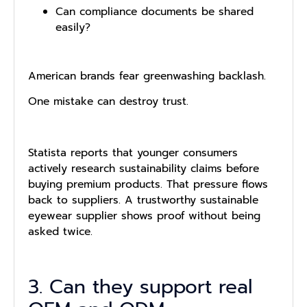
Can compliance documents be shared
easily?
American brands fear greenwashing backlash.
One mistake can destroy trust.
Statista reports that younger consumers
actively research sustainability claims before
buying premium products. That pressure flows
back to suppliers. A trustworthy sustainable
eyewear supplier shows proof without being
asked twice.
3. Can they support real