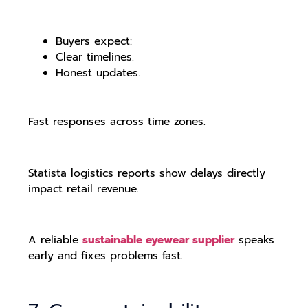
Buyers expect:
Clear timelines.
Honest updates.
Fast responses across time zones.
Statista logistics reports show delays directly
impact retail revenue.
A reliable
sustainable eyewear supplier
speaks
early and fixes problems fast.