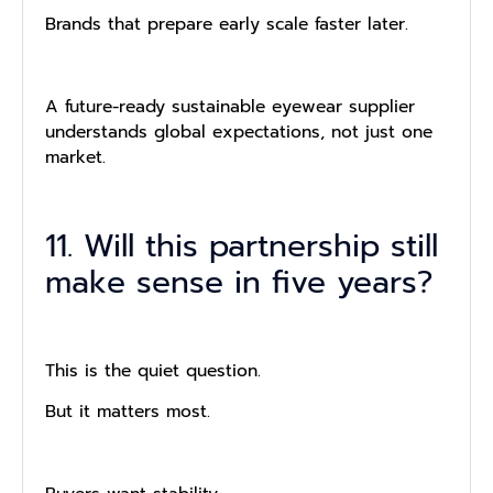
Brands that prepare early scale faster later.
A future-ready sustainable eyewear supplier
understands global expectations, not just one
market.
11. Will this partnership still
make sense in five years?
This is the quiet question.
But it matters most.