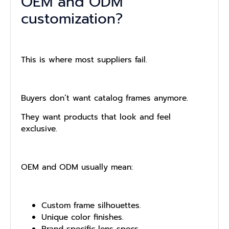
OEM and ODM
customization?
This is where most suppliers fail.
Buyers don’t want catalog frames anymore.
They want products that look and feel
exclusive.
OEM and ODM usually mean:
Custom frame silhouettes.
Unique color finishes.
Brand-specific lens specs.