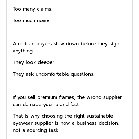
Too many claims.
Too much noise.
American buyers slow down before they sign
anything.
They look deeper.
They ask uncomfortable questions.
If you sell premium frames, the wrong supplier
can damage your brand fast.
That is why choosing the right sustainable
eyewear supplier is now a business decision,
not a sourcing task.