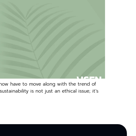
 now have to move along with the trend of
inability is not just an ethical issue; it’s