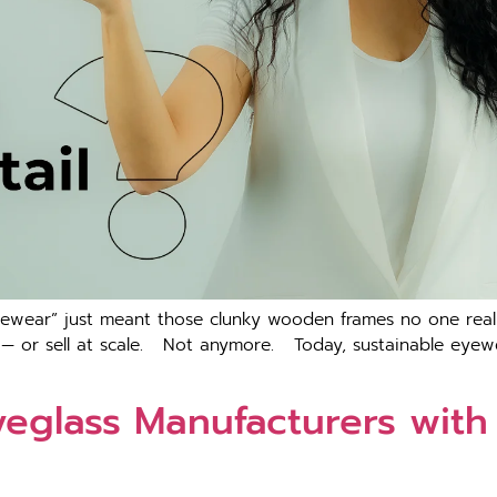
ewear” just meant those clunky wooden frames no one really
 — or sell at scale. Not anymore. Today, sustainable eyewea
yeglass Manufacturers with