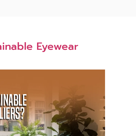
ainable‌ Eyewear