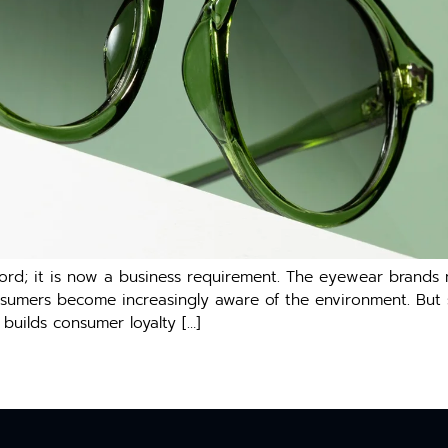
ord; it is now a business requirement. The eyewear brands
mers become increasingly aware of the environment. But susta
builds consumer loyalty […]