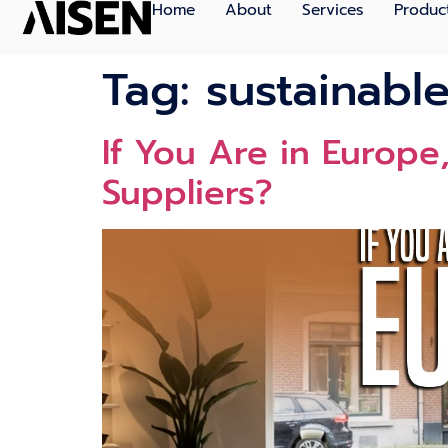
Home
About
Services
Produc
Tag:
sustainabl
If You Ar​e i‍n Europ
Supplier‍s?