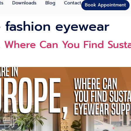
ts
Downloads
Blog
Contact
Book Appointment
e fashion eyewear
e⁠, Where Can You Find Sust