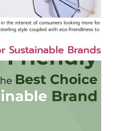
s in the interest of consumers looking more for
terling style coupled with eco-friendliness to
or Sustainable Brands