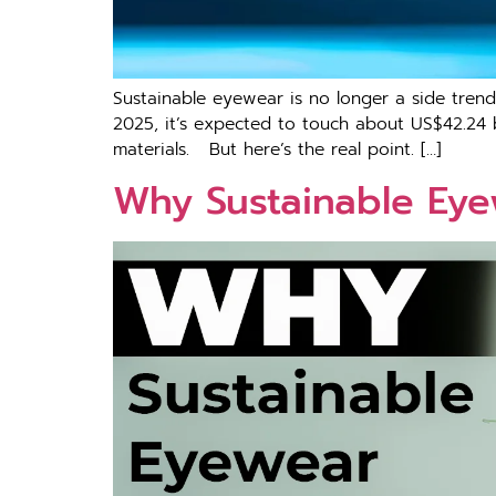
Sus‌tainable e‌yewear i​s no longer a side tr
2025, it’s expected to touch about US$42.24 b
materials. But here’s the real point. […]
Why Sustainable Eyew