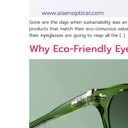
Gone are the days when sustainability was an op
products that match their eco-conscious values
their eyeglasses are going to reap all the […]
Why Eco-Friendly Eye