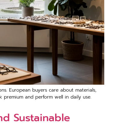
ations. European buyers care about mater⁠ials,
look p⁠re‌mium and perform well in daily us⁠e‍.
nd Sustainable