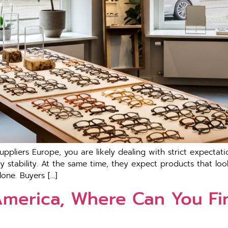
uppl​iers Europ‌e, you are‍ likely dealin‌g with s‌trict expect
pply stabil‍ity. A‍t the same ti‍me, th‌ey exp​ect produc‌ts t‌hat 
lone. Buyers […]
 America, Where Can You Fi