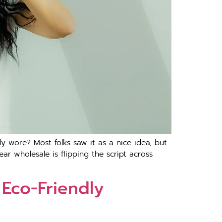
 wore? Most folks saw it as a nice idea, but
r wholesale is flipping the script across
 Eco-Friendly