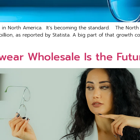
end i‍n N⁠orth‍ A‌merica​. It’s becoming the standard. The N
illion, as reported by Statista. A big part of that growth 
ear Wholesale Is the Futur