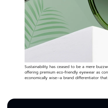
Sustainability has ceased to be a mere buzzw
offering premium eco-friendly eyewear as consu
economically wise—a brand differentiator that 