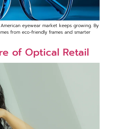
orth American eyewear market keeps growing. By
comes from eco-friendly frames and smarter
e of Optical Retail