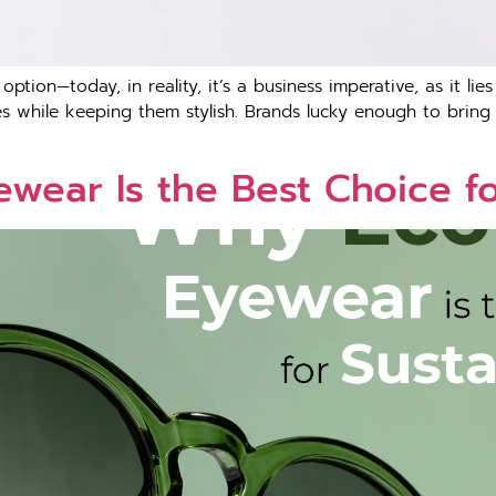
tion—today, in reality, it’s a business imperative, as it lie
 while keeping them stylish. Brands lucky enough to bring s
wear Is the Best Choice f