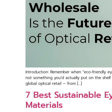
Introduction: Remember when “eco-friendly ey
not something you’d actually put on the shelf
global optical retail — from […]
7 Best Sustainable E
Materials