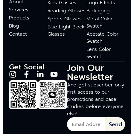
About
Kids Glasses
Logo Effects
Services
Reading Glasses
Packaging
Products
Sports Glasses
Metal Color
Blog
Swatch
Blue Light Block
Contact
Glasses
Acetate Color
Swatch
Lens Color
Swatch
Join Our
Get Social
Newsletter
And get subscriber-only
first access to our
promotions and case
studies before everyone
else!
Send