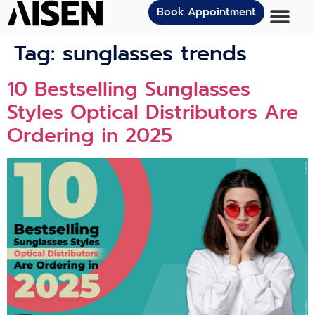
Book Appointment
Tag:
sunglasses trends
10 Bestselling Sunglasses
Styles Optical Distributors Are
Ordering in 2025