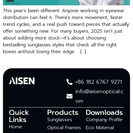
This year’s been different. Anyone working in eyewear
distribution can feel it. There’s more movement, faster
trend cycles, and a real push toward pieces that actually
offer something new. For many buyers, 2025 isn’t just
about adding more stock—it’s about choosing
bestselling sunglasses styles that check all the right
boxes without losing their edge. […]
+86 182 6767 9271
info@aisenoptical.c
om
Quick
Products
Downloads
Links
Sunglasses
Company Profile
Home
Optical Frames
Eco Material