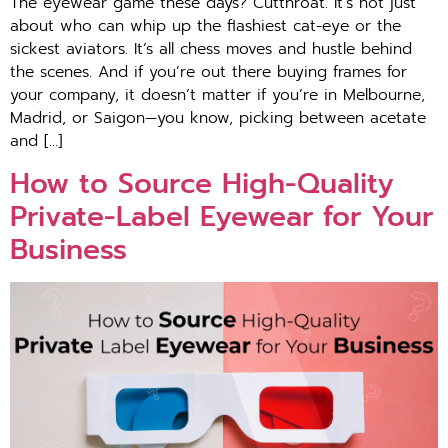
The eyewear game these days? Cutthroat. It’s not just
about who can whip up the flashiest cat-eye or the
sickest aviators. It’s all chess moves and hustle behind
the scenes. And if you’re out there buying frames for
your company, it doesn’t matter if you’re in Melbourne,
Madrid, or Saigon—you know, picking between acetate
and […]
How to Source High-Quality
Private-Label Eyewear for Your
Business