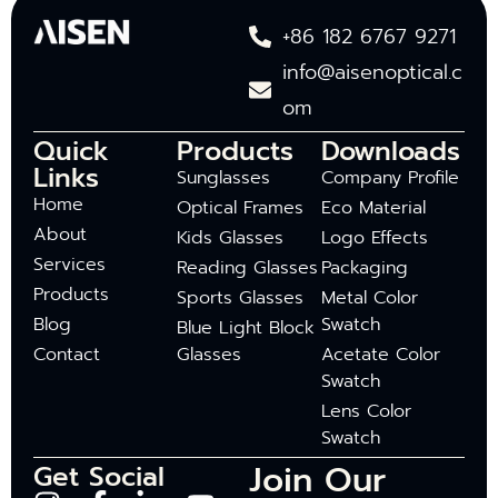
+86 182 6767 9271
info@aisenoptical.c
om
Quick
Products
Downloads
Links
Sunglasses
Company Profile
Home
Optical Frames
Eco Material
About
Kids Glasses
Logo Effects
Services
Reading Glasses
Packaging
Products
Sports Glasses
Metal Color
Blog
Swatch
Blue Light Block
Contact
Glasses
Acetate Color
Swatch
Lens Color
Swatch
Join Our
Get Social