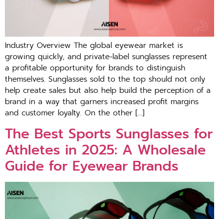
Industry Overview The global eyewear market is
growing quickly, and private-label sunglasses represent
a profitable opportunity for brands to distinguish
themselves. Sunglasses sold to the top should not only
help create sales but also help build the perception of a
brand in a way that garners increased profit margins
and customer loyalty. On the other […]
The Best Sports Sunglasses for
Athletes in 2025: A Wholesale
Guide for Eyewear Brands