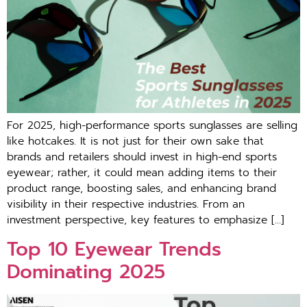
For 2025, high-performance sports sunglasses are selling
like hotcakes. It is not just for their own sake that
brands and retailers should invest in high-end sports
eyewear; rather, it could mean adding items to their
product range, boosting sales, and enhancing brand
visibility in their respective industries. From an
investment perspective, key features to emphasize […]
Top 10 Eyewear Trends
Dominating 2025