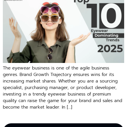
The eyewear business is one of the agile business
genres. Brand Growth Trajectory ensures wins for its
increasing market shares. Whether you are a sourcing
specialist, purchasing manager, or product developer,
investing in a trendy eyewear business of premium
quality can raise the game for your brand and sales and
become the market leader. In […]