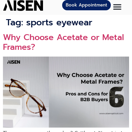
Book Appointment
Tag:
sports eyewear
Why Choose Acetate or Metal
Frames?