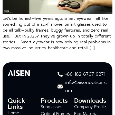
Let’s be honest—five years ago, smart eyewear felt like
something out of a sci-fi movie. Smart glasses used to
be all talk—bulky frames, buggy features, and zero real
use. But in 2025? They’ve grown up in totally different
stories. Smart eyewear is now solving real problems in
two massive industries: healthcare and retail. […]
+86 182 6767 9271
info@aisenoptical.c
om
Quick
Products
Downloads
Links
Sunglasses
Company Profile
Home
Optical Frames
Eco Material