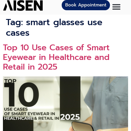
Book Appointment
Tag:
smart glasses use
cases
Top 10 Use Cases of Smart
Eyewear in Healthcare and
Retail in 2025