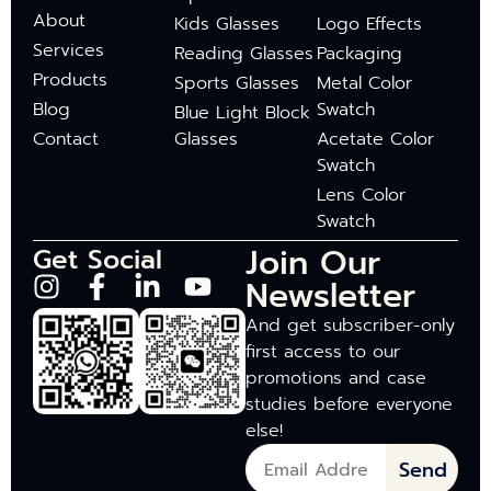
About
Kids Glasses
Logo Effects
Services
Reading Glasses
Packaging
Products
Sports Glasses
Metal Color
Blog
Swatch
Blue Light Block
Contact
Glasses
Acetate Color
Swatch
Lens Color
Swatch
Join Our
Get Social
Newsletter
And get subscriber-only
first access to our
promotions and case
studies before everyone
else!
Send