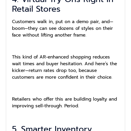
Retail Stores
Customers walk in, put on a demo pair, and—
boom—they can see dozens of styles on their
face without lifting another frame.
This kind of AR-enhanced shopping reduces
wait times and buyer hesitation. And here’s the
kicker—return rates drop too, because
customers are more confident in their choice.
Retailers who offer this are building loyalty and
improving sell-through. Period.
5. Smarter Inventory