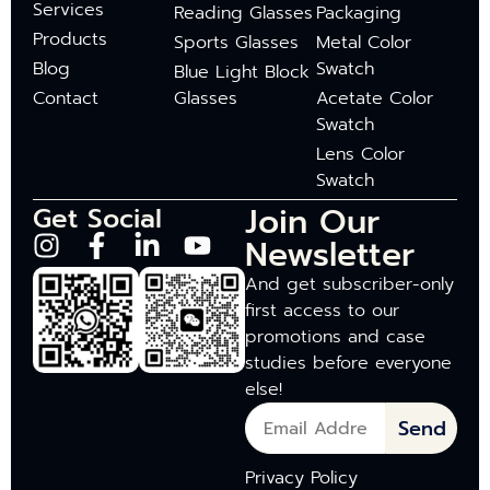
Services
Reading Glasses
Packaging
Products
Sports Glasses
Metal Color
Blog
Swatch
Blue Light Block
Contact
Glasses
Acetate Color
Swatch
Lens Color
Swatch
Join Our
Get Social
Newsletter
And get subscriber-only
first access to our
promotions and case
studies before everyone
else!
Send
Privacy Policy