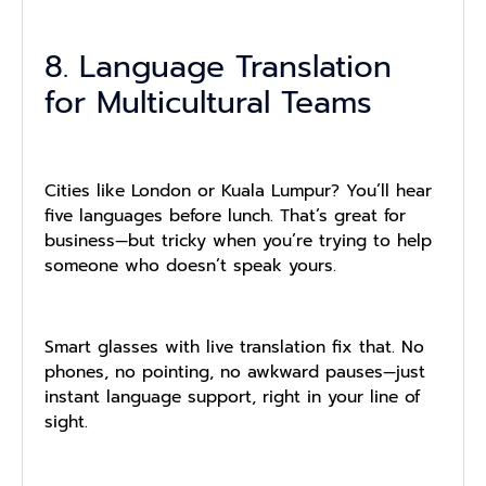
8. Language Translation
for Multicultural Teams
Cities like London or Kuala Lumpur? You’ll hear
five languages before lunch. That’s great for
business—but tricky when you’re trying to help
someone who doesn’t speak yours.
Smart glasses with live translation fix that. No
phones, no pointing, no awkward pauses—just
instant language support, right in your line of
sight.