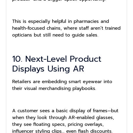
This is especially helpful in pharmacies and
health-focused chains, where staff aren’t trained
opticians but still need to guide sales.
10. Next-Level Product
Displays Using AR
Retailers are embedding smart eyewear into
their visual merchandising playbooks.
A customer sees a basic display of frames—but
when they look through AR-enabled glasses,
they see floating specs, pricing overlays,
influencer styling clips… even flash discounts.