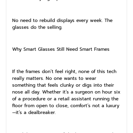
No need to rebuild displays every week. The
glasses do the selling.
Why Smart Glasses Still Need Smart Frames
If the frames don’t feel right, none of this tech
really matters. No one wants to wear
something that feels clunky or digs into their
nose all day. Whether it’s a surgeon on hour six
of a procedure or a retail assistant running the
floor from open to close, comfort’s not a luxury
—it’s a dealbreaker.