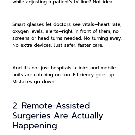
while adjusting a patient’s IV line? Not ideal.
Smart glasses let doctors see vitals—heart rate,
oxygen levels, alerts—right in front of them, no
screens or head turns needed. No turning away.
No extra devices. Just safer, faster care.
And it’s not just hospitals—clinics and mobile
units are catching on too. Efficiency goes up.
Mistakes go down.
2. Remote-Assisted
Surgeries Are Actually
Happening