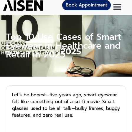
Book Appointment
Top 10 Use Cases of Smart
Eyewear in Healthcare and
Retail in 2025
Let’s be honest—five years ago, smart eyewear
felt like something out of a sci-fi movie. Smart
glasses used to be all talk—bulky frames, buggy
features, and zero real use.