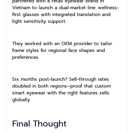
partnered with a retail eyewear brand in
Vietnam to launch a dual-market line: wellness-
first glasses with integrated translation and
light sensitivity support.
They worked with an OEM provider to tailor
frame styles for regional face shapes and
preferences.
Six months post-launch? Sell-through rates
doubled in both regions—proof that custom
smart eyewear with the right features sells
globally.
Final Thought