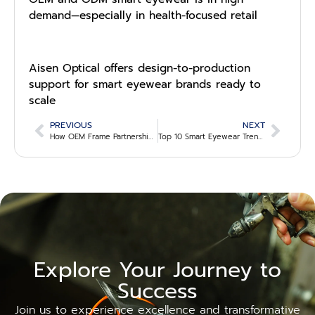
demand—especially in health-focused retail
Aisen Optical offers design-to-production
support for smart eyewear brands ready to
scale
PREVIOUS
NEXT
How OEM Frame Partnerships Are Evolving in the B2B Eyewear Supply Chain
Top 10 Smart Eyewear Trends Optical Stores Shouldn’t Miss in 2025
Explore Your Journey to
Success
Join us to experience excellence and transformative