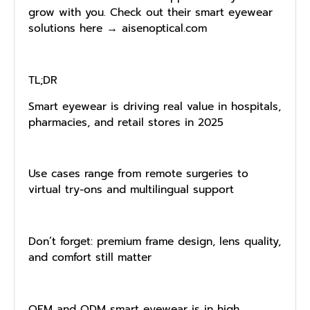
grow with you. Check out their smart eyewear
solutions here → aisenoptical.com
TL;DR
Smart eyewear is driving real value in hospitals,
pharmacies, and retail stores in 2025
Use cases range from remote surgeries to
virtual try-ons and multilingual support
Don’t forget: premium frame design, lens quality,
and comfort still matter
OEM and ODM smart eyewear is in high