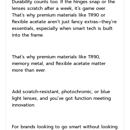
Durability counts too. If the hinges snap or the
lenses scratch after a week, it’s game over.
That’s why premium materials like TR90 or
flexible acetate aren’t just fancy extras—they’re
essentials, especially when smart tech is built
into the frame.
That’s why premium materials like TR90,
memory metal, and flexible acetate matter
more than ever.
Add scratch-resistant, photochromic, or blue
light lenses, and you’ve got function meeting
innovation.
For brands looking to go smart without looking