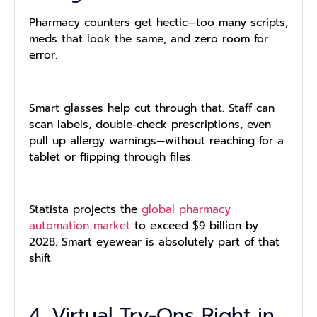
Pharmacy counters get hectic—too many scripts,
meds that look the same, and zero room for
error.
Smart glasses help cut through that. Staff can
scan labels, double-check prescriptions, even
pull up allergy warnings—without reaching for a
tablet or flipping through files.
Statista projects the
global pharmacy
automation market
to exceed $9 billion by
2028. Smart eyewear is absolutely part of that
shift.
4. Virtual Try-Ons Right in