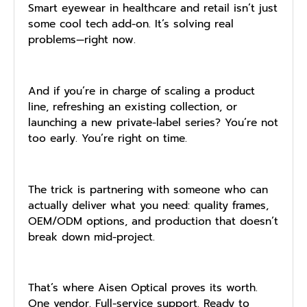
Smart eyewear in healthcare and retail isn’t just
some cool tech add-on. It’s solving real
problems—right now.
And if you’re in charge of scaling a product
line, refreshing an existing collection, or
launching a new private-label series? You’re not
too early. You’re right on time.
The trick is partnering with someone who can
actually deliver what you need: quality frames,
OEM/ODM options, and production that doesn’t
break down mid-project.
That’s where Aisen Optical proves its worth.
One vendor. Full-service support. Ready to