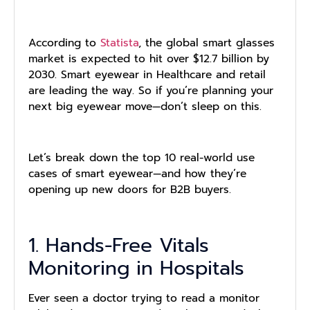
According to
Statista
, the global smart glasses
market is expected to hit over $12.7 billion by
2030. Smart eyewear in Healthcare and retail
are leading the way. So if you’re planning your
next big eyewear move—don’t sleep on this.
Let’s break down the top 10 real-world use
cases of smart eyewear—and how they’re
opening up new doors for B2B buyers.
1. Hands-Free Vitals
Monitoring in Hospitals
Ever seen a doctor trying to read a monitor