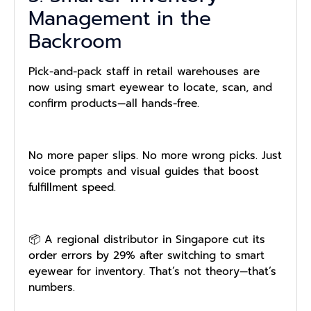
Management in the
Backroom
Pick-and-pack staff in retail warehouses are
now using smart eyewear to locate, scan, and
confirm products—all hands-free.
No more paper slips. No more wrong picks. Just
voice prompts and visual guides that boost
fulfillment speed.
📦 A regional distributor in Singapore cut its
order errors by 29% after switching to smart
eyewear for inventory. That’s not theory—that’s
numbers.