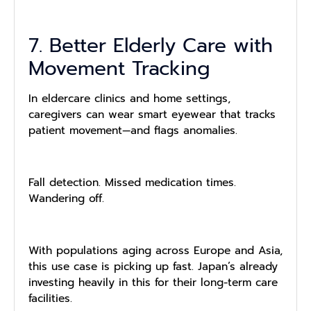
7. Better Elderly Care with
Movement Tracking
In eldercare clinics and home settings,
caregivers can wear smart eyewear that tracks
patient movement—and flags anomalies.
Fall detection. Missed medication times.
Wandering off.
With populations aging across Europe and Asia,
this use case is picking up fast. Japan’s already
investing heavily in this for their long-term care
facilities.