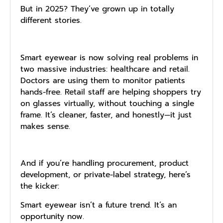
But in 2025? They’ve grown up in totally
different stories.
Smart eyewear is now solving real problems in
two massive industries: healthcare and retail.
Doctors are using them to monitor patients
hands-free. Retail staff are helping shoppers try
on glasses virtually, without touching a single
frame. It’s cleaner, faster, and honestly—it just
makes sense.
And if you’re handling procurement, product
development, or private-label strategy, here’s
the kicker:
Smart eyewear isn’t a future trend. It’s an
opportunity now.