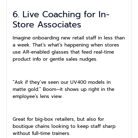
6. Live Coaching for In-
Store Associates
Imagine onboarding new retail staff in less than
a week. That’s what’s happening when stores
use AR-enabled glasses that feed real-time
product info or gentle sales nudges.
“Ask if they’ve seen our UV400 models in
matte gold.” Boom—it shows up right in the
employee’s lens view.
Great for big-box retailers, but also for
boutique chains looking to keep staff sharp
without full-time trainers.