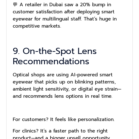
💬 A retailer in Dubai saw a 20% bump in
customer satisfaction after deploying smart
eyewear for multilingual staff. That’s huge in
competitive markets.
9. On-the-Spot Lens
Recommendations
Optical shops are using AI-powered smart
eyewear that picks up on blinking patterns,
ambient light sensitivity, or digital eye strain—
and recommends lens options in real time.
For customers? It feels like personalization.
For clinics? It’s a faster path to the right
product—and a bigger upsell opportunity.