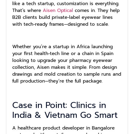
like a tech startup, customization is everything.
That’s where
Aisen Optical
comes in. They help
B2B clients build private-label eyewear lines
with tech-ready frames—designed to scale.
Whether you’re a startup in Africa launching
your first health-tech line or a chain in Spain
looking to upgrade your pharmacy eyewear
collection, Aisen makes it simple. From design
drawings and mold creation to sample runs and
full production—they’re the full package.
Case in Point: Clinics in
India & Vietnam Go Smart
A healthcare product developer in Bangalore