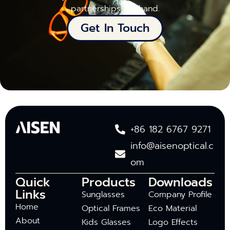
partnerships firsthand.
Get In Touch
+86 182 6767 9271
info@aisenoptical.c
om
Quick
Products
Downloads
Links
Sunglasses
Company Profile
Home
Optical Frames
Eco Material
About
Kids Glasses
Logo Effects