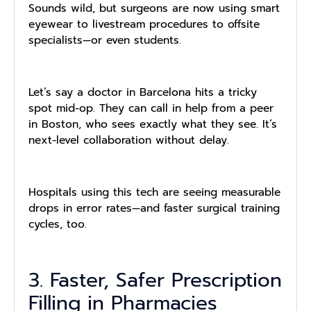
Sounds wild, but surgeons are now using smart
eyewear to livestream procedures to offsite
specialists—or even students.
Let’s say a doctor in Barcelona hits a tricky
spot mid-op. They can call in help from a peer
in Boston, who sees exactly what they see. It’s
next-level collaboration without delay.
Hospitals using this tech are seeing measurable
drops in error rates—and faster surgical training
cycles, too.
3. Faster, Safer Prescription
Filling in Pharmacies