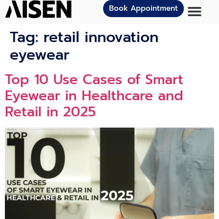
Book Appointment
Tag:
retail innovation
eyewear
Top 10 Use Cases of Smart
Eyewear in Healthcare and
Retail in 2025