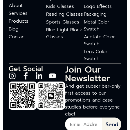
About
Kids Glasses
Logo Effects
Services
Reading Glasses
Packaging
Products
Sports Glasses
Metal Color
Blog
Swatch
Blue Light Block
Contact
Glasses
Acetate Color
Swatch
Lens Color
Swatch
Join Our
Get Social
Newsletter
And get subscriber-only
first access to our
promotions and case
studies before everyone
else!
Send