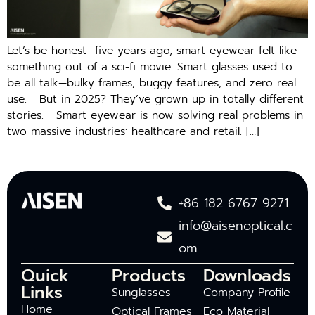
Let’s be honest—five years ago, smart eyewear felt like
something out of a sci-fi movie. Smart glasses used to
be all talk—bulky frames, buggy features, and zero real
use. But in 2025? They’ve grown up in totally different
stories. Smart eyewear is now solving real problems in
two massive industries: healthcare and retail. […]
+86 182 6767 9271
info@aisenoptical.c
om
Quick
Products
Downloads
Links
Sunglasses
Company Profile
Home
Optical Frames
Eco Material