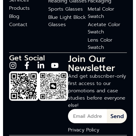
Services
Reading Glasses
Packaging
Products
Sports Glasses
Metal Color
Blog
Swatch
Blue Light Block
Contact
Glasses
Acetate Color
Swatch
Lens Color
Swatch
Join Our
Get Social
Newsletter
And get subscriber-only
first access to our
promotions and case
studies before everyone
else!
Send
Privacy Policy