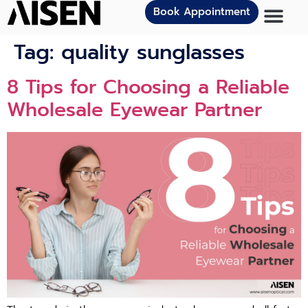
Book Appointment
Tag:
quality sunglasses
8 Tips for Choosing a Reliable
Wholesale Eyewear Partner