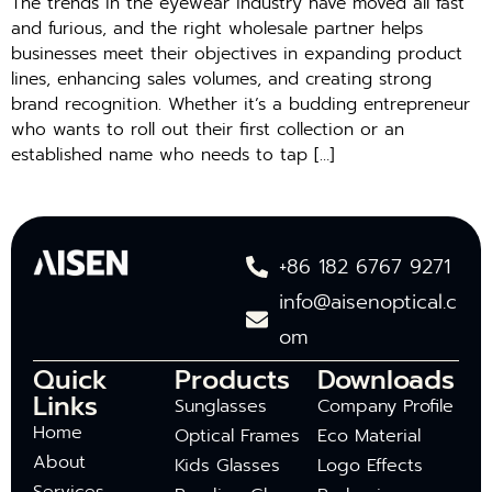
The trends in the eyewear industry have moved all fast
and furious, and the right wholesale partner helps
businesses meet their objectives in expanding product
lines, enhancing sales volumes, and creating strong
brand recognition. Whether it’s a budding entrepreneur
who wants to roll out their first collection or an
established name who needs to tap […]
+86 182 6767 9271
info@aisenoptical.c
om
Quick
Products
Downloads
Links
Sunglasses
Company Profile
Home
Optical Frames
Eco Material
About
Kids Glasses
Logo Effects