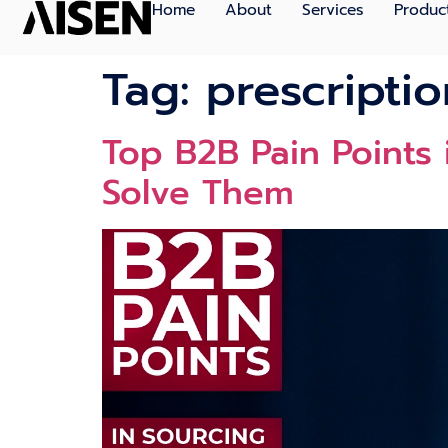
Home
About
Services
Produc
Tag:
prescripti
Top B2B Pain Points
Solve Them