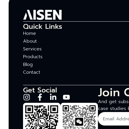
Quick Links
Home
About
Services
Products
Blog
Contact
Join 
Get Social
And get subsc
case studies 