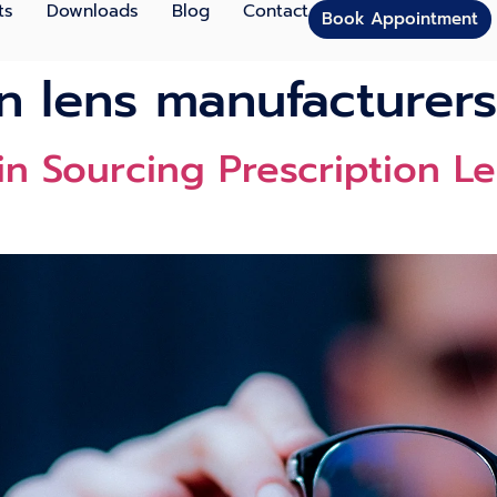
ts
Downloads
Blog
Contact
Book Appointment
on lens manufacturers
 in Sourcing Prescription