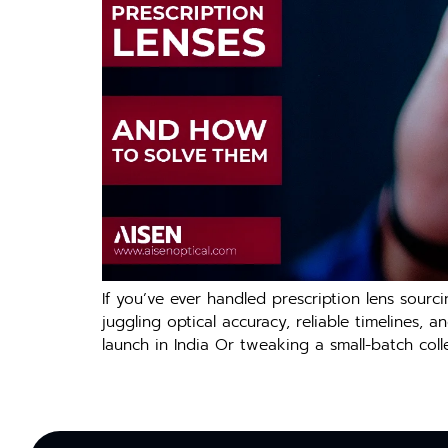
If you’ve ever handled prescription lens sourci
juggling optical accuracy, reliable timelines,
launch in India Or tweaking a small-batch colle