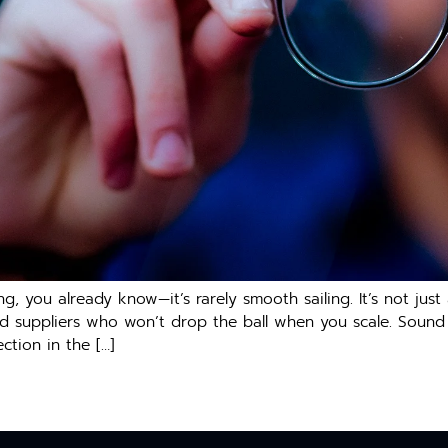
ng, you already know—it’s rarely smooth sailing. It’s not just
 and suppliers who won’t drop the ball when you scale. Sound
ction in the […]