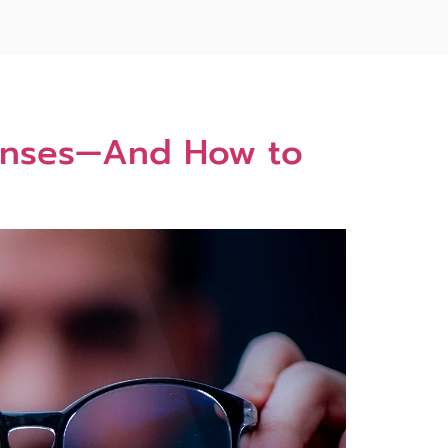
 Lenses—And How to