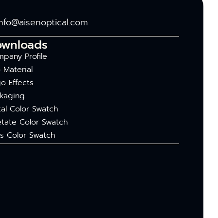
info@aisenoptical.com
ownloads
pany Profile
 Material
o Effects
kaging
al Color Swatch
tate Color Swatch
s Color Swatch