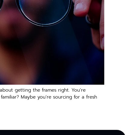
 about getting the frames right. You’re
 familiar? Maybe you’re sourcing for a fresh