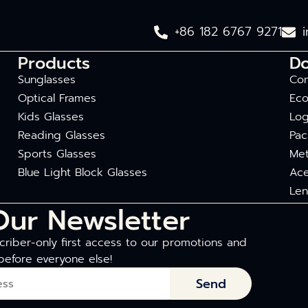
+86 182 6767 9271
Products
D
Sunglasses
Com
Optical Frames
Eco
Kids Glasses
Log
Reading Glasses
Pac
Sports Glasses
Met
Blue Light Block Glasses
Ace
Len
Our Newsletter
riber-only first access to our promotions and
before everyone else!
Send