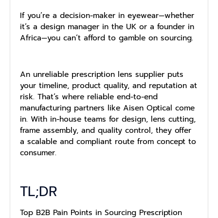
If you’re a decision-maker in eyewear—whether
it’s a design manager in the UK or a founder in
Africa—you can’t afford to gamble on sourcing.
An unreliable prescription lens supplier puts
your timeline, product quality, and reputation at
risk. That’s where reliable end-to-end
manufacturing partners like Aisen Optical come
in. With in-house teams for design, lens cutting,
frame assembly, and quality control, they offer
a scalable and compliant route from concept to
consumer.
TL;DR
Top B2B Pain Points in Sourcing Prescription