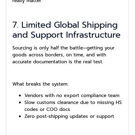
really matter.
7. Limited Global Shipping
and Support Infrastructure
Sourcing is only half the battle—getting your
goods across borders, on time, and with
accurate documentation is the real test.
What breaks the system:
Vendors with no export compliance team
Slow customs clearance due to missing HS
codes or COO docs
Zero post-shipping updates or support