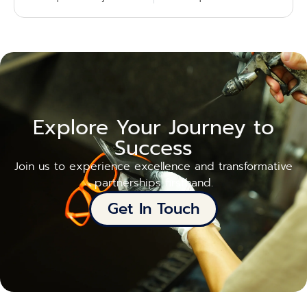
Explore Your Journey to
Success
Join us to experience excellence and transformative
partnerships firsthand.
Get In Touch