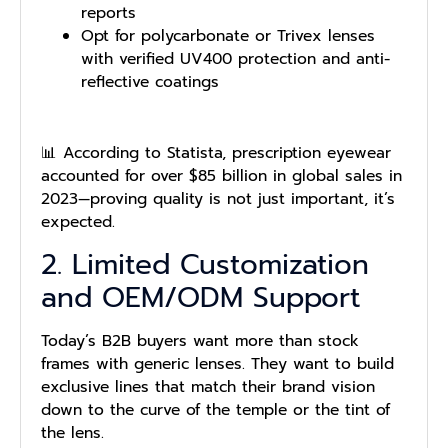
reports
Opt for polycarbonate or Trivex lenses
with verified UV400 protection and anti-
reflective coatings
📊 According to Statista, prescription eyewear
accounted for over $85 billion in global sales in
2023—proving quality is not just important, it’s
expected.
2. Limited Customization
and OEM/ODM Support
Today’s B2B buyers want more than stock
frames with generic lenses. They want to build
exclusive lines that match their brand vision
down to the curve of the temple or the tint of
the lens.