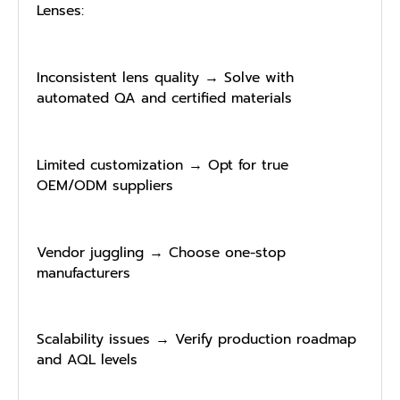
Lenses:
Inconsistent lens quality → Solve with
automated QA and certified materials
Limited customization → Opt for true
OEM/ODM suppliers
Vendor juggling → Choose one-stop
manufacturers
Scalability issues → Verify production roadmap
and AQL levels