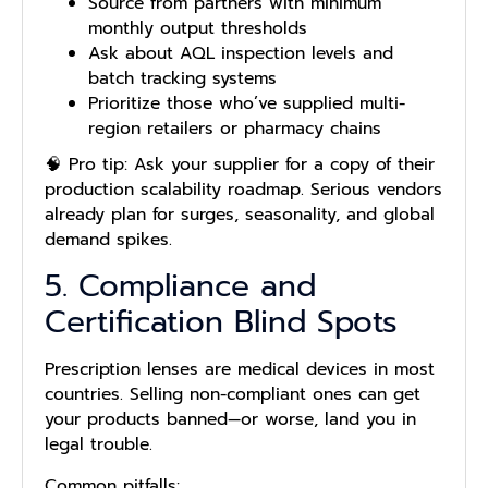
Source from partners with minimum
monthly output thresholds
Ask about AQL inspection levels and
batch tracking systems
Prioritize those who’ve supplied multi-
region retailers or pharmacy chains
🧠 Pro tip: Ask your supplier for a copy of their
production scalability roadmap. Serious vendors
already plan for surges, seasonality, and global
demand spikes.
5. Compliance and
Certification Blind Spots
Prescription lenses are medical devices in most
countries. Selling non-compliant ones can get
your products banned—or worse, land you in
legal trouble.
Common pitfalls: