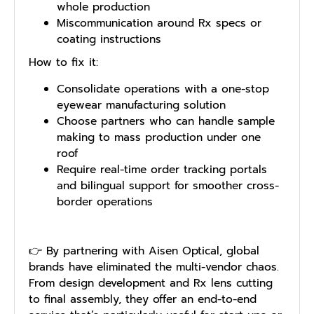
whole production
Miscommunication around Rx specs or
coating instructions
How to fix it:
Consolidate operations with a one-stop
eyewear manufacturing solution
Choose partners who can handle sample
making to mass production under one
roof
Require real-time order tracking portals
and bilingual support for smoother cross-
border operations
👉 By partnering with Aisen Optical, global
brands have eliminated the multi-vendor chaos.
From design development and Rx lens cutting
to final assembly, they offer an end-to-end