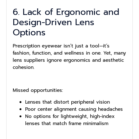
6. Lack of Ergonomic and
Design-Driven Lens
Options
Prescription eyewear isn’t just a tool—it’s
fashion, function, and wellness in one. Yet, many
lens suppliers ignore ergonomics and aesthetic
cohesion.
Missed opportunities:
Lenses that distort peripheral vision
Poor center alignment causing headaches
No options for lightweight, high-index
lenses that match frame minimalism