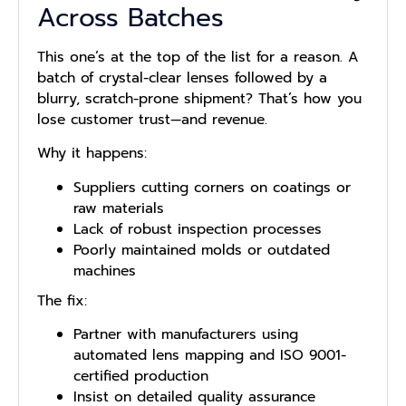
Across Batches
This one’s at the top of the list for a reason. A
batch of crystal-clear lenses followed by a
blurry, scratch-prone shipment? That’s how you
lose customer trust—and revenue.
Why it happens:
Suppliers cutting corners on coatings or
raw materials
Lack of robust inspection processes
Poorly maintained molds or outdated
machines
The fix:
Partner with manufacturers using
automated lens mapping and ISO 9001-
certified production
Insist on detailed quality assurance