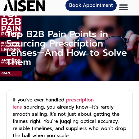
Book Appointment
Top B2B Pain Points in
Sourcing Prescription
Lenses—And How to Solve
Them
If you’ve ever handled
prescription
lens
sourcing, you already know—it’s rarely
smooth sailing. It’s not just about getting the
frames right. You’re juggling optical accuracy,
reliable timelines, and suppliers who won’t drop
the ball when you scale.