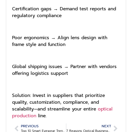
Certification gaps → Demand test reports and
regulatory compliance
Poor ergonomics → Align lens design with
frame style and function
Global shipping issues → Partner with vendors
offering logistics support
Solution: Invest in suppliers that prioritize
quality, customization, compliance, and
scalability—and streamline your entire
optical
production
line.
PREVIOUS
NEXT
Top 10 Smart Eyewear Trends Optical Stores Shouldn’t Miss in 2025
7 Reasons Optical Businesses Are Upgrading to AI-Powered Lens Selection Tools