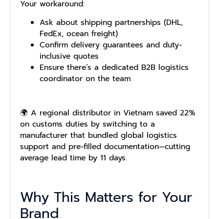
Your workaround:
Ask about shipping partnerships (DHL,
FedEx, ocean freight)
Confirm delivery guarantees and duty-
inclusive quotes
Ensure there’s a dedicated B2B logistics
coordinator on the team
🌍 A regional distributor in Vietnam saved 22%
on customs duties by switching to a
manufacturer that bundled global logistics
support and pre-filled documentation—cutting
average lead time by 11 days.
Why This Matters for Your
Brand