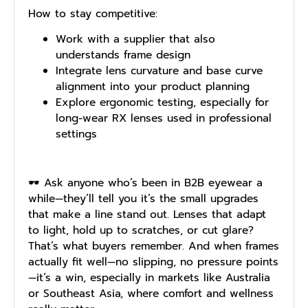
How to stay competitive:
Work with a supplier that also
understands frame design
Integrate lens curvature and base curve
alignment into your product planning
Explore ergonomic testing, especially for
long-wear RX lenses used in professional
settings
🕶️ Ask anyone who’s been in B2B eyewear a
while—they’ll tell you it’s the small upgrades
that make a line stand out. Lenses that adapt
to light, hold up to scratches, or cut glare?
That’s what buyers remember. And when frames
actually fit well—no slipping, no pressure points
—it’s a win, especially in markets like Australia
or Southeast Asia, where comfort and wellness