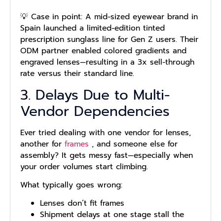
💡 Case in point: A mid-sized eyewear brand in
Spain launched a limited-edition tinted
prescription sunglass line for Gen Z users. Their
ODM partner enabled colored gradients and
engraved lenses—resulting in a 3x sell-through
rate versus their standard line.
3. Delays Due to Multi-
Vendor Dependencies
Ever tried dealing with one vendor for lenses,
another for
frames
, and someone else for
assembly? It gets messy fast—especially when
your order volumes start climbing.
What typically goes wrong:
Lenses don’t fit frames
Shipment delays at one stage stall the