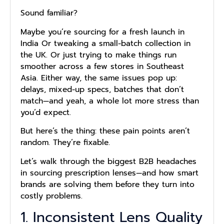
Sound familiar?
Maybe you’re sourcing for a fresh launch in
India Or tweaking a small-batch collection in
the UK. Or just trying to make things run
smoother across a few stores in Southeast
Asia. Either way, the same issues pop up:
delays, mixed-up specs, batches that don’t
match—and yeah, a whole lot more stress than
you’d expect.
But here’s the thing: these pain points aren’t
random. They’re fixable.
Let’s walk through the biggest B2B headaches
in sourcing prescription lenses—and how smart
brands are solving them before they turn into
costly problems.
1. Inconsistent Lens Quality