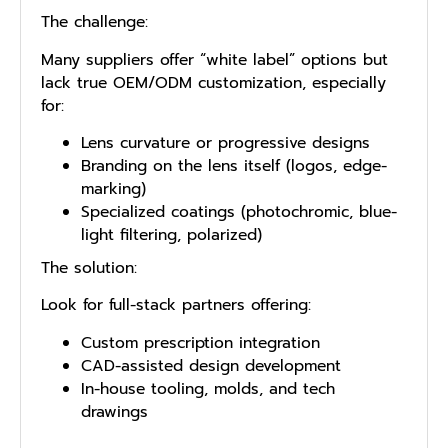
The challenge:
Many suppliers offer “white label” options but
lack true OEM/ODM customization, especially
for:
Lens curvature or progressive designs
Branding on the lens itself (logos, edge-
marking)
Specialized coatings (photochromic, blue-
light filtering, polarized)
The solution:
Look for full-stack partners offering:
Custom prescription integration
CAD-assisted design development
In-house tooling, molds, and tech
drawings