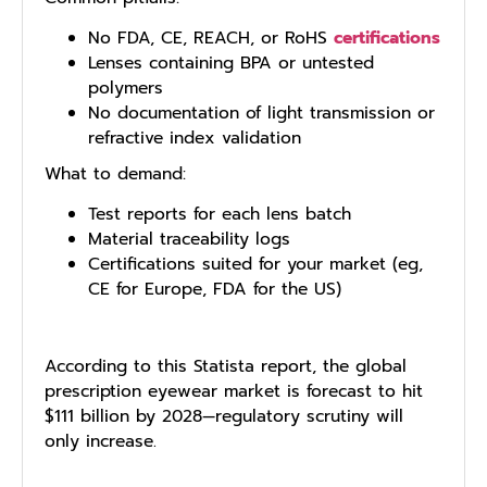
No FDA, CE, REACH, or RoHS
certifications
Lenses containing BPA or untested
polymers
No documentation of light transmission or
refractive index validation
What to demand:
Test reports for each lens batch
Material traceability logs
Certifications suited for your market (eg,
CE for Europe, FDA for the US)
According to this Statista report, the global
prescription eyewear market is forecast to hit
$111 billion by 2028—regulatory scrutiny will
only increase.