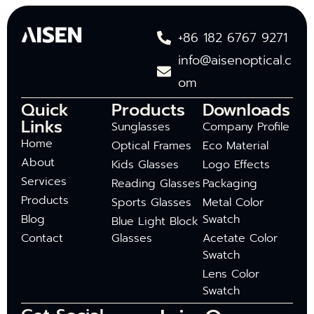
+86 182 6767 9271
info@aisenoptical.c
om
Quick
Products
Downloads
Links
Sunglasses
Company Profile
Home
Optical Frames
Eco Material
About
Kids Glasses
Logo Effects
Services
Reading Glasses
Packaging
Products
Sports Glasses
Metal Color
Blog
Swatch
Blue Light Block
Contact
Glasses
Acetate Color
Swatch
Lens Color
Swatch