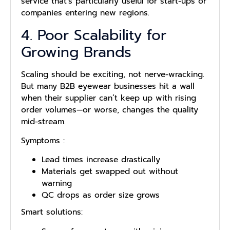
service that’s particularly useful for start-ups or
companies entering new regions.
4. Poor Scalability for
Growing Brands
Scaling should be exciting, not nerve-wracking.
But many B2B eyewear businesses hit a wall
when their supplier can’t keep up with rising
order volumes—or worse, changes the quality
mid-stream.
Symptoms
:
Lead times increase drastically
Materials get swapped out without
warning
QC drops as order size grows
Smart solutions: