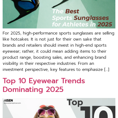
For 2025, high-performance sports sunglasses are selling
like hotcakes. It is not just for their own sake that
brands and retailers should invest in high-end sports
eyewear; rather, it could mean adding items to their
product range, boosting sales, and enhancing brand
visibility in their respective industries. From an
investment perspective, key features to emphasize […]
Top 10 Eyewear Trends
Dominating 2025