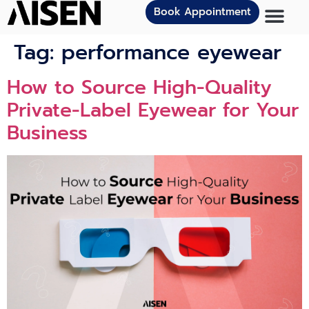
Book Appointment
Tag:
performance eyewear
How to Source High-Quality
Private-Label Eyewear for Your
Business