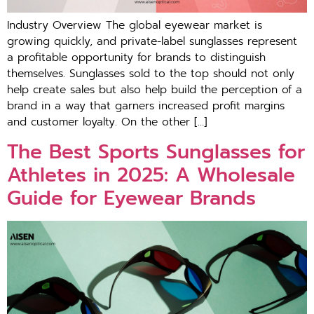
Industry Overview The global eyewear market is
growing quickly, and private-label sunglasses represent
a profitable opportunity for brands to distinguish
themselves. Sunglasses sold to the top should not only
help create sales but also help build the perception of a
brand in a way that garners increased profit margins
and customer loyalty. On the other […]
The Best Sports Sunglasses for
Athletes in 2025: A Wholesale
Guide for Eyewear Brands