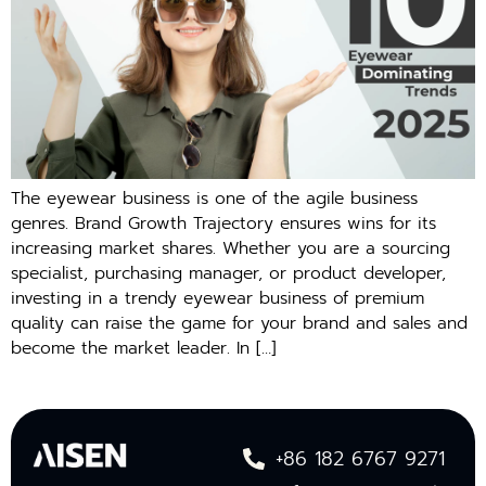
The eyewear business is one of the agile business
genres. Brand Growth Trajectory ensures wins for its
increasing market shares. Whether you are a sourcing
specialist, purchasing manager, or product developer,
investing in a trendy eyewear business of premium
quality can raise the game for your brand and sales and
become the market leader. In […]
+86 182 6767 9271