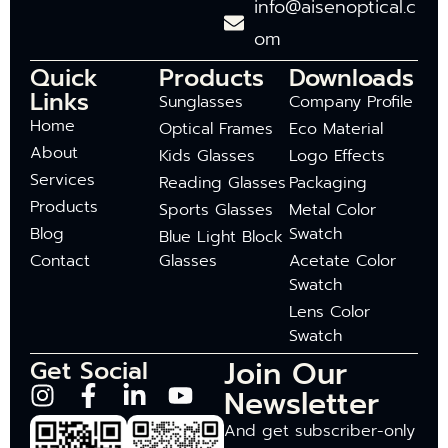
info@aisenoptical.c
om
Quick
Products
Downloads
Links
Sunglasses
Company Profile
Home
Optical Frames
Eco Material
About
Kids Glasses
Logo Effects
Services
Reading Glasses
Packaging
Products
Sports Glasses
Metal Color
Blog
Swatch
Blue Light Block
Contact
Glasses
Acetate Color
Swatch
Lens Color
Swatch
Join Our
Get Social
Newsletter
And get subscriber-only