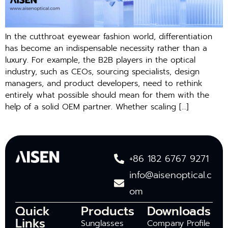
In the cutthroat eyewear fashion world, differentiation
has become an indispensable necessity rather than a
luxury. For example, the B2B players in the optical
industry, such as CEOs, sourcing specialists, design
managers, and product developers, need to rethink
entirely what possible should mean for them with the
help of a solid OEM partner. Whether scaling […]
+86 182 6767 9271
info@aisenoptical.c
om
Quick
Products
Downloads
Links
Sunglasses
Company Profile