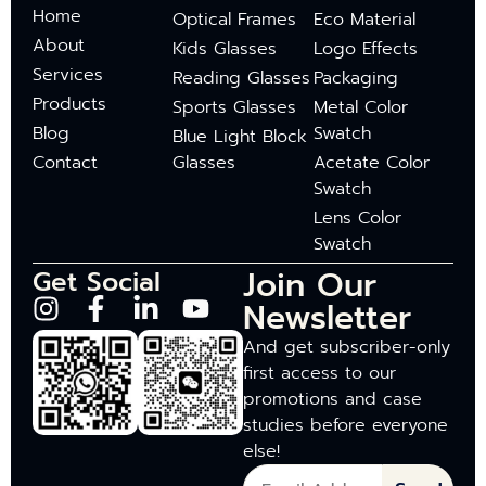
Home
Optical Frames
Eco Material
About
Kids Glasses
Logo Effects
Services
Reading Glasses
Packaging
Products
Sports Glasses
Metal Color
Blog
Swatch
Blue Light Block
Contact
Glasses
Acetate Color
Swatch
Lens Color
Swatch
Join Our
Get Social
Newsletter
And get subscriber-only
first access to our
promotions and case
studies before everyone
else!