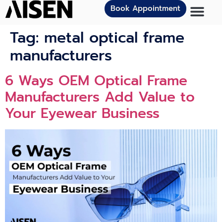
Book Appointment
Tag:
metal optical frame
manufacturers
6 Ways OEM Optical Frame
Manufacturers Add Value to
Your Eyewear Business