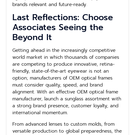
brands relevant and future-ready.
Last Reflections: Choose
Associates Seeing the
Beyond It
Getting ahead in the increasingly competitive
world market in which thousands of companies
are competing to produce innovative, retina-
friendly, state-of-the-art eyewear is not an
option; manufacturers of OEM optical frames
must consider quality, speed, and brand
alignment. With an effective OEM optical frame
manufacturer, launch a sunglass assortment with
a strong brand presence, customer loyalty, and
international momentum.
From advanced lenses to custom molds, from
versatile production to global preparedness, the