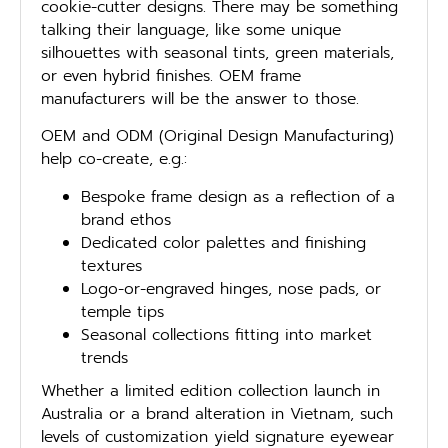
cookie-cutter designs. There may be something
talking their language, like some unique
silhouettes with seasonal tints, green materials,
or even hybrid finishes. OEM frame
manufacturers will be the answer to those.
OEM and ODM (Original Design Manufacturing)
help co-create, e.g.:
Bespoke frame design as a reflection of a
brand ethos
Dedicated color palettes and finishing
textures
Logo-or-engraved hinges, nose pads, or
temple tips
Seasonal collections fitting into market
trends
Whether a limited edition collection launch in
Australia or a brand alteration in Vietnam, such
levels of customization yield signature eyewear