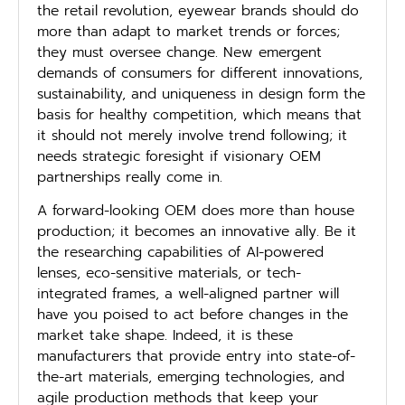
the retail revolution, eyewear brands should do
more than adapt to market trends or forces;
they must oversee change. New emergent
demands of consumers for different innovations,
sustainability, and uniqueness in design form the
basis for healthy competition, which means that
it should not merely involve trend following; it
needs strategic foresight if visionary OEM
partnerships really come in.
A forward-looking OEM does more than house
production; it becomes an innovative ally. Be it
the researching capabilities of AI-powered
lenses, eco-sensitive materials, or tech-
integrated frames, a well-aligned partner will
have you poised to act before changes in the
market take shape. Indeed, it is these
manufacturers that provide entry into state-of-
the-art materials, emerging technologies, and
agile production methods that keep your