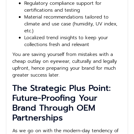
Regulatory compliance support for
certifications and testing
Material recommendations tailored to
climate and use case (humidity, UV index,
etc.)
Localized trend insights to keep your
collections fresh and relevant
You are saving yourself from mistakes with a
cheap outlay on eyewear, culturally and legally
upfront, hence preparing your brand for much
greater success later.
The Strategic Plus Point:
Future-Proofing Your
Brand Through OEM
Partnerships
As we go on with the modern-day tendency of