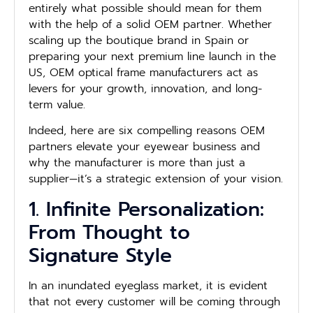
entirely what possible should mean for them
with the help of a solid OEM partner. Whether
scaling up the boutique brand in Spain or
preparing your next premium line launch in the
US, OEM optical frame manufacturers act as
levers for your growth, innovation, and long-
term value.
Indeed, here are six compelling reasons OEM
partners elevate your eyewear business and
why the manufacturer is more than just a
supplier—it’s a strategic extension of your vision.
1. Infinite Personalization:
From Thought to
Signature Style
In an inundated eyeglass market, it is evident
that not every customer will be coming through