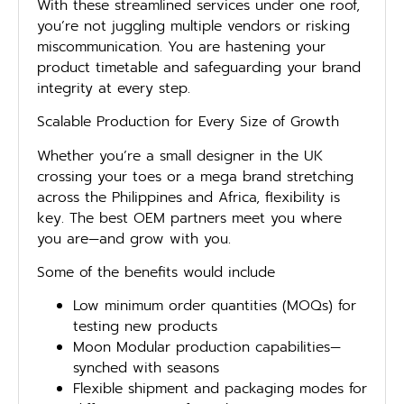
With these streamlined services under one roof,
you’re not juggling multiple vendors or risking
miscommunication. You are hastening your
product timetable and safeguarding your brand
integrity at every step.
Scalable Production for Every Size of Growth
Whether you’re a small designer in the UK
crossing your toes or a mega brand stretching
across the Philippines and Africa, flexibility is
key. The best OEM partners meet you where
you are—and grow with you.
Some of the benefits would include
Low minimum order quantities (MOQs) for
testing new products
Moon Modular production capabilities—
synched with seasons
Flexible shipment and packaging modes for