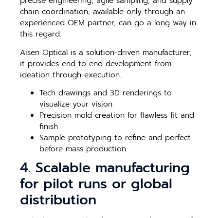
precise engineering, agile sampling, and supply
chain coordination, available only through an
experienced OEM partner, can go a long way in
this regard.
Aisen Optical is a solution-driven manufacturer;
it provides end-to-end development from
ideation through execution.
Tech drawings and 3D renderings to
visualize your vision
Precision mold creation for flawless fit and
finish
Sample prototyping to refine and perfect
before mass production.
4. Scalable manufacturing
for pilot runs or global
distribution