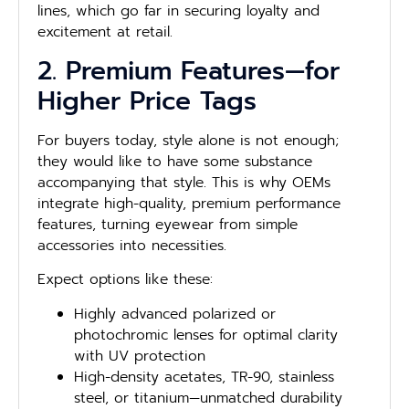
lines, which go far in securing loyalty and
excitement at retail.
2. Premium Features—for
Higher Price Tags
For buyers today, style alone is not enough;
they would like to have some substance
accompanying that style. This is why OEMs
integrate high-quality, premium performance
features, turning eyewear from simple
accessories into necessities.
Expect options like these:
Highly advanced polarized or
photochromic lenses for optimal clarity
with UV protection
High-density acetates, TR-90, stainless
steel, or titanium—unmatched durability