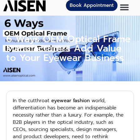
Book Appointment
6 Ways OEM Optical Frame
Manufacturers Add Value
to Your Eyewear Business
In the cutthroat
eyewear fashion
world,
differentiation has become an indispensable
necessity rather than a luxury. For example, the
B2B players in the optical industry, such as
CEOs, sourcing specialists, design managers,
and product developers, need to rethink