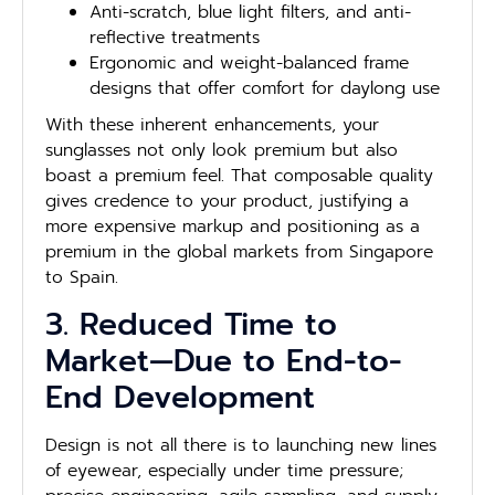
Anti-scratch, blue light filters, and anti-
reflective treatments
Ergonomic and weight-balanced frame
designs that offer comfort for daylong use
With these inherent enhancements, your
sunglasses not only look premium but also
boast a premium feel. That composable quality
gives credence to your product, justifying a
more expensive markup and positioning as a
premium in the global markets from Singapore
to Spain.
3. Reduced Time to
Market—Due to End-to-
End Development
Design is not all there is to launching new lines
of eyewear, especially under time pressure;