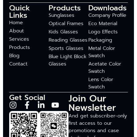
Quick
Products
Downloads
Links
Sunglasses
Company Profile
Home
Optical Frames
Eco Material
About
Kids Glasses
Logo Effects
Services
Reading Glasses
Packaging
Products
Sports Glasses
Metal Color
Blog
Swatch
Blue Light Block
Contact
Glasses
Acetate Color
Swatch
Lens Color
Swatch
Join Our
Get Social
Newsletter
And get subscriber-only
first access to our
promotions and case