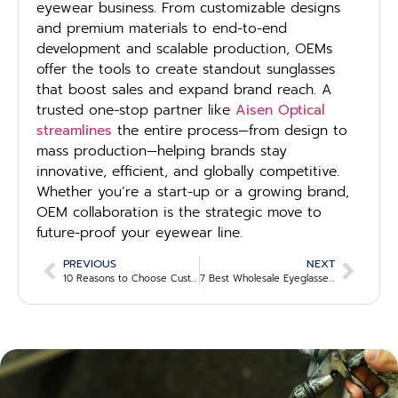
eyewear business. From customizable designs
and premium materials to end-to-end
development and scalable production, OEMs
offer the tools to create standout sunglasses
that boost sales and expand brand reach. A
trusted one-stop partner like
Aisen Optical
streamlines
the entire process—from design to
mass production—helping brands stay
innovative, efficient, and globally competitive.
Whether you’re a start-up or a growing brand,
OEM collaboration is the strategic move to
future-proof your eyewear line.
PREVIOUS
NEXT
10 Reasons to Choose Custom Eyewear Manufacturers for Your Brand
7 Best Wholesale Eyeglasses Suppliers for Retailers in 2025