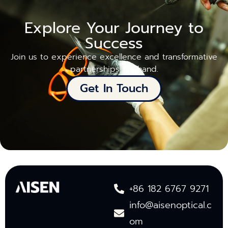
Explore Your Journey to
Success
Join us to experience excellence and transformative
partnerships firsthand.
Get In Touch
+86 182 6767 9271
info@aisenoptical.c
om