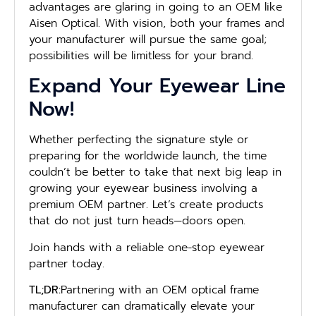
advantages are glaring in going to an OEM like
Aisen Optical. With vision, both your frames and
your manufacturer will pursue the same goal;
possibilities will be limitless for your brand.
Expand Your Eyewear Line
Now!
Whether perfecting the signature style or
preparing for the worldwide launch, the time
couldn’t be better to take that next big leap in
growing your eyewear business involving a
premium OEM partner. Let’s create products
that do not just turn heads—doors open.
Join hands with a reliable one-stop eyewear
partner today.
TL;DR:
Partnering with an OEM optical frame
manufacturer can dramatically elevate your