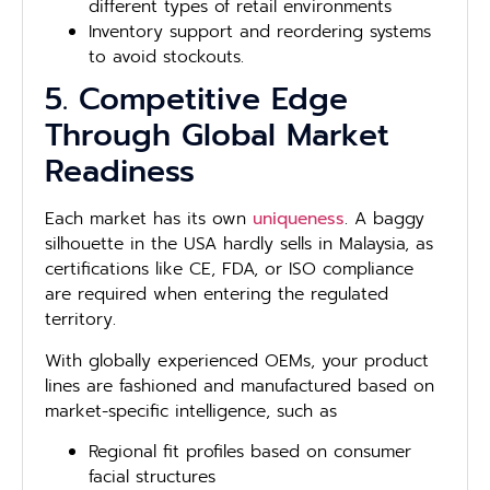
different types of retail environments
Inventory support and reordering systems
to avoid stockouts.
5. Competitive Edge
Through Global Market
Readiness
Each market has its own
uniqueness
. A baggy
silhouette in the USA hardly sells in Malaysia, as
certifications like CE, FDA, or ISO compliance
are required when entering the regulated
territory.
With globally experienced OEMs, your product
lines are fashioned and manufactured based on
market-specific intelligence, such as
Regional fit profiles based on consumer
facial structures