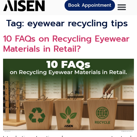
Book Appointment
Tag:
eyewear recycling tips
10 FAQs on Recycling Eyewear
Materials in Retail?