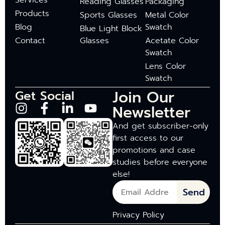
Services
Reading Glasses
Packaging
Products
Sports Glasses
Metal Color
Blog
Swatch
Blue Light Block
Contact
Glasses
Acetate Color
Swatch
Lens Color
Swatch
Join Our
Get Social
Newsletter
And get subscriber-only
first access to our
promotions and case
studies before everyone
else!
Send
Privacy Policy