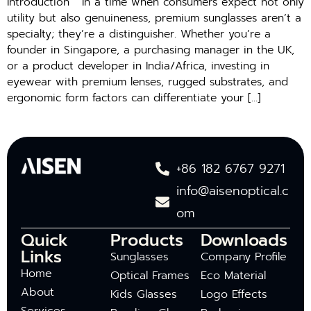
Introduction In a time when consumers expect not only
utility but also genuineness, premium sunglasses aren’t a
specialty; they’re a distinguisher. Whether you’re a
founder in Singapore, a purchasing manager in the UK,
or a product developer in India/Africa, investing in
eyewear with premium lenses, rugged substrates, and
ergonomic form factors can differentiate your […]
+86 182 6767 9271
info@aisenoptical.c
om
Quick
Products
Downloads
Links
Sunglasses
Company Profile
Home
Optical Frames
Eco Material
About
Kids Glasses
Logo Effects