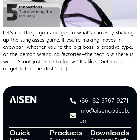
Let’s cut the jargon and get to what’s currently shaking
up the sunglasses game. If you’re making moves in
eyewear—whether you’re the big boss, a creative type,
or the person wrangling factories—the tech out there is
wild. It’s not just “nice to know.” It’s like, “Get on board
or get left in the dust.” I […]
+86 182 6767 9271
info@aisenoptical.c
om
Quick
Products
Downloads