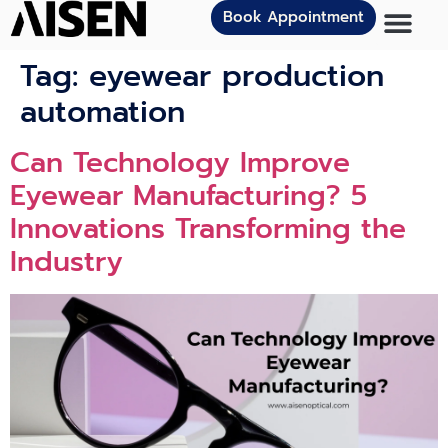
Book Appointment
Tag:
eyewear production
automation
Can Technology Improve
Eyewear Manufacturing? 5
Innovations Transforming the
Industry