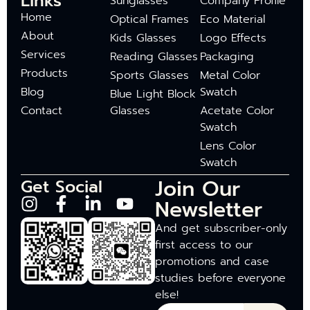
Links
Sunglasses
Company Profile
Home
Optical Frames
Eco Material
About
Kids Glasses
Logo Effects
Services
Reading Glasses
Packaging
Products
Sports Glasses
Metal Color
Blog
Swatch
Blue Light Block
Contact
Glasses
Acetate Color
Swatch
Lens Color
Swatch
Join Our
Get Social
Newsletter
And get subscriber-only
first access to our
promotions and case
studies before everyone
else!