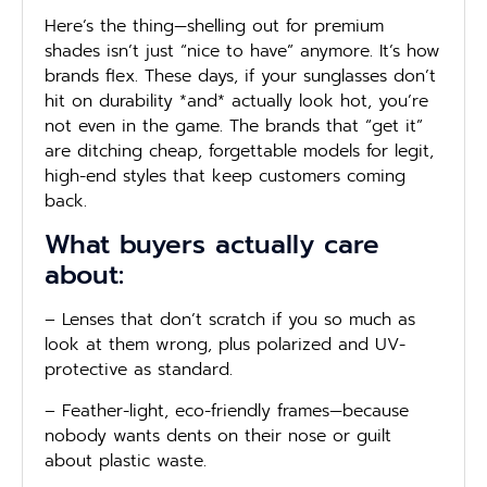
Here’s the thing—shelling out for premium
shades isn’t just “nice to have” anymore. It’s how
brands flex. These days, if your sunglasses don’t
hit on durability *and* actually look hot, you’re
not even in the game. The brands that “get it”
are ditching cheap, forgettable models for legit,
high-end styles that keep customers coming
back.
What buyers actually care
about:
– Lenses that don’t scratch if you so much as
look at them wrong, plus polarized and UV-
protective as standard.
– Feather-light, eco-friendly frames—because
nobody wants dents on their nose or guilt
about plastic waste.