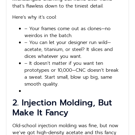
that’s flawless down to the tiniest detail.
Here’s why it’s cool:
– Your frames come out as clones—no
weirdos in the batch.
– You can let your designer run wild—
acetate, titanium, or steel? It slices and
dices whatever you want.
– It doesn’t matter if you want ten
prototypes or 10,000—CNC doesn’t break
a sweat. Start small, blow up big, same
smooth quality.
2. Injection Molding, But
Make It Fancy
Old-school injection molding was fine, but now
we’ve got high-density acetate and this fancy