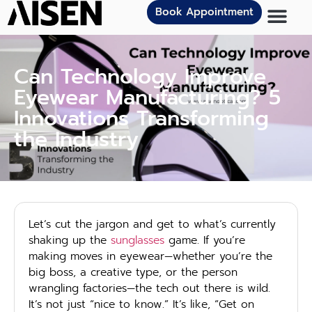
Book Appointment
Can Technology Improve
Eyewear Manufacturing? 5
Innovations Transforming
the Industry
Let’s cut the jargon and get to what’s currently
shaking up the
sunglasses
game. If you’re
making moves in eyewear—whether you’re the
big boss, a creative type, or the person
wrangling factories—the tech out there is wild.
It’s not just “nice to know.” It’s like, “Get on