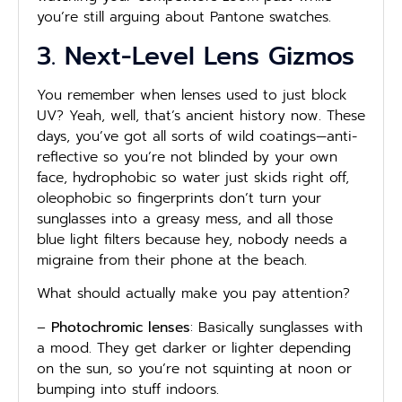
you’re still arguing about Pantone swatches.
3. Next-Level Lens Gizmos
You remember when lenses used to just block
UV? Yeah, well, that’s ancient history now. These
days, you’ve got all sorts of wild coatings—anti-
reflective so you’re not blinded by your own
face, hydrophobic so water just skids right off,
oleophobic so fingerprints don’t turn your
sunglasses into a greasy mess, and all those
blue light filters because hey, nobody needs a
migraine from their phone at the beach.
What should actually make you pay attention?
–
Photochromic lenses
: Basically sunglasses with
a mood. They get darker or lighter depending
on the sun, so you’re not squinting at noon or
bumping into stuff indoors.