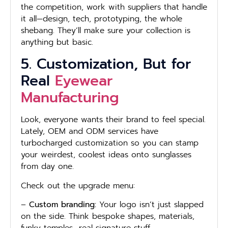
the competition, work with suppliers that handle
it all—design, tech, prototyping, the whole
shebang. They’ll make sure your collection is
anything but basic.
5. Customization, But for
Real
Eyewear
Manufacturing
Look, everyone wants their brand to feel special.
Lately, OEM and ODM services have
turbocharged customization so you can stamp
your weirdest, coolest ideas onto sunglasses
from day one.
Check out the upgrade menu:
–
Custom branding:
Your logo isn’t just slapped
on the side. Think bespoke shapes, materials,