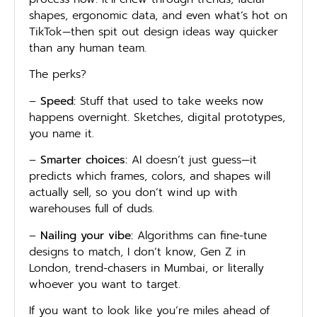
shapes, ergonomic data, and even what’s hot on
TikTok—then spit out design ideas way quicker
than any human team.
The perks?
–
Speed:
Stuff that used to take weeks now
happens overnight. Sketches, digital prototypes,
you name it.
–
Smarter choices:
AI doesn’t just guess—it
predicts which frames, colors, and shapes will
actually sell, so you don’t wind up with
warehouses full of duds.
–
Nailing your vibe:
Algorithms can fine-tune
designs to match, I don’t know, Gen Z in
London, trend-chasers in Mumbai, or literally
whoever you want to target.
If you want to look like you’re miles ahead of