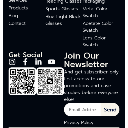
Services
Reading Glasses
Packaging
Products
Sports Glasses
Metal Color
Blog
Swatch
Blue Light Block
Contact
Glasses
Acetate Color
Swatch
Lens Color
Swatch
Join Our
Get Social
Newsletter
And get subscriber-only
first access to our
promotions and case
studies before everyone
else!
Send
Privacy Policy