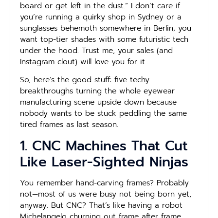
board or get left in the dust.” I don’t care if
you’re running a quirky shop in Sydney or a
sunglasses behemoth somewhere in Berlin; you
want top-tier shades with some futuristic tech
under the hood. Trust me, your sales (and
Instagram clout) will love you for it.
So, here’s the good stuff: five techy
breakthroughs turning the whole eyewear
manufacturing scene upside down because
nobody wants to be stuck peddling the same
tired frames as last season.
1. CNC Machines That Cut
Like Laser-Sighted Ninjas
You remember hand-carving frames? Probably
not—most of us were busy not being born yet,
anyway. But CNC? That’s like having a robot
Michelangelo churning out frame after frame