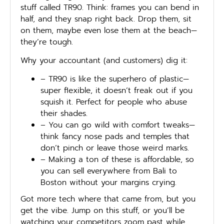
stuff called TR90. Think: frames you can bend in
half, and they snap right back. Drop them, sit
on them, maybe even lose them at the beach—
they’re tough.
Why your accountant (and customers) dig it:
– TR90 is like the superhero of plastic—
super flexible, it doesn’t freak out if you
squish it. Perfect for people who abuse
their shades.
– You can go wild with comfort tweaks—
think fancy nose pads and temples that
don’t pinch or leave those weird marks.
– Making a ton of these is affordable, so
you can sell everywhere from Bali to
Boston without your margins crying.
Got more tech where that came from, but you
get the vibe. Jump on this stuff, or you’ll be
watching your competitors zoom past while