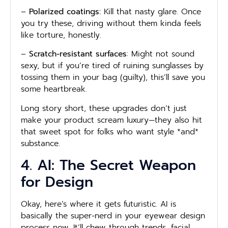
–
Polarized coatings:
Kill that nasty glare. Once
you try these, driving without them kinda feels
like torture, honestly.
–
Scratch-resistant surfaces
: Might not sound
sexy, but if you’re tired of ruining sunglasses by
tossing them in your bag (guilty), this’ll save you
some heartbreak.
Long story short, these upgrades don’t just
make your product scream luxury—they also hit
that sweet spot for folks who want style *and*
substance.
4. AI: The Secret Weapon
for Design
Okay, here’s where it gets futuristic. AI is
basically the super-nerd in your eyewear design
process now. It’ll chew through trends, facial