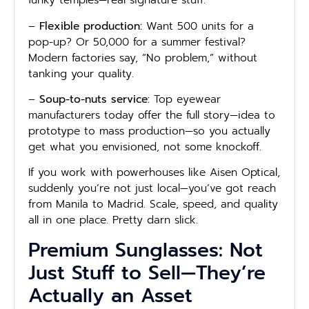
funky temples—real signature stuff.
–
Flexible production:
Want 500 units for a
pop-up? Or 50,000 for a summer festival?
Modern factories say, “No problem,” without
tanking your quality.
–
Soup-to-nuts service:
Top eyewear
manufacturers today offer the full story—idea to
prototype to mass production—so you actually
get what you envisioned, not some knockoff.
If you work with powerhouses like Aisen Optical,
suddenly you’re not just local—you’ve got reach
from Manila to Madrid. Scale, speed, and quality
all in one place. Pretty darn slick.
Premium Sunglasses: Not
Just Stuff to Sell—They’re
Actually an Asset