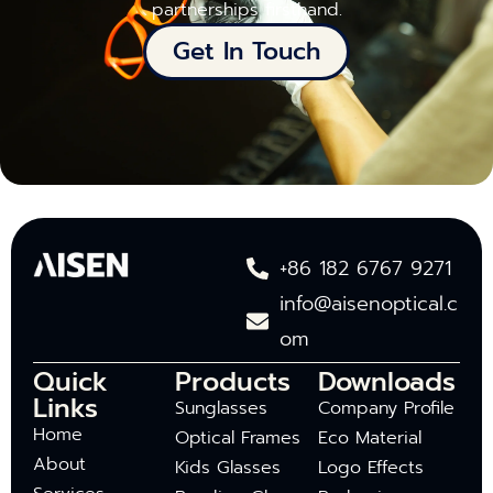
partnerships firsthand.
Get In Touch
+86 182 6767 9271
info@aisenoptical.c
om
Quick
Products
Downloads
Links
Sunglasses
Company Profile
Home
Optical Frames
Eco Material
About
Kids Glasses
Logo Effects