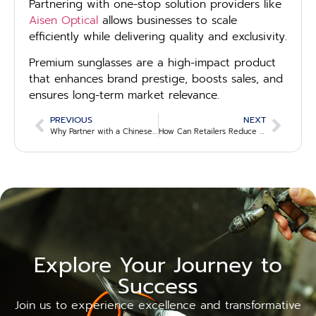
Partnering with one-stop solution providers like
Aisen Optical
allows businesses to scale
efficiently while delivering quality and exclusivity.
Premium sunglasses are a high-impact product
that enhances brand prestige, boosts sales, and
ensures long-term market relevance.
PREVIOUS
NEXT
Why Partner with a Chinese Eyewear Manufacturer? 7 Key Advantages for B2B Buyers
How Can Retailers Reduce Lead Time on Eyewear Orders? 5 Actionable Strategies
Explore Your Journey to
Success
Join us to experience excellence and transformative