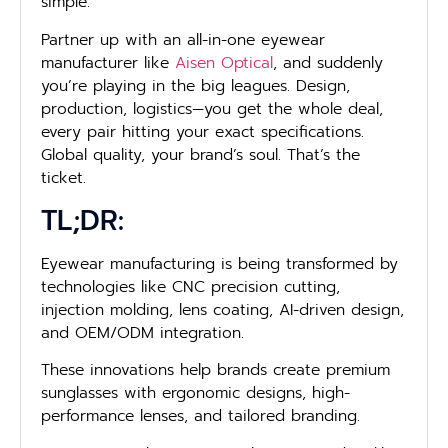
simple.
Partner up with an all-in-one eyewear
manufacturer like
Aisen Optical
, and suddenly
you’re playing in the big leagues. Design,
production, logistics—you get the whole deal,
every pair hitting your exact specifications.
Global quality, your brand’s soul. That’s the
ticket.
TL;DR:
Eyewear manufacturing is being transformed by
technologies like CNC precision cutting,
injection molding, lens coating, AI-driven design,
and OEM/ODM integration.
These innovations help brands create premium
sunglasses with ergonomic designs, high-
performance lenses, and tailored branding.