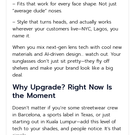
– Fits that work for every face shape. Not just
“average dude” noses.
– Style that turns heads, and actually works
wherever your customers live—NYC, Lagos, you
name it.
When you mix next-gen lens tech with cool new
materials and AI-driven design… watch out. Your
sunglasses don’t just sit pretty—they fly off
shelves and make your brand look like a big
deal.
Why Upgrade? Right Now Is
the Moment
Doesn’t matter if you’re some streetwear crew
in Barcelona, a sports label in Texas, or just
starting out in Kuala Lumpur—add this level of
tech to your shades, and people notice. It’s that