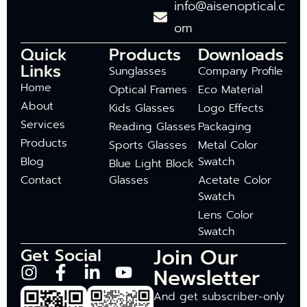
info@aisenoptical.c
om
Quick
Products
Downloads
Links
Sunglasses
Company Profile
Home
Optical Frames
Eco Material
About
Kids Glasses
Logo Effects
Services
Reading Glasses
Packaging
Products
Sports Glasses
Metal Color
Blog
Swatch
Blue Light Block
Contact
Glasses
Acetate Color
Swatch
Lens Color
Swatch
Join Our
Get Social
Newsletter
And get subscriber-only