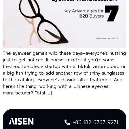
The eyewear game’s wild these days—everyone’s hustling
just to get noticed. It doesn’t matter if you’re some
fresh-outta-college startup with a TikTok vision board or
a big fish trying to add another row of shiny sunglasses
to the catalog; everyone’s chasing after that edge. And
here’s the thing: working with a Chinese eyewear
manufacturer? Total […]
+86 182 6767 9271