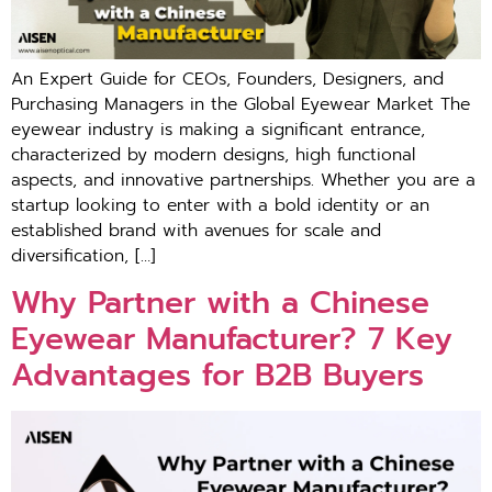
An Expert Guide for CEOs, Founders, Designers, and
Purchasing Managers in the Global Eyewear Market The
eyewear industry is making a significant entrance,
characterized by modern designs, high functional
aspects, and innovative partnerships. Whether you are a
startup looking to enter with a bold identity or an
established brand with avenues for scale and
diversification, […]
Why Partner with a Chinese
Eyewear Manufacturer? 7 Key
Advantages for B2B Buyers