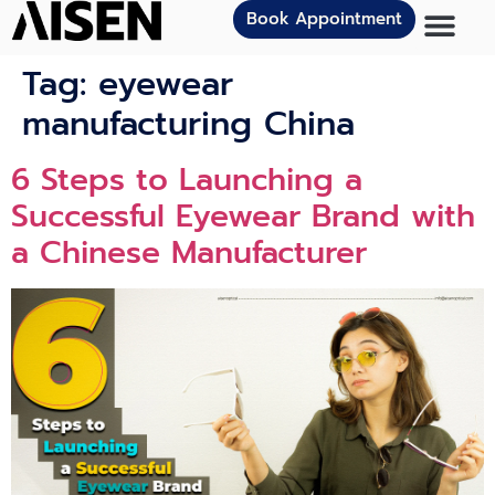
Book Appointment
Tag:
eyewear
manufacturing China
6 Steps to Launching a
Successful Eyewear Brand with
a Chinese Manufacturer