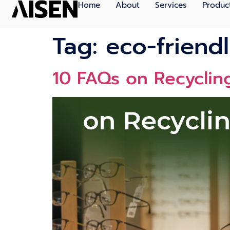
Home
About
Services
Produc
Tag:
eco-friendl
10 FAQs on Recycling