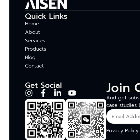
Quick Links
Home
About
Services
Products
Blog
Contact
Join 
Get Social
And get subsc
case studies 
Privacy Policy