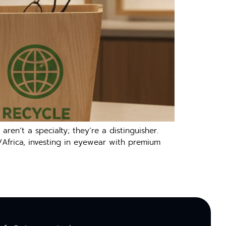
en’t a specialty; they’re a distinguisher.
/Africa, investing in eyewear with premium