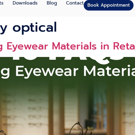
ts
Downloads
Blog
Contact
Book Appointment
y optical
 Eyewear Materials in Reta