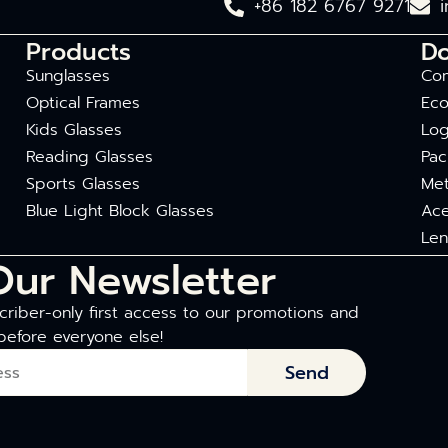
+86 182 6767 9271
Products
D
Sunglasses
Com
Optical Frames
Eco
Kids Glasses
Log
Reading Glasses
Pac
Sports Glasses
Met
Blue Light Block Glasses
Ace
Len
Our Newsletter
riber-only first access to our promotions and
before everyone else!
Send