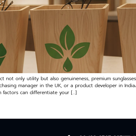
not only utility but also genuineness, premium sunglasses ar
chasing manager in the UK, or a product developer in India
factors can differentiate your […]