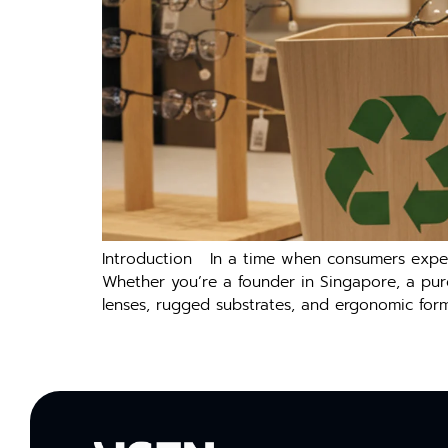
Introduction In a time when consumers expect 
Whether you’re a founder in Singapore, a pur
lenses, rugged substrates, and ergonomic form 