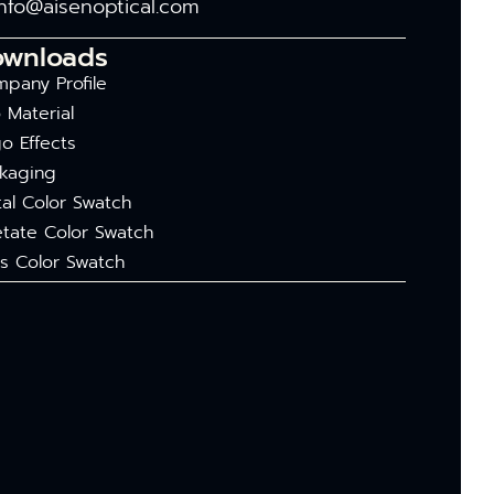
info@aisenoptical.com
ownloads
pany Profile
 Material
o Effects
kaging
al Color Swatch
tate Color Swatch
s Color Swatch