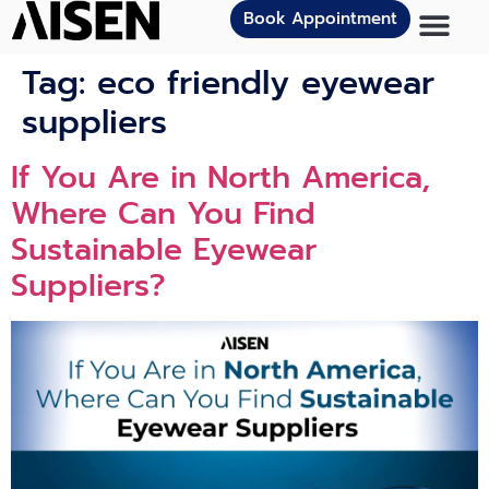
Book Appointment
Tag:
eco friendly eyewear
suppliers
If You Are in North America,
Where Can You Find
Sustainable Eyewear
Suppliers?