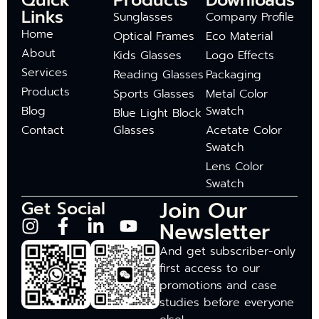
Quick
Products
Downloads
Links
Sunglasses
Company Profile
Home
Optical Frames
Eco Material
About
Kids Glasses
Logo Effects
Services
Reading Glasses
Packaging
Products
Sports Glasses
Metal Color
Blog
Swatch
Blue Light Block
Contact
Glasses
Acetate Color
Swatch
Lens Color
Swatch
Join Our
Get Social
Newsletter
And get subscriber-only
first access to our
promotions and case
studies before everyone