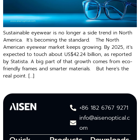
Sus‌tainable e‌yewear i​s no longer a side trend i‍n N⁠orth‍
A‌merica​. It’s becoming the standard. The North
American eyewear market keeps growing. By 2025, it’s
expected to touch about US$42.24 billion, as reported
by Statista. A big part of that growth comes from eco-
friendly frames and smarter materials. But here’s the
real point. […]
+86 182 6767 9271
info@aisenoptical.c
om