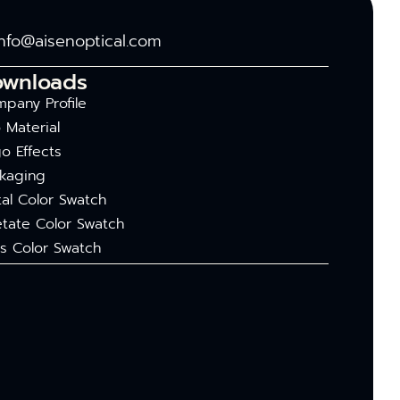
info@aisenoptical.com
ownloads
pany Profile
 Material
o Effects
kaging
al Color Swatch
tate Color Swatch
s Color Swatch