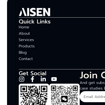
Quick Links
Home
About
Services
Products
Blog
Contact
Join 
Get Social
And get subsc
case studies 