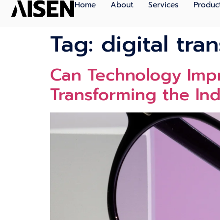
Home
About
Services
Produc
Tag:
digital tra
Can Technology Impr
Transforming the Ind