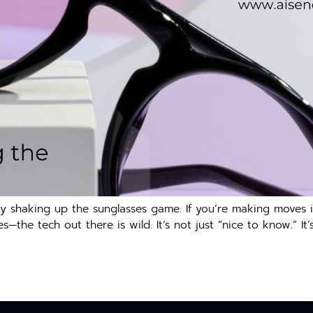
ntly shaking up the sunglasses game. If you’re making moves
—the tech out there is wild. It’s not just “nice to know.” It’s