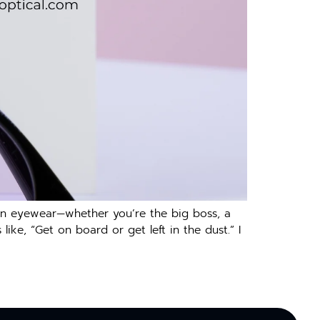
 in eyewear—whether you’re the big boss, a
 like, “Get on board or get left in the dust.” I