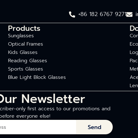
+86 182 6767 9271
Products
D
Sunglasses
Com
Optical Frames
Eco
Kids Glasses
Log
Reading Glasses
Pac
Sports Glasses
Met
Blue Light Block Glasses
Ace
Len
Our Newsletter
riber-only first access to our promotions and
before everyone else!
Send