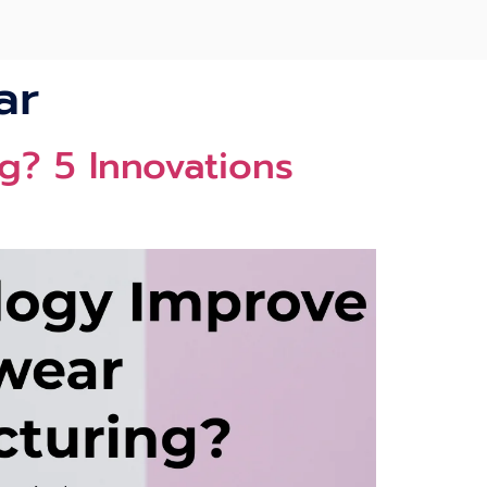
ar
? 5 Innovations