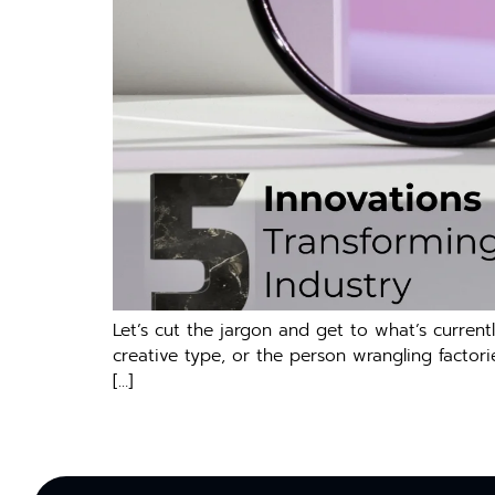
Let’s cut the jargon and get to what’s curre
creative type, or the person wrangling factories
[…]