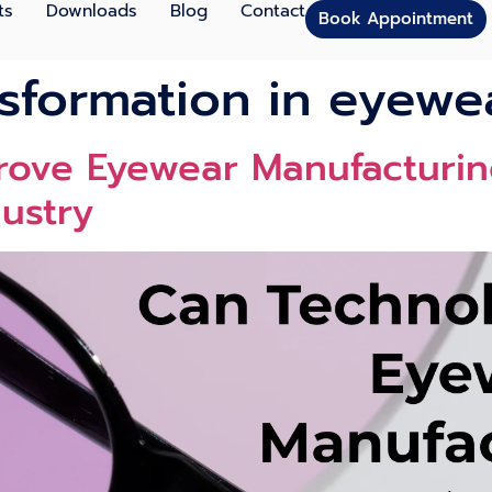
ts
Downloads
Blog
Contact
Book Appointment
nsformation in eyewe
ove Eyewear Manufacturing
ustry