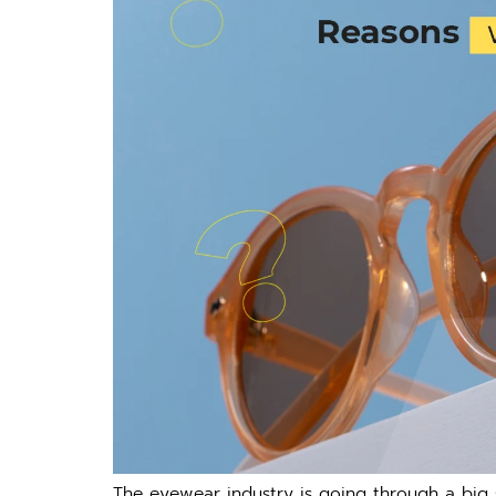
The eyewear industry is going through a big s