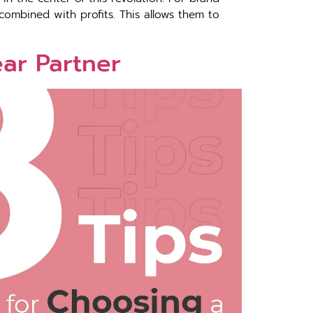
combined with profits. This allows them to
ear Partner