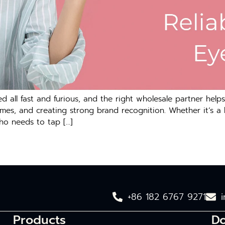
 all fast and furious, and the right wholesale partner helps
umes, and creating strong brand recognition. Whether it’s a
who needs to tap […]
+86 182 6767 9271
Products
D