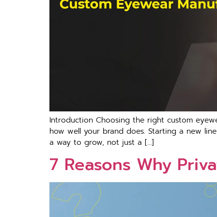
Introduction Choosing the right custom eyewe
how well your brand does. Starting a new line 
a way to grow, not just a […]
7 Reasons Why Priva