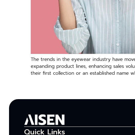
The trends in the eyewear industry have moved
expanding product lines, enhancing sales vol
their first collection or an established name 
Quick Links