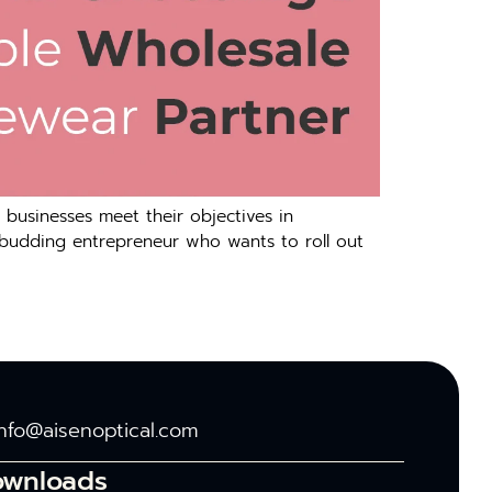
 businesses meet their objectives in
 budding entrepreneur who wants to roll out
info@aisenoptical.com
ownloads