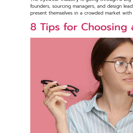
founders, sourcing managers, and design leads,
present themselves in a crowded market with 
8 Tips for Choosing 