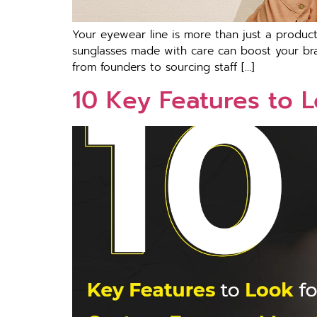
Your eyewear line is more than just a product.
sunglasses made with care can boost your bra
from founders to sourcing staff […]
10 Key Features to 