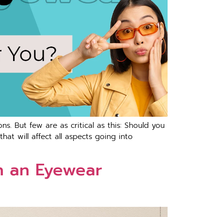
ons. But few are as critical as this: Should you
hat will affect all aspects going into
h an Eyewear