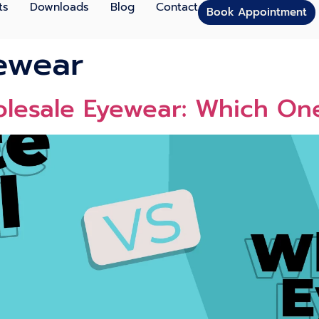
ts
Downloads
Blog
Contact
Book Appointment
ewear
olesale Eyewear: Which One