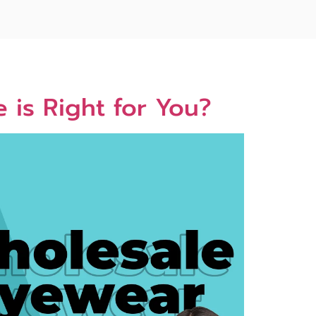
 is Right for You?