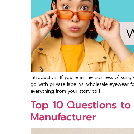
Introduction: If you’re in the business of sungl
go with private label vs. wholesale eyewear for
everything from your story to […]
Top 10 Questions to
Manufacturer