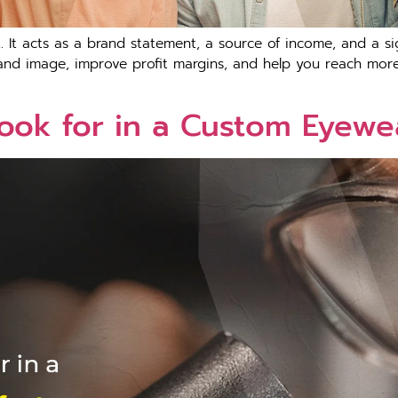
 It acts as a brand statement, a source of income, and a sig
nd image, improve profit margins, and help you reach more 
Look for in a Custom Eyewe