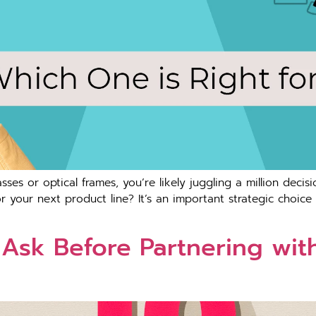
asses or optical frames, you’re likely juggling a million decisi
 your next product line? It’s an important strategic choice t
 Ask Before Partnering wit