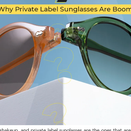
hakeup, and private label sunglasses are the ones that are i