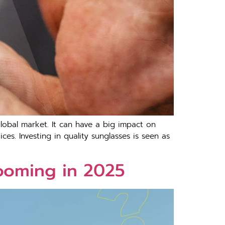
lobal market. It can have a big impact on
es. Investing in quality sunglasses is seen as
ooming in 2025