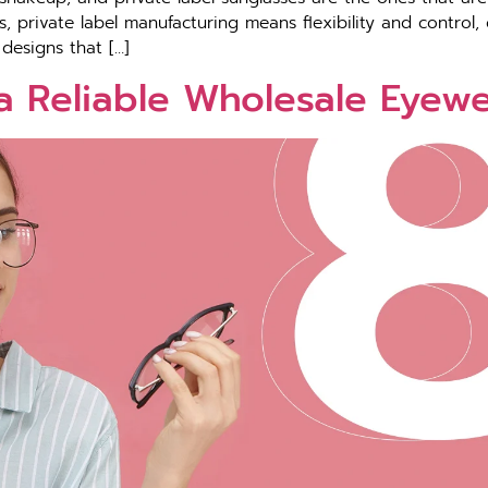
 private label manufacturing means flexibility and control, 
designs that […]
a Reliable Wholesale Eyew