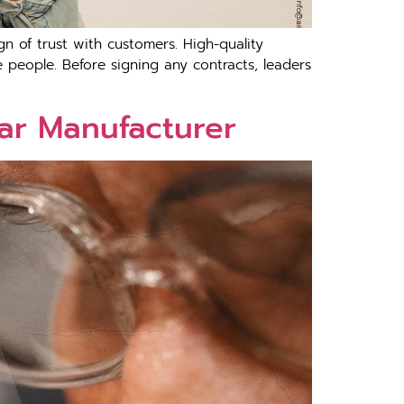
n of trust with customers. High-quality
people. Before signing any contracts, leaders
ar Manufacturer