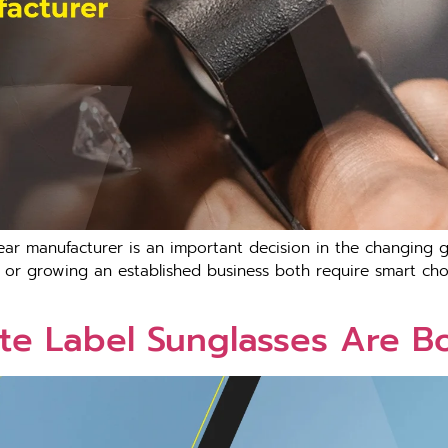
ar manufacturer is an important decision in the changing g
or growing an established business both require smart choic
te Label Sunglasses Are B