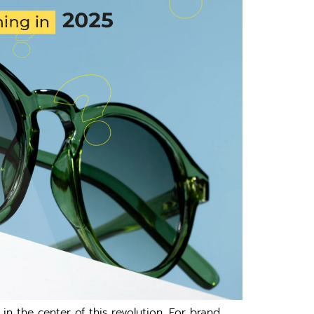
n the center of this revolution. For brand