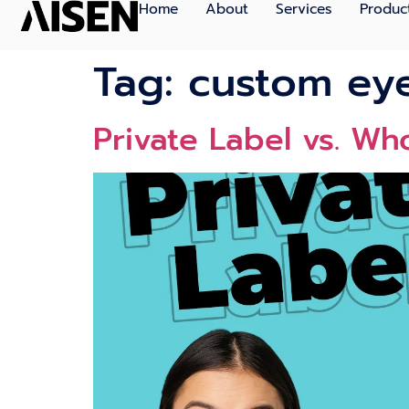
Home
About
Services
Produc
Tag:
custom ey
Private Label vs. Wh