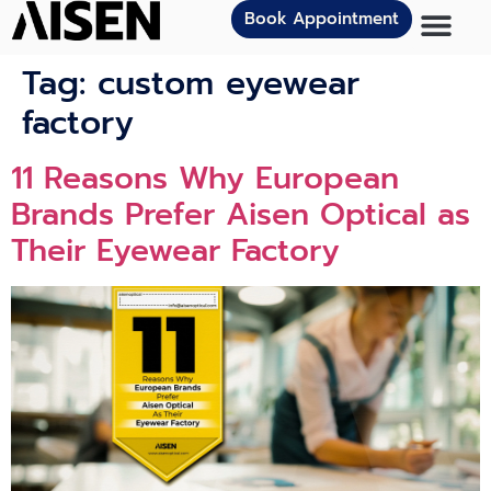
Book Appointment
Tag:
custom eyewear
factory
11 Reasons Why European
Brands Prefer Aisen Optical as
Their Eyewear Factory