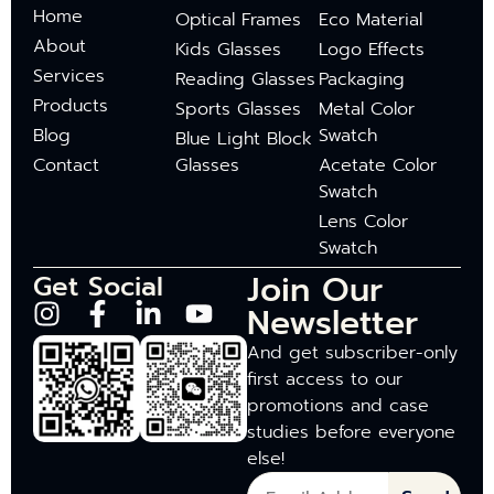
Home
Optical Frames
Eco Material
About
Kids Glasses
Logo Effects
Services
Reading Glasses
Packaging
Products
Sports Glasses
Metal Color
Blog
Swatch
Blue Light Block
Contact
Glasses
Acetate Color
Swatch
Lens Color
Swatch
Join Our
Get Social
Newsletter
And get subscriber-only
first access to our
promotions and case
studies before everyone
else!