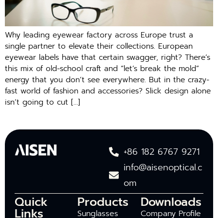
Why leading eyewear factory across Europe trust a
single partner to elevate their collections. European
eyewear labels have that certain swagger, right? There’s
this mix of old-school craft and “let’s break the mold”
energy that you don’t see everywhere. But in the crazy-
fast world of fashion and accessories? Slick design alone
isn’t going to cut […]
+86 182 6767 9271
info@aisenoptical.c
om
Quick
Products
Downloads
Links
Sunglasses
Company Profile