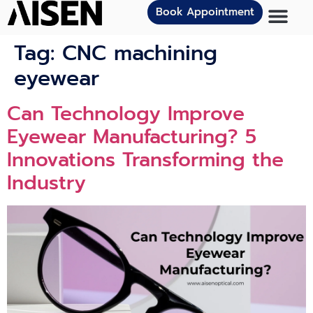
Book Appointment
Tag:
CNC machining
eyewear
Can Technology Improve
Eyewear Manufacturing? 5
Innovations Transforming the
Industry