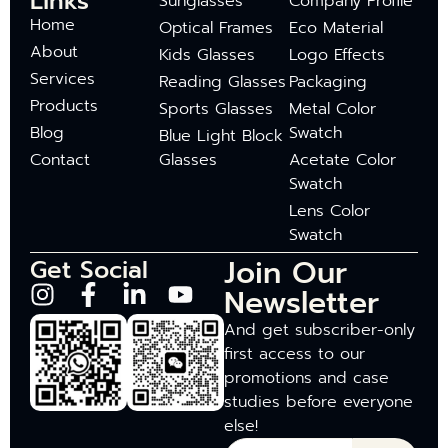
Links
Sunglasses
Company Profile
Home
Optical Frames
Eco Material
About
Kids Glasses
Logo Effects
Services
Reading Glasses
Packaging
Products
Sports Glasses
Metal Color
Blog
Swatch
Blue Light Block
Contact
Glasses
Acetate Color
Swatch
Lens Color
Swatch
Join Our
Get Social
Newsletter
And get subscriber-only
first access to our
promotions and case
studies before everyone
else!