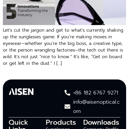
Let’s cut the jargon and get to what’s currently shaking
up the sunglasses game. If you’re making moves in
eyewear—whether you’re the big boss, a creative type,
or the person wrangling factories—the tech out there is
wild. It’s not just “nice to know.” It’s like, “Get on board
or get left in the dust.” I […]
+86 182 6767 9271
info@aisenoptical.c
om
Quick
Products
Downloads