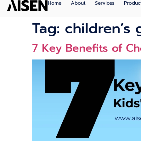
Home
About
Services
Produc
Tag:
children’s 
7 Key Benefits of Ch