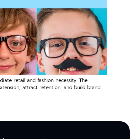
ate retail and fashion necessity. The
tension, attract retention, and build brand