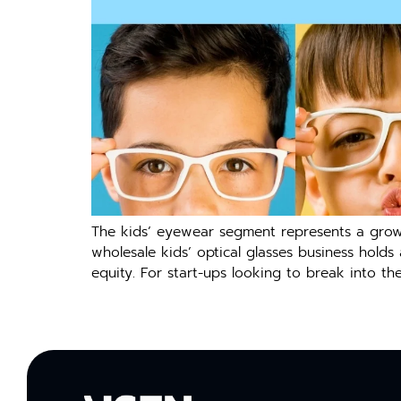
The kids’ eyewear segment represents a growi
wholesale kids’ optical glasses business hold
equity. For start-ups looking to break into t