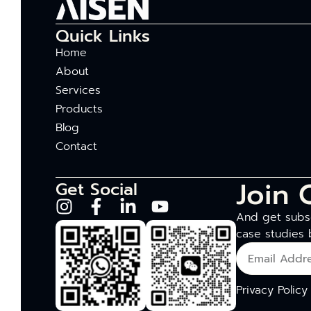
Quick Links
Home
About
Services
Products
Blog
Contact
Join 
Get Social
And get subsc
case studies 
Privacy Policy