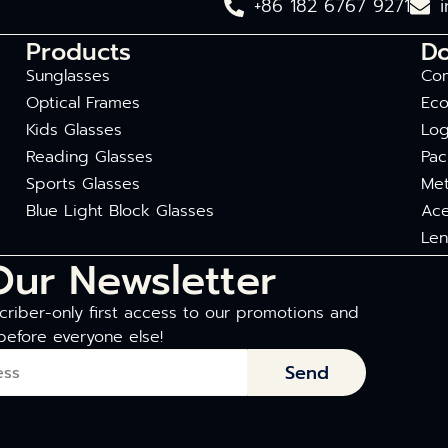
+86 182 6767 9271
Products
D
Sunglasses
Com
Optical Frames
Eco
Kids Glasses
Log
Reading Glasses
Pac
Sports Glasses
Met
Blue Light Block Glasses
Ace
Len
Our Newsletter
riber-only first access to our promotions and
before everyone else!
Send