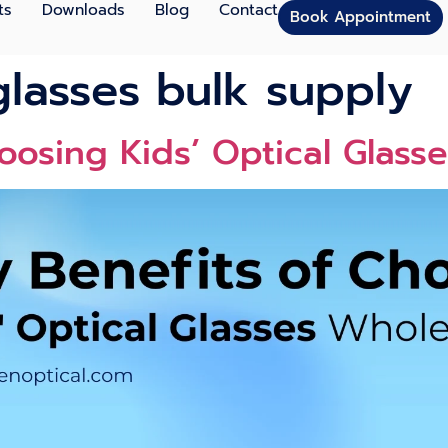
ts
Downloads
Blog
Contact
Book Appointment
glasses bulk supply
oosing Kids’ Optical Glass