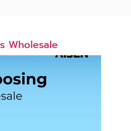
es Wholesale