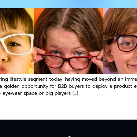
ng lifestyle segment today, having moved beyond an immedi
s a golden opportunity for B2B buyers to deploy a product ex
he eyewear space or big players […]