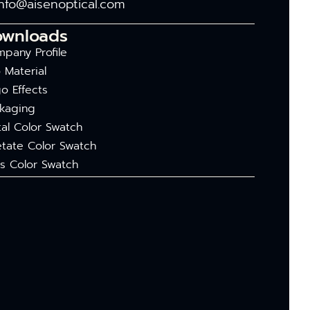
info@aisenoptical.com
ownloads
pany Profile
 Material
o Effects
kaging
al Color Swatch
tate Color Swatch
s Color Swatch