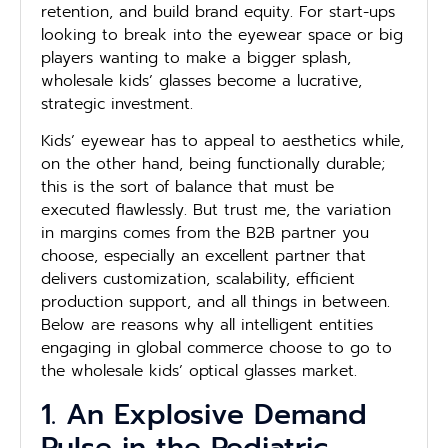
retention, and build brand equity. For start-ups
looking to break into the eyewear space or big
players wanting to make a bigger splash,
wholesale kids’ glasses become a lucrative,
strategic investment.
Kids’ eyewear has to appeal to aesthetics while,
on the other hand, being functionally durable;
this is the sort of balance that must be
executed flawlessly. But trust me, the variation
in margins comes from the B2B partner you
choose, especially an excellent partner that
delivers customization, scalability, efficient
production support, and all things in between.
Below are reasons why all intelligent entities
engaging in global commerce choose to go to
the wholesale kids’ optical glasses market.
1. An Explosive Demand
Pulse in the Pediatric