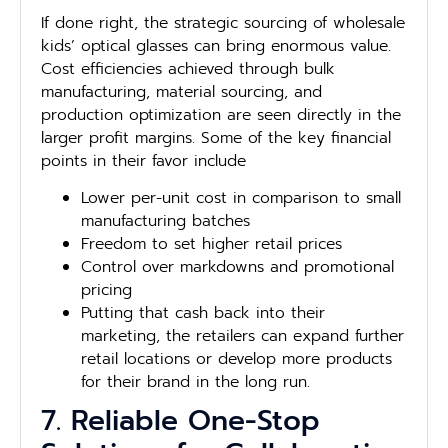
If done right, the strategic sourcing of wholesale
kids’ optical glasses can bring enormous value.
Cost efficiencies achieved through bulk
manufacturing, material sourcing, and
production optimization are seen directly in the
larger profit margins. Some of the key financial
points in their favor include
Lower per-unit cost in comparison to small
manufacturing batches
Freedom to set higher retail prices
Control over markdowns and promotional
pricing
Putting that cash back into their
marketing, the retailers can expand further
retail locations or develop more products
for their brand in the long run.
7. Reliable One-Stop