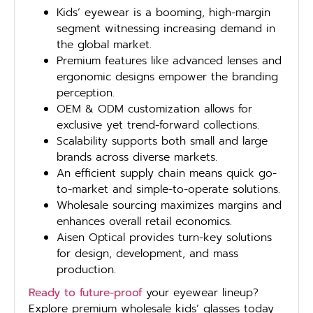
Kids’ eyewear is a booming, high-margin
segment witnessing increasing demand in
the global market.
Premium features like advanced lenses and
ergonomic designs empower the branding
perception.
OEM & ODM customization allows for
exclusive yet trend-forward collections.
Scalability supports both small and large
brands across diverse markets.
An efficient supply chain means quick go-
to-market and simple-to-operate solutions.
Wholesale sourcing maximizes margins and
enhances overall retail economics.
Aisen Optical provides turn-key solutions
for design, development, and mass
production.
Ready to future-proof
your eyewear lineup?
Explore premium wholesale kids’ glasses today