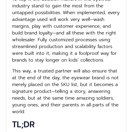
industry stand to gain the most from the
untapped possibilities. When implemented, every
advantage used will work very well—wash
margins, play with customer experience, and
build brand loyalty—and all these with the right
wholesaler. Fully customized processes using
streamlined production and scalability factors
were built into it, making it a foolproof way for
brands to stay longer on kids’ collections.
This way, a trusted partner will also ensure that
at the end of the day, the eyewear brand is not
merely placed on the SKU list, but it becomes a
signature product—telling a story, answering
needs, but at the same time amazing soldiers,
young ones, and their parents in all parts of the
world.
TL;DR