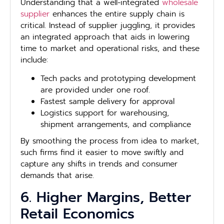
Understanding that a well-integrated
wholesale
supplier
enhances the entire supply chain is
critical. Instead of supplier juggling, it provides
an integrated approach that aids in lowering
time to market and operational risks, and these
include:
Tech packs and prototyping development
are provided under one roof.
Fastest sample delivery for approval
Logistics support for warehousing,
shipment arrangements, and compliance
By smoothing the process from idea to market,
such firms find it easier to move swiftly and
capture any shifts in trends and consumer
demands that arise.
6. Higher Margins, Better
Retail Economics