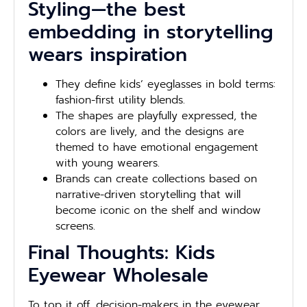
Styling—the best
embedding in storytelling
wears inspiration
They define kids’ eyeglasses in bold terms:
fashion-first utility blends.
The shapes are playfully expressed, the
colors are lively, and the designs are
themed to have emotional engagement
with young wearers.
Brands can create collections based on
narrative-driven storytelling that will
become iconic on the shelf and window
screens.
Final Thoughts: Kids
Eyewear Wholesale
To top it off, decision-makers in the eyewear