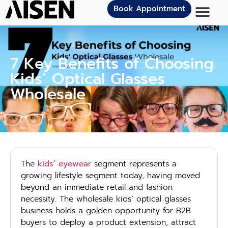
Book Appointment
7 Key Benefits of Choosing
Kids’ Optical Glasses
Wholesale
The
kids’ eyewear
segment represents a
growing lifestyle segment today, having moved
beyond an immediate retail and fashion
necessity. The wholesale kids’ optical glasses
business holds a golden opportunity for B2B
buyers to deploy a product extension, attract