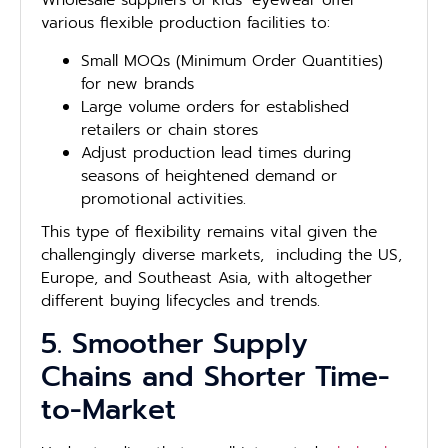
Wholesale suppliers of kids’ eyewear offer
various flexible production facilities to:
Small MOQs (Minimum Order Quantities)
for new brands
Large volume orders for established
retailers or chain stores
Adjust production lead times during
seasons of heightened demand or
promotional activities.
This type of flexibility remains vital given the
challengingly diverse markets, including the US,
Europe, and Southeast Asia, with altogether
different buying lifecycles and trends.
5. Smoother Supply
Chains and Shorter Time-
to-Market