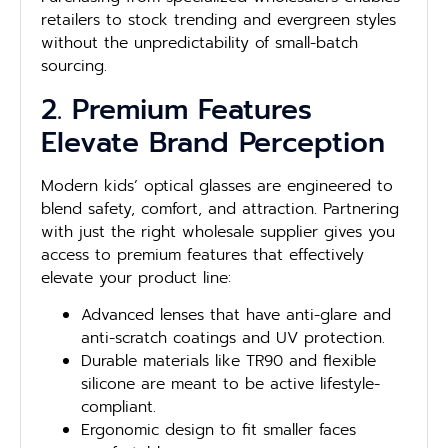
retailers to stock trending and evergreen styles
without the unpredictability of small-batch
sourcing.
2. Premium Features
Elevate Brand Perception
Modern kids’ optical glasses are engineered to
blend safety, comfort, and attraction. Partnering
with just the right wholesale supplier gives you
access to premium features that effectively
elevate your product line:
Advanced lenses that have anti-glare and
anti-scratch coatings and UV protection.
Durable materials like TR90 and flexible
silicone are meant to be active lifestyle-
compliant.
Ergonomic design to fit smaller faces