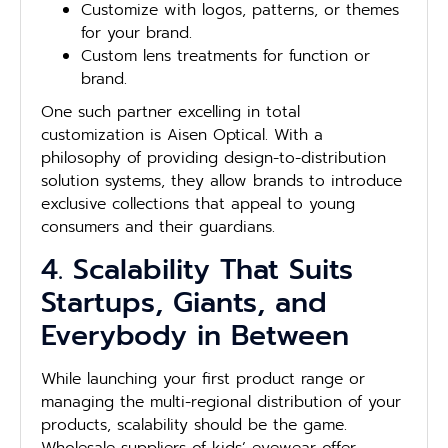
Customize with logos, patterns, or themes
for your brand.
Custom lens treatments for function or
brand.
One such partner excelling in total
customization is Aisen Optical. With a
philosophy of providing design-to-distribution
solution systems, they allow brands to introduce
exclusive collections that appeal to young
consumers and their guardians.
4. Scalability That Suits
Startups, Giants, and
Everybody in Between
While launching your first product range or
managing the multi-regional distribution of your
products, scalability should be the game.