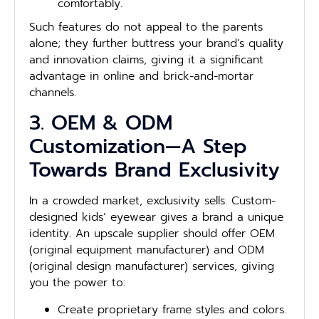
comfortably.
Such features do not appeal to the parents
alone; they further buttress your brand’s quality
and innovation claims, giving it a significant
advantage in online and brick-and-mortar
channels.
3. OEM & ODM
Customization—A Step
Towards Brand Exclusivity
In a crowded market, exclusivity sells. Custom-
designed kids’ eyewear gives a brand a unique
identity. An upscale supplier should offer OEM
(original equipment manufacturer) and ODM
(original design manufacturer) services, giving
you the power to:
Create proprietary frame styles and colors.