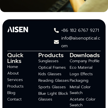
+86 182 6767 9271
info@aisenoptical.c
om
Quick
Products
Downloads
Links
Sunglasses
Company Profile
Home
Optical Frames
Eco Material
About
Kids Glasses
Logo Effects
Services
Reading Glasses
Packaging
Products
Sports Glasses
Metal Color
Blog
Swatch
Blue Light Block
Contact
Glasses
Acetate Color
Swatch