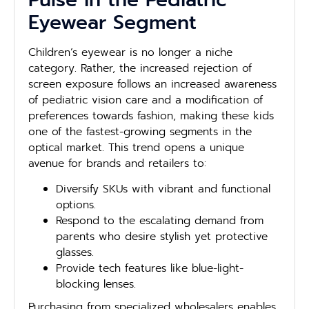
Eyewear Segment
Children’s eyewear is no longer a niche
category. Rather, the increased rejection of
screen exposure follows an increased awareness
of pediatric vision care and a modification of
preferences towards fashion, making these kids
one of the fastest-growing segments in the
optical market. This trend opens a unique
avenue for brands and retailers to:
Diversify SKUs with vibrant and functional
options.
Respond to the escalating demand from
parents who desire stylish yet protective
glasses.
Provide tech features like blue-light-
blocking lenses.
Purchasing from specialized wholesalers enables