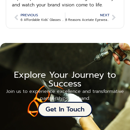
and watch your brand vision come to life.
PREVIOUS
NEXT
6 Affordable Kids’ Glasses Wholesale Suppliers for 2025
8 Reasons Acetate Eyewear Manufacturers Are Leading the Industry
Explore Your Journey to
Success
Join us to experience excellence and transformative
partnerships firsthand.
Get In Touch