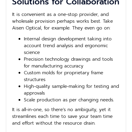
Solutions for Collaboration
It is convenient as a one-stop provider, and
wholesale provision perhaps works best. Take
Aisen Optical, for example. They even go on:
Internal design development taking into
account trend analysis and ergonomic
science
Precision technology drawings and tools
for manufacturing accuracy
Custom molds for proprietary frame
structures
High-quality sample-making for testing and
approvals
Scale production as per changing needs.
It is all-in-one, so there’s no ambiguity, yet it
streamlines each time to save your team time
and effort without the resource drain.