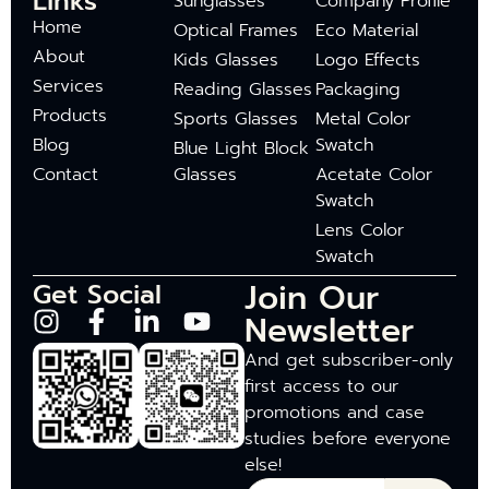
Links
Sunglasses
Company Profile
Home
Optical Frames
Eco Material
About
Kids Glasses
Logo Effects
Services
Reading Glasses
Packaging
Products
Sports Glasses
Metal Color
Blog
Swatch
Blue Light Block
Contact
Glasses
Acetate Color
Swatch
Lens Color
Swatch
Join Our
Get Social
Newsletter
And get subscriber-only
first access to our
promotions and case
studies before everyone
else!