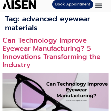
Book Appointment
Tag:
advanced eyewear
materials
Can Technology Improve
Eyewear Manufacturing? 5
Innovations Transforming the
Industry