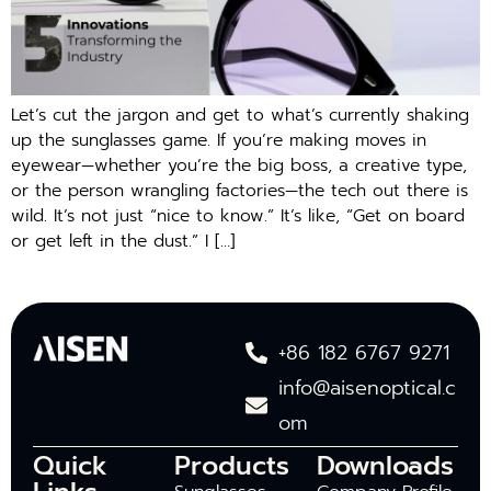
Let’s cut the jargon and get to what’s currently shaking
up the sunglasses game. If you’re making moves in
eyewear—whether you’re the big boss, a creative type,
or the person wrangling factories—the tech out there is
wild. It’s not just “nice to know.” It’s like, “Get on board
or get left in the dust.” I […]
+86 182 6767 9271
info@aisenoptical.c
om
Quick
Products
Downloads