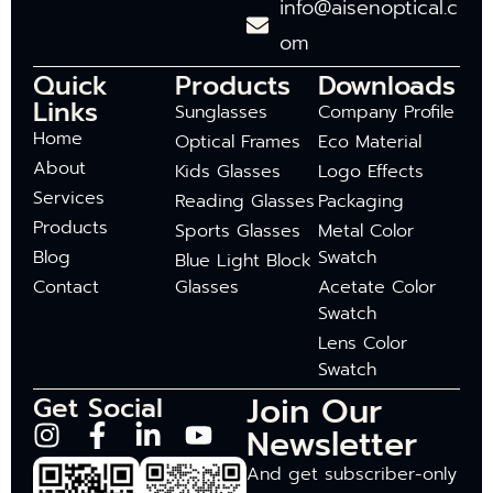
info@aisenoptical.c
om
Quick
Products
Downloads
Links
Sunglasses
Company Profile
Home
Optical Frames
Eco Material
About
Kids Glasses
Logo Effects
Services
Reading Glasses
Packaging
Products
Sports Glasses
Metal Color
Blog
Swatch
Blue Light Block
Contact
Glasses
Acetate Color
Swatch
Lens Color
Swatch
Join Our
Get Social
Newsletter
And get subscriber-only