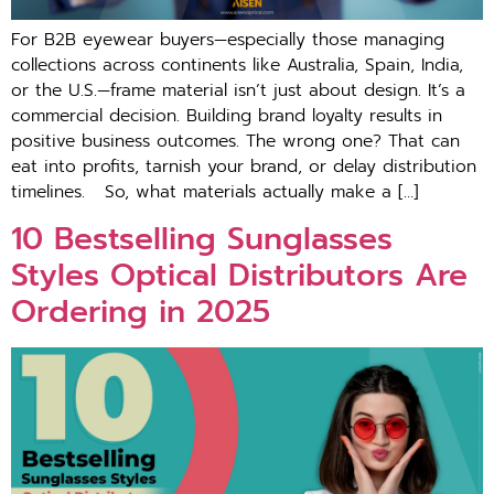
For B2B eyewear buyers—especially those managing
collections across continents like Australia, Spain, India,
or the U.S.—frame material isn’t just about design. It’s a
commercial decision. Building brand loyalty results in
positive business outcomes. The wrong one? That can
eat into profits, tarnish your brand, or delay distribution
timelines. So, what materials actually make a […]
10 Bestselling Sunglasses
Styles Optical Distributors Are
Ordering in 2025