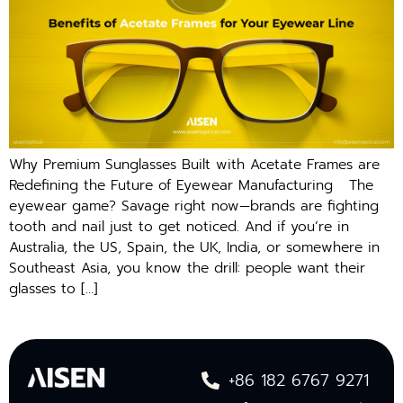
Why Premium Sunglasses Built with Acetate Frames are
Redefining the Future of Eyewear Manufacturing The
eyewear game? Savage right now—brands are fighting
tooth and nail just to get noticed. And if you’re in
Australia, the US, Spain, the UK, India, or somewhere in
Southeast Asia, you know the drill: people want their
glasses to […]
+86 182 6767 9271