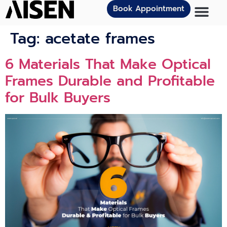
Book Appointment
Tag:
acetate frames
6 Materials That Make Optical
Frames Durable and Profitable
for Bulk Buyers