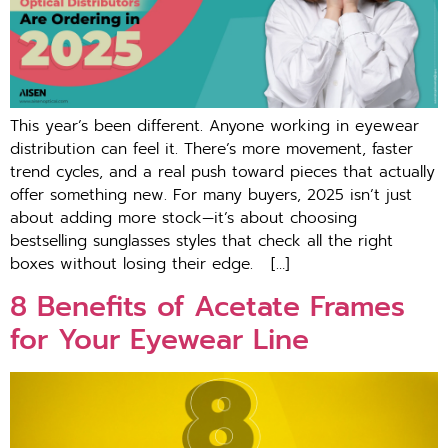
This year’s been different. Anyone working in eyewear
distribution can feel it. There’s more movement, faster
trend cycles, and a real push toward pieces that actually
offer something new. For many buyers, 2025 isn’t just
about adding more stock—it’s about choosing
bestselling sunglasses styles that check all the right
boxes without losing their edge. […]
8 Benefits of Acetate Frames
for Your Eyewear Line