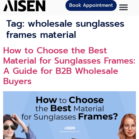
Book Appointment
Tag:
wholesale sunglasses
frames material
How to Choose the Best
Material for Sunglasses Frames:
A Guide for B2B Wholesale
Buyers