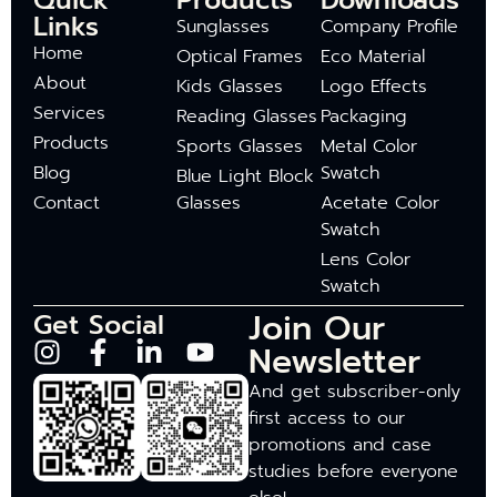
Quick
Products
Downloads
Links
Sunglasses
Company Profile
Home
Optical Frames
Eco Material
About
Kids Glasses
Logo Effects
Services
Reading Glasses
Packaging
Products
Sports Glasses
Metal Color
Blog
Swatch
Blue Light Block
Contact
Glasses
Acetate Color
Swatch
Lens Color
Swatch
Join Our
Get Social
Newsletter
And get subscriber-only
first access to our
promotions and case
studies before everyone