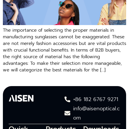
The importance of selecting the proper materials in
manufacturing sunglasses cannot be exaggerated. These
are not merely fashion accessories but are vital products
with crucial functional benefits. In terms of B2B buyers,
the right source of material has the following
advantages: To make their selection more manageable,
we will categorize the best materials for the […]
+86 182 6767 9271
info@aisenoptical.c
om