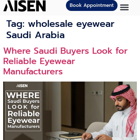
Book Appointment
Tag:
wholesale eyewear
Saudi Arabia
Where Saudi Buyers Look for
Reliable Eyewear
Manufacturers