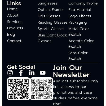
Links
Sunglasses
Company Profile
Home
Optical Frames
Eco Material
About
Kids Glasses
Logo Effects
Services
Reading Glasses
Packaging
Products
Sports Glasses
Metal Color
Blog
Swatch
Blue Light Block
Contact
Glasses
Acetate Color
Swatch
Lens Color
Swatch
Join Our
Get Social
Newsletter
And get subscriber-only
first access to our
promotions and case
studies before everyone
else!