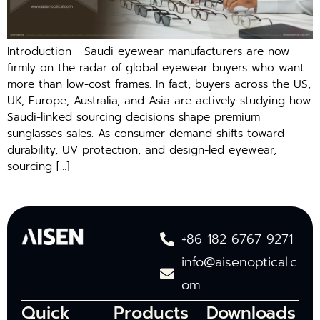
Introduction Saudi eyewear manufacturers are⁠ now
firmly on​ the⁠ radar of global eyewear buyers who want
more th‍an low-cost frames. I⁠n fact, buyers across the US,
UK, Europe, Australia, an‍d Asia a‌re act‌ively studying how
Saud⁠i-lin⁠ked sourcing decisions shape premium
sun‍gl‌asses sales. As con⁠sume​r demand shifts toward
durability, UV​ prot‌ection,‌ an⁠d design-led eyewear,
sourcing […]
+86 182 6767 9271
info@aisenoptical.c
om
Quick
Products
Downloads