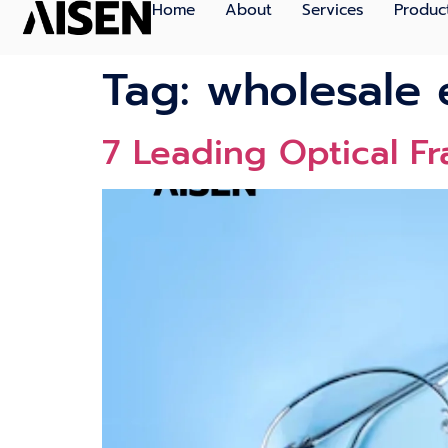
Home
About
Services
Produc
Tag:
wholesale 
7 Leading Optical F