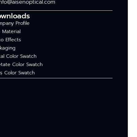
info@aisenoptical.com
ownloads
pany Profile
 Material
o Effects
kaging
al Color Swatch
tate Color Swatch
s Color Swatch