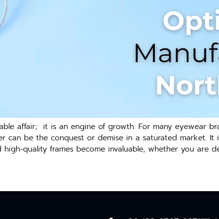
ble affair; it is an engine of growth. For many eyewear bra
rer can be the conquest or demise in a saturated market. It i
d high-quality frames become invaluable, whether you are de