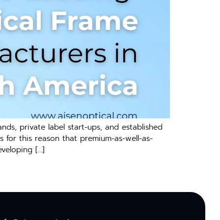
nds, private label start-ups, and established
s for this reason that premium-as-well-as-
veloping […]