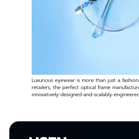
Luxurious eyewear is more than just a fashiona
retailers, the perfect optical frame manufactu
innovatively-designed-and-scalably-engineere