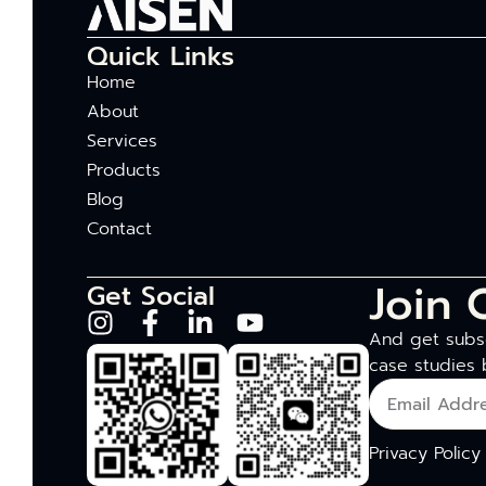
Quick Links
Home
About
Services
Products
Blog
Contact
Join 
Get Social
And get subsc
case studies 
Privacy Policy