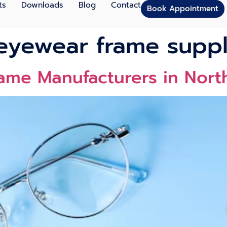
ts
Downloads
Blog
Contact
Book Appointment
eyewear frame suppl
rame Manufacturers in Nor