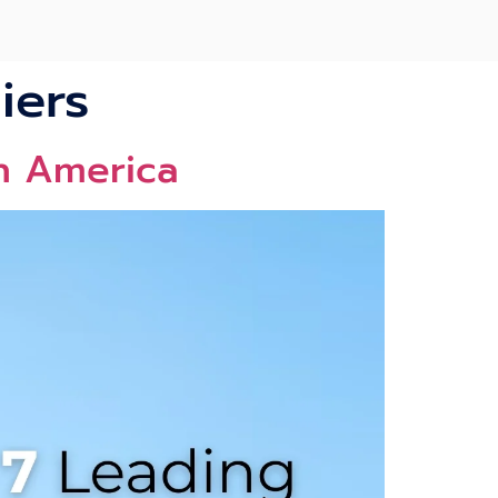
iers
th America