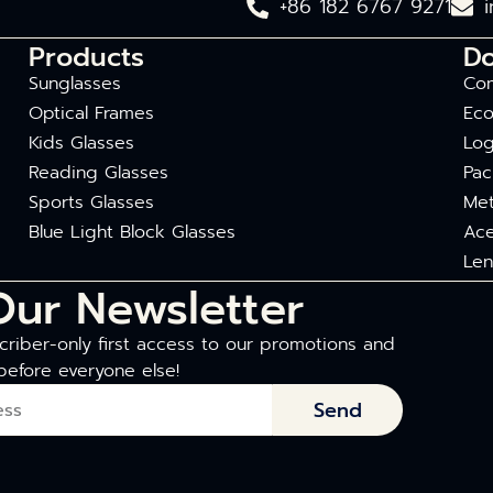
+86 182 6767 9271
Products
D
Sunglasses
Com
Optical Frames
Eco
Kids Glasses
Log
Reading Glasses
Pac
Sports Glasses
Met
Blue Light Block Glasses
Ace
Len
Our Newsletter
riber-only first access to our promotions and
before everyone else!
Send