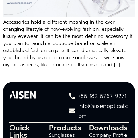
Accessories hold a different meaning in the ever-
changing lifestyle of now-evolving fashion, especially
luxury eyewear. It can be the most defining accessory if
you plan to launch a boutique brand or scale an
established fashion empire. It can dramatically elevate
your brand by using premium sunglasses. It will show
myriad aspects, like intricate craftsmanship and […]
+86 182 6767 9271
info@aisenoptical.c
om
Quick
Products
Downloads
Links
Sunglasses
Company Profile