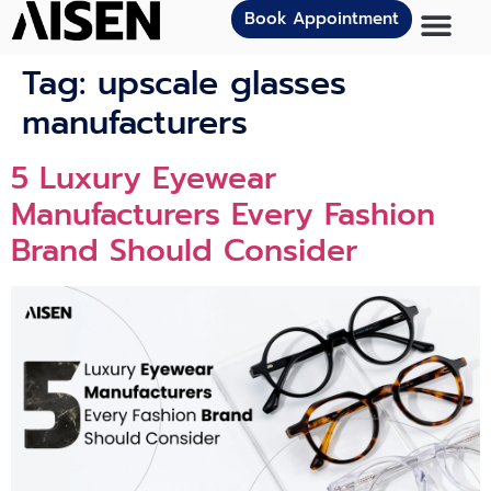
Book Appointment
Tag:
upscale glasses
manufacturers
5 Luxury Eyewear
Manufacturers Every Fashion
Brand Should Consider