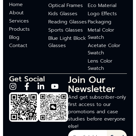
Home
Optical Frames
Eco Material
About
Kids Glasses
Logo Effects
Services
Reading Glasses
Packaging
Products
Sports Glasses
Metal Color
Blog
Swatch
Blue Light Block
Contact
Glasses
Acetate Color
Swatch
Lens Color
Swatch
Join Our
Get Social
Newsletter
And get subscriber-only
first access to our
promotions and case
studies before everyone
else!