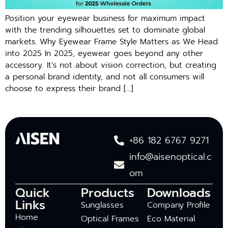
Position your eyewear business for maximum impact
with the trending silhouettes set to dominate global
markets. Why Eyewear Frame Style Matters as We Head
into 2025 In 2025, eyewear goes beyond any other
accessory. It’s not about vision correction, but creating
a personal brand identity, and not all consumers will
choose to express their brand […]
+86 182 6767 9271
info@aisenoptical.c
om
Quick
Products
Downloads
Links
Sunglasses
Company Profile
Home
Optical Frames
Eco Material