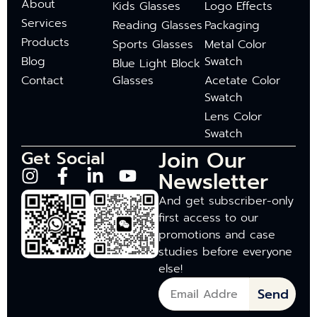
About
Kids Glasses
Logo Effects
Services
Reading Glasses
Packaging
Products
Sports Glasses
Metal Color
Blog
Swatch
Blue Light Block
Contact
Glasses
Acetate Color
Swatch
Lens Color
Swatch
Join Our
Get Social
Newsletter
And get subscriber-only
first access to our
promotions and case
studies before everyone
else!
Send