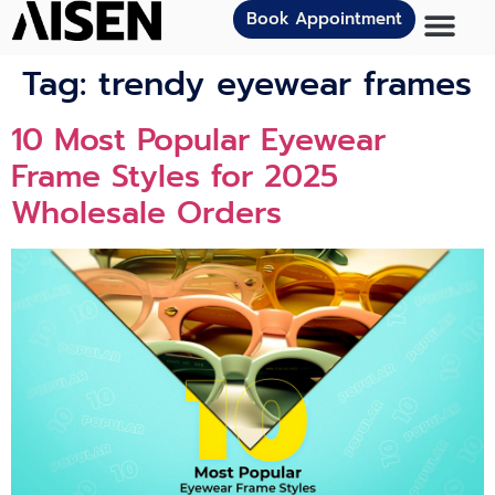
Book Appointment
Tag:
trendy eyewear frames
10 Most Popular Eyewear
Frame Styles for 2025
Wholesale Orders