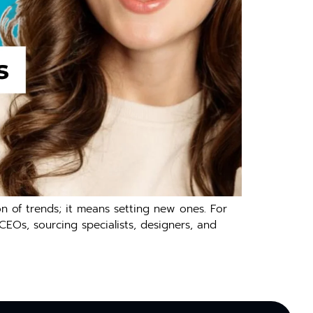
 of trends; it means setting new ones. For
 CEOs, sourcing specialists, designers, and