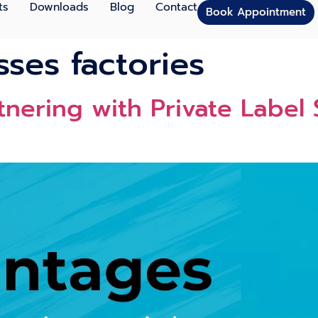
ts
Downloads
Blog
Contact
Book Appointment
sses factories
nering with Private Label