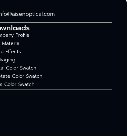
info@aisenoptical.com
ownloads
pany Profile
 Material
o Effects
kaging
al Color Swatch
tate Color Swatch
s Color Swatch