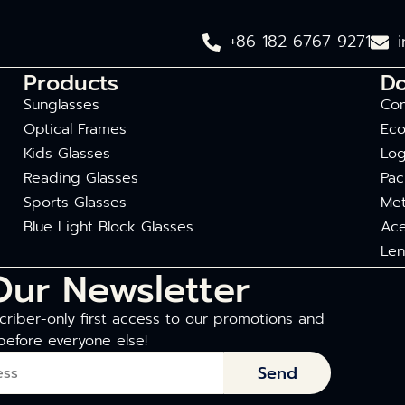
+86 182 6767 9271
Products
D
Sunglasses
Com
Optical Frames
Eco
Kids Glasses
Log
Reading Glasses
Pac
Sports Glasses
Met
Blue Light Block Glasses
Ace
Len
Our Newsletter
riber-only first access to our promotions and
before everyone else!
Send