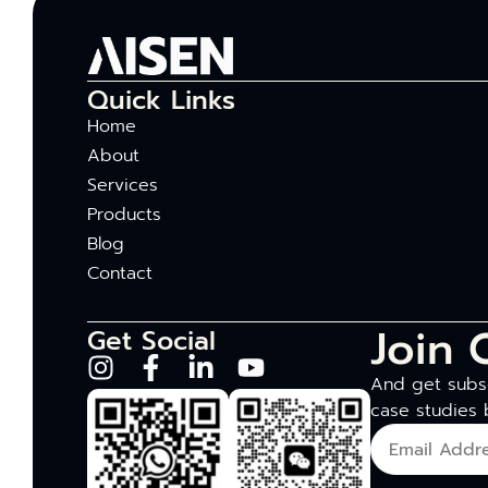
Quick Links
Home
About
Services
Products
Blog
Contact
Join 
Get Social
And get subsc
case studies 