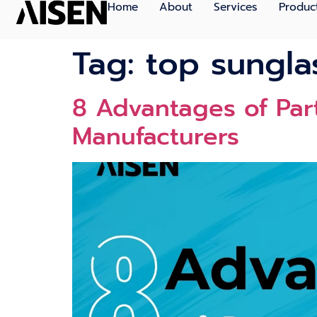
Home
About
Services
Produc
Tag:
top sungla
8 Advantages of Part
Manufacturers