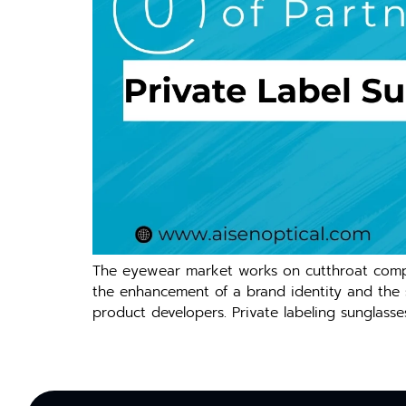
The eyewear market works on cutthroat compet
the enhancement of a brand identity and the sal
product developers. Private labeling sunglasse