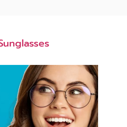
 Sunglasses