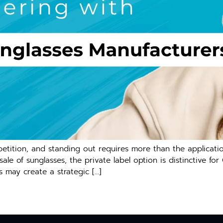
ition, and standing out requires more than the application
e of sunglasses, the private label option is distinctive for
s may create a strategic […]