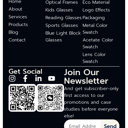
Home
Optical Frames
Eco Material
About
Kids Glasses
Logo Effects
Services
Reading Glasses
Packaging
Products
Sports Glasses
Metal Color
Blog
Swatch
Blue Light Block
Contact
Glasses
Acetate Color
Swatch
Lens Color
Swatch
Join Our
Get Social
Newsletter
And get subscriber-only
first access to our
promotions and case
studies before everyone
else!
Send