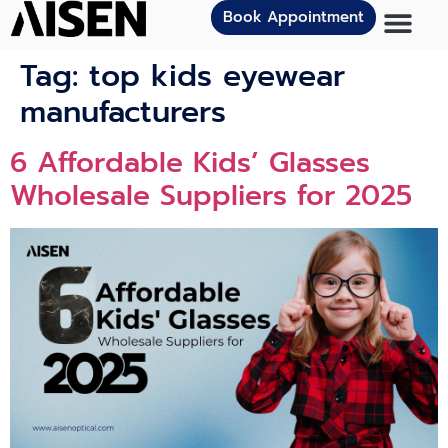
Book Appointment
Tag:
top kids eyewear
manufacturers
6 Affordable Kids’ Glasses
Wholesale Suppliers for 2025