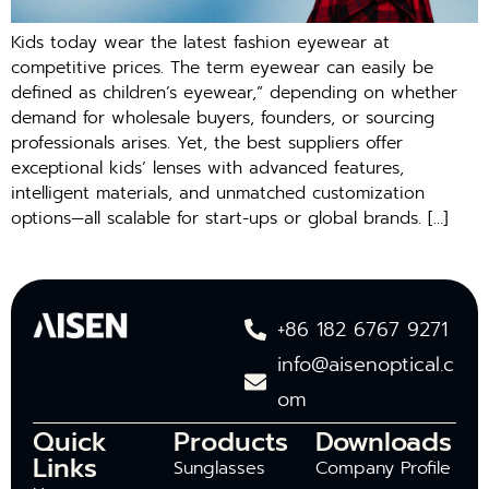
Kids today wear the latest fashion eyewear at
competitive prices. The term eyewear can easily be
defined as children’s eyewear,” depending on whether
demand for wholesale buyers, founders, or sourcing
professionals arises. Yet, the best suppliers offer
exceptional kids’ lenses with advanced features,
intelligent materials, and unmatched customization
options—all scalable for start-ups or global brands. […]
+86 182 6767 9271
info@aisenoptical.c
om
Quick
Products
Downloads
Links
Sunglasses
Company Profile