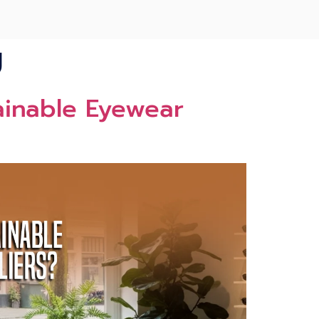
U
ainable‌ Eyewear