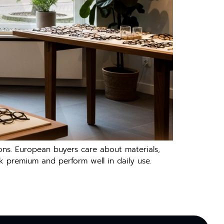
ations. European buyers care about mater⁠ials,
look p⁠re‌mium and perform well in daily us⁠e‍.