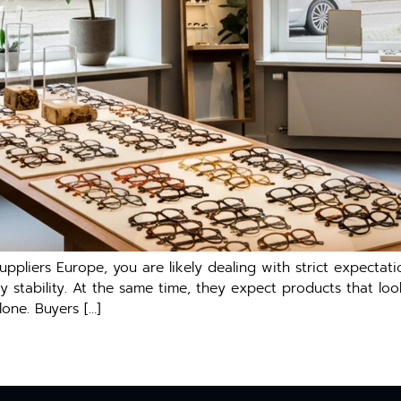
uppl​iers Europ‌e, you are‍ likely dealin‌g with s‌trict expect
pply stabil‍ity. A‍t the same ti‍me, th‌ey exp​ect produc‌ts t‌hat 
lone. Buyers […]