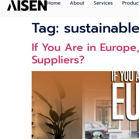
Home
About
Services
Produc
Tag:
sustainable
If You Ar​e i‍n Europ
Supplier‍s?