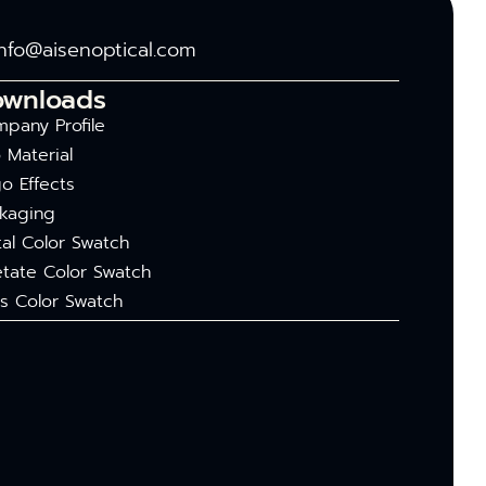
info@aisenoptical.com
ownloads
pany Profile
 Material
o Effects
kaging
al Color Swatch
tate Color Swatch
s Color Swatch