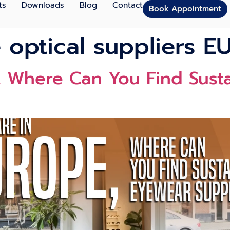
ts
Downloads
Blog
Contact
Book Appointment
 optical suppliers E
e⁠, Where Can You Find Sust