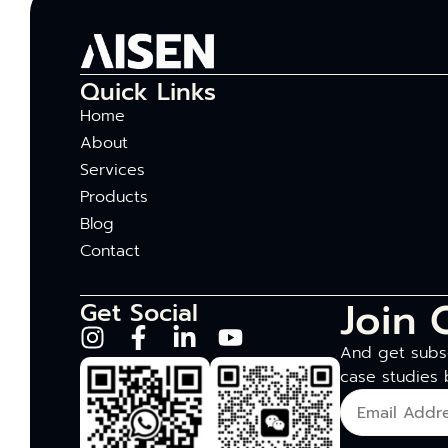
Quick Links
Home
About
Services
Products
Blog
Contact
Join 
Get Social
And get subsc
case studies 