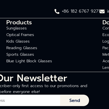
+86 182 6767 9271
Products
D
Sunglasses
Com
Optical Frames
Eco
Kids Glasses
Log
Reading Glasses
Pac
Sports Glasses
Met
Blue Light Block Glasses
Ace
Len
Our Newsletter
riber-only first access to our promotions and
before everyone else!
Send